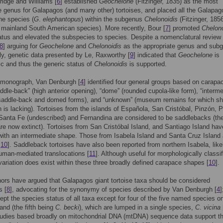
ridge and Williams [
6
] established
Geochelone
(Fitzinger, 1835) as the most
e genus for Galapagos (and many other) tortoises, and placed all the Galapag
ne species (
G
.
elephantopus
) within the subgenus
Chelonoidis
(Fitzinger, 1856
 mainland South American species). More recently, Bour [
7
] promoted
Chelono
atus and elevated the subspecies to species. Despite a nomenclatural review
8
] arguing for
Geochelone
and
Chelonoidis
as the appropriate genus and sub
ly, genetic data presented by Le, Raxworthy [
9
] indicated that
Geochelone
is
ic and thus the generic status of
Chelonoidis
is supported.
s monograph, Van Denburgh [
4
] identified four general groups based on carapa
ddle-back” (high anterior opening), “dome” (rounded cupola-like form), “interme
saddle-back and domed forms), and “unknown” (museum remains for which s
n is lacking). Tortoises from the islands of Española, San Cristóbal, Pinzón, P
Santa Fe (undescribed) and Fernandina are considered to be saddlebacks (the 
are now extinct). Tortoises from San Cristóbal Island, and Santiago Island hav
ith an intermediate shape. Those from Isabela Island and Santa Cruz Island 
,
10
]. Saddleback tortoises have also been reported from northern Isabela, like
human-mediated translocations [
11
]. Although useful for morphologically classi
 variation does exist within these three broadly defined carapace shapes [
10
].
rs have argued that Galapagos giant tortoise taxa should be considered
s [
8
], advocating for the synonymy of species described by Van Denburgh [
4
]
ept the species status of all taxa except for four of the five named species o
land (the fifth being
C
.
becki
), which are lumped in a single species,
C
.
vicina
tudies based broadly on mitochondrial DNA (mtDNA) sequence data support t