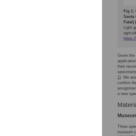
Fig 1.
Santa 
Fatal) 
Light g
agricul
https:
Given the 
applicatio
their taxo
specimens
1
). We ana
confirm the
assignment
a new spec
Materi
Museum
Three spec
museum col