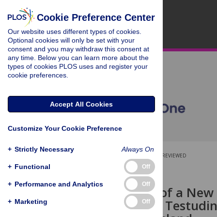
Cookie Preference Center
Our website uses different types of cookies.
Optional cookies will only be set with your
consent and you may withdraw this consent at
any time. Below you can learn more about the
types of cookies PLOS uses and register your
cookie preferences.
Accept All Cookies
Customize Your Cookie Preference
+
Strictly Necessary
Always On
OPEN ACCESS
PEER-REVIEWED
+
Functional
Off
RESEARCH ARTICLE
+
Performance and Analytics
Off
Description of a New
(
Chelonoidis
; Testudi
+
Marketing
Off