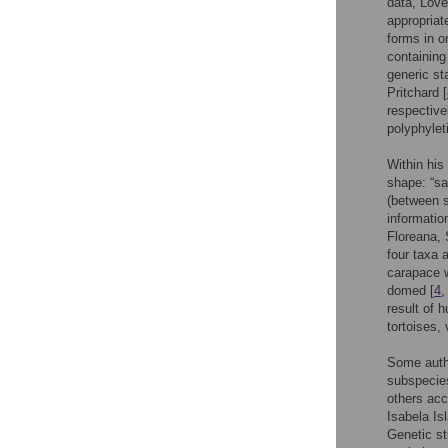
data, Love
appropriat
forms in o
containing
generic st
Pritchard [
respective
polyphylet
Within hi
shape: “sa
(between 
informatio
Floreana, 
four taxa 
carapace w
domed [
4
result of 
tortoises,
Some autho
subspecie
others acc
Isabela Is
Genetic s