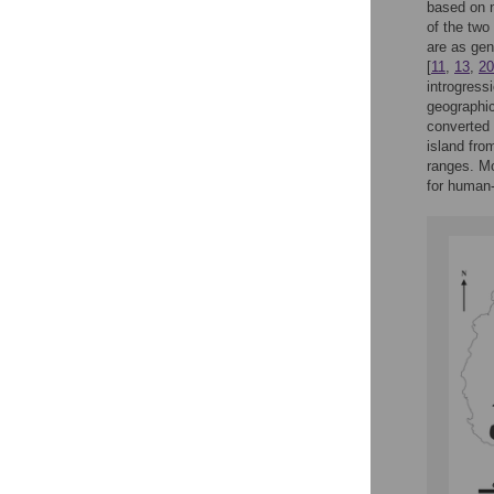
based on n
of the two
are as gen
[
11
,
13
,
20
introgress
geographic
converted 
island fro
ranges. Mo
for human-