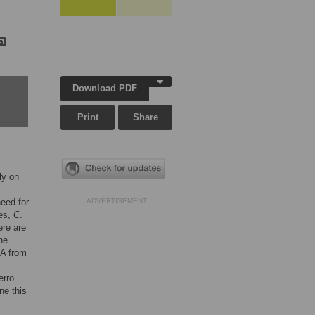
Download PDF
Print
Share
ly on
need for
ADVERTISEMENT
ies,
C
.
ere are
he
NA from
erro
ne this