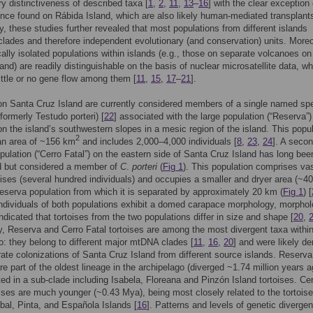
ry distinctiveness of described taxa [
1
,
2
,
11
,
13
–
16
] with the clear exception 
once found on Rábida Island, which are also likely human-mediated transplants
ly, these studies further revealed that most populations from different islands
clades and therefore independent evolutionary (and conservation) units. Moreo
ally isolated populations within islands (e.g., those on separate volcanoes on
land) are readily distinguishable on the basis of nuclear microsatellite data, w
little or no gene flow among them [
11
,
15
,
17
–
21
].
on Santa Cruz Island are currently considered members of a single named sp
formerly Testudo porteri) [
22
] associated with the large population (“Reserva”)
on the island’s southwestern slopes in a mesic region of the island. This popu
2
an area of ~156 km
and includes 2,000–4,000 individuals [
8
,
23
,
24
]. A seco
opulation (“Cerro Fatal”) on the eastern side of Santa Cruz Island has long bee
d but considered a member of
C
.
porteri
(
Fig 1
). This population comprises vas
oises (several hundred individuals) and occupies a smaller and dryer area (~4
eserva population from which it is separated by approximately 20 km (
Fig 1
) [
ndividuals of both populations exhibit a domed carapace morphology, morphol
ndicated that tortoises from the two populations differ in size and shape [
20
,
y, Reserva and Cerro Fatal tortoises are among the most divergent taxa within
o: they belong to different major mtDNA clades [
11
,
16
,
20
] and were likely de
ate colonizations of Santa Cruz Island from different source islands. Reserva
are part of the oldest lineage in the archipelago (diverged ~1.74 million years a
ed in a sub-clade including Isabela, Floreana and Pinzón Island tortoises. Ce
oises are much younger (~0.43 Mya), being most closely related to the tortois
bal, Pinta, and Española Islands [
16
]. Patterns and levels of genetic diverge