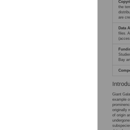
Copyr
the te
distri
are cre
Data A
files.
(acces
Fundi
Studie
Bay an
Compet
Introd
Giant Gala
example of
prominenc
originally
of origin 
undergone 
subspecie