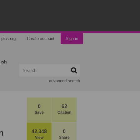
plos.org
Create account
Sign in
lish
advanced search
0
62
Save
Citation
n
42,348
0
View
Share