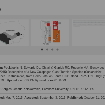
s
on:
Poulakakis N, Edwards DL, Chiari Y, Garrick RC, Russello MA, Benavides
 (2015) Description of a New Galapagos Giant Tortoise Species (
Chelonoidis
;
ines: Testudinidae) from Cerro Fatal on Santa Cruz Island. PLoS ONE 10(10):
79. https://doi.org/10.1371/journal.pone.0138779
:
Sergios-Orestis Kolokotronis, Fordham University, UNITED STATES
ved:
May 7, 2015;
Accepted:
September 3, 2015;
Published:
October 21, 20