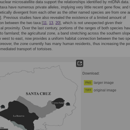
uclear microsatellite data support the relationships identified by mtDNA data
 taxa have numerous private alleles, implying very little recent gene flow, and
etically divergent from each other as the other named species are from one a
]. Previous studies have also revealed the existence of a limited amount of
ion between the two taxa [
11
,
13
,
20
], which is not unexpected given their
al proximity. Over the last century, portions of the ranges of both species ha
to farmland; the agricultural zone, a band stretching across the southern slop
m west to east, now provides a uniform habitat connection between the two sp
reover, the zone currently has many human residents, thus increasing the pot
mediated transport of tortoises.
Download:
larger image
PNG
original image
TIFF