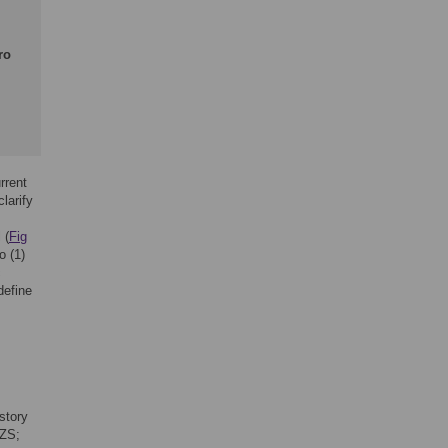
ro
rrent
larify
 (
Fig
o (1)
c
define
story
WZS;