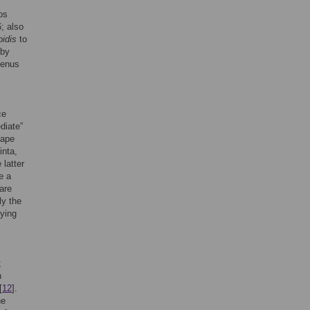
os
; also
idis
to
 by
genus
ce
diate”
hape
inta,
latter
e a
are
ly the
fying
;
n
[
12
].
he