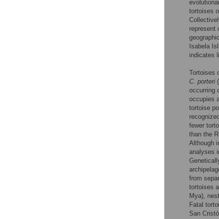
evolutiona
tortoises 
Collective
represent 
geographic
Isabela Is
indicates 
Tortoises 
C
.
porteri
(
occurring 
occupies 
tortoise p
recognize
fewer tort
than the R
Although i
analyses i
Geneticall
archipelag
from separ
tortoises 
Mya), nest
Fatal tort
San Cristó