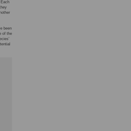
. Each
 they
nother
ve been
e of the
ecies’
ential