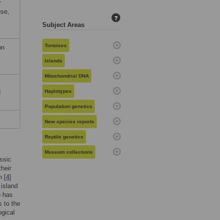
r
use,
?
Subject Areas
Tortoises
on
Islands
Mitochondrial DNA
d
Haplotypes
Population genetics
New species reports
Reptile genetics
Museum collections
ssic
their
 [
4
]
island
p has
 to the
ogical