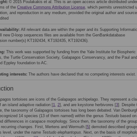
ight:
© 2015 Poulakakis et al. This is an open access article distributed unde
rms of the
Creative Commons Attribution License
, which permits unrestricted 
bution, and reproduction in any medium, provided the original author and source
dited
vailability:
All relevant data are within the paper and its Supporting Informati
 All new D-loop sequences files are available from the GenBankdatabase
sion number(s) KT192434, KT192435, KT192436).
ng:
This work was supported by funding from the Yale Institute for Biospheric
s, the Turtle Conservation Society, Galapagos Conservancy, and the Paul an
d Eppley foundation to AC.
ing interests:
The authors have declared that no competing interests exist.
uction
pagos tortoises are icons of the Galapagos archipelago. They represent a cla
 an island adaptive radiation [
1
,
2
], and are keystone herbivores [
3
]. Despite 
e, the taxonomy of Galapagos tortoises has long been debated. Van Denburgh
 recognized 14 species (13 of them named) within the genus
Testudo
based on 
and differences in carapace morphology. Since then, the taxonomy of the grou
recurring changes. First, Mertens and Wermuth [
5
] demoted described groups
s level, under the name
Testudo elephantopus
. Next, on the basis of morphol