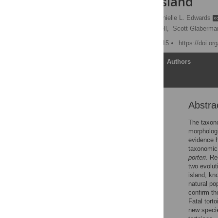
Santa Cruz Island
Nikos Poulakakis
,
Danielle L. Edwards
Gregory J. Watkins-Colwell,
Scott Glaberma
Published: October 21, 2015
https://doi.o
Article
Authors
Abstra
Abstract
Introduction
The taxono
morphologi
Material and Methods
evidence h
Results
taxonomic 
porteri
. Re
Discussion
two evolut
Conclusion
island, kn
natural p
Supporting Information
confirm th
Acknowledgments
Fatal tort
new specie
Author Contributions