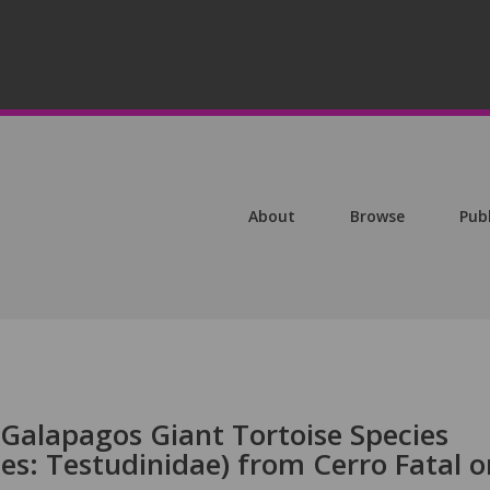
About
Browse
Pub
 Galapagos Giant Tortoise Species
nes: Testudinidae) from Cerro Fatal o