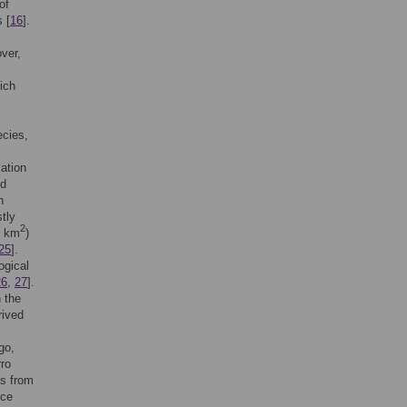
of
 [
16
].
ver,
hich
ecies,
lation
nd
n
tly
2
0 km
)
25
].
ogical
26
,
27
].
 the
rived
go,
rro
es from
nce