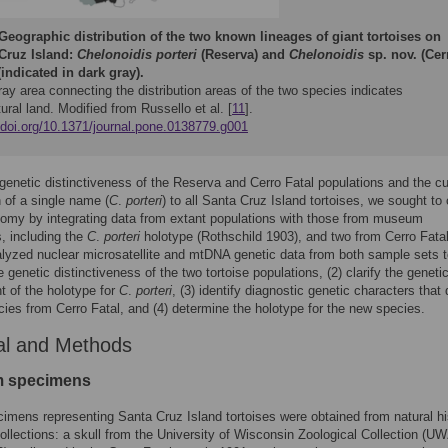
Geographic distribution of the two known lineages of giant tortoises on
Cruz Island:
Chelonoidis porteri
(Reserva) and
Chelonoidis
sp. nov. (Cer
(indicated in dark gray).
ray area connecting the distribution areas of the two species indicates
tural land. Modified from Russello et al. [
11
].
//doi.org/10.1371/journal.pone.0138779.g001
genetic distinctiveness of the Reserva and Cerro Fatal populations and the cu
n of a single name (
C
.
porteri
) to all Santa Cruz Island tortoises, we sought to c
nomy by integrating data from extant populations with those from museum
, including the
C
.
porteri
holotype (Rothschild 1903), and two from Cerro Fatal
lyzed nuclear microsatellite and mtDNA genetic data from both sample sets t
 genetic distinctiveness of the two tortoise populations, (2) clarify the geneti
 of the holotype for
C
.
porteri
, (3) identify diagnostic genetic characters that 
ies from Cerro Fatal, and (4) determine the holotype for the new species.
al and Methods
 specimens
imens representing Santa Cruz Island tortoises were obtained from natural hi
lections: a skull from the University of Wisconsin Zoological Collection (U