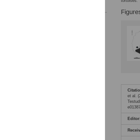
tortoises.
References
Figure
Reader Comments
Figures
Citati
et al.
Testud
e01387
Editor
Recei