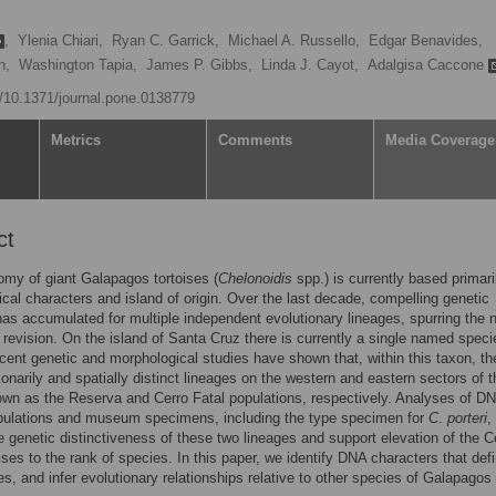
,
Ylenia Chiari,
Ryan C. Garrick,
Michael A. Russello,
Edgar Benavides,
n,
Washington Tapia,
James P. Gibbs,
Linda J. Cayot,
Adalgisa Caccone
rg/10.1371/journal.pone.0138779
Metrics
Comments
Media Coverage
ct
my of giant Galapagos tortoises (
Chelonoidis
spp.) is currently based primari
cal characters and island of origin. Over the last decade, compelling genetic
as accumulated for multiple independent evolutionary lineages, spurring the 
revision. On the island of Santa Cruz there is currently a single named spec
cent genetic and morphological studies have shown that, within this taxon, th
ionarily and spatially distinct lineages on the western and eastern sectors of t
own as the Reserva and Cerro Fatal populations, respectively. Analyses of D
opulations and museum specimens, including the type specimen for
C
.
porteri
,
e genetic distinctiveness of these two lineages and support elevation of the C
oises to the rank of species. In this paper, we identify DNA characters that defi
s, and infer evolutionary relationships relative to other species of Galapagos