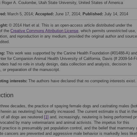
:
Roger A. Coulombe, Utah State University, United States of America
ved:
March 5, 2014;
Accepted:
June 17, 2014;
Published:
July 14, 2014
ight:
© 2014 Hart et al. This is an open-access article distributed under the
of the
Creative Commons Attribution License
, which permits unrestricted use,
bution, and reproduction in any medium, provided the original author and source
dited.
ng:
This work was supported by the Canine Health Foundation (#01488-A) an
nter for Companion Animal Health University of California, Davis (# 2009-54-F
nders had no role in study design, data collection and analysis, decision to
, or preparation of the manuscript.
ing interests:
The authors have declared that no competing interests exist.
uction
t three decades, the practice of spaying female dogs and castrating males (bo
o herein as neutering) has greatly increased. The current estimate is that in th
 of all dogs are neutered
[1]
and, increasingly, neutering is being performed pri
vocated by many veterinarians and animal activists. The impetus for this
 practice is presumably pet population control, and the belief that mammary 
te cancers are prevented and aggressive male behavior is markedly less likel