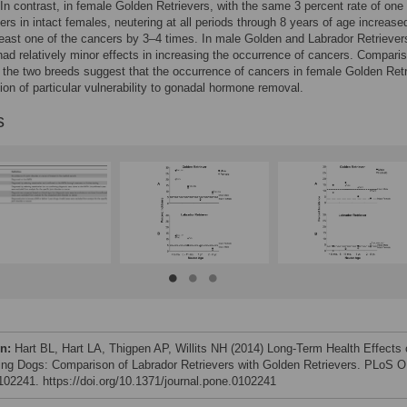
 In contrast, in female Golden Retrievers, with the same 3 percent rate of one 
rs in intact females, neutering at all periods through 8 years of age increase
 least one of the cancers by 3–4 times. In male Golden and Labrador Retriever
had relatively minor effects in increasing the occurrence of cancers. Compari
 the two breeds suggest that the occurrence of cancers in female Golden Ret
ction of particular vulnerability to gonadal hormone removal.
s
on:
Hart BL, Hart LA, Thigpen AP, Willits NH (2014) Long-Term Health Effects 
ing Dogs: Comparison of Labrador Retrievers with Golden Retrievers. PLoS 
e102241. https://doi.org/10.1371/journal.pone.0102241