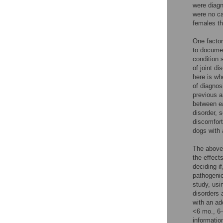
were diagn
were no ca
females th
One factor 
to documen
condition 
of joint d
here is wh
of diagnos
previous 
between ea
disorder, 
discomfort
dogs with a
The above
the effect
deciding i
pathogenic
study, usi
disorders 
with an ad
<6 mo., 6–
informatio