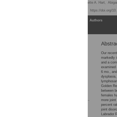
Benjamin L. Hart
,
Lynette A. Hart,
Abigai
Published: July 14, 2014
https://doi.org/1
Article
Authors
Abstra
Abstract
Introduction
Our recent
markedly i
Methods
and a comp
Results
examined o
6 mo., and
Discussion
dysplasia,
Acknowledgments
lymphosar
Golden Ret
Author Contributions
between br
References
females ha
more joint
percent ra
Reader Comments
joint diso
Figures
Labrador R