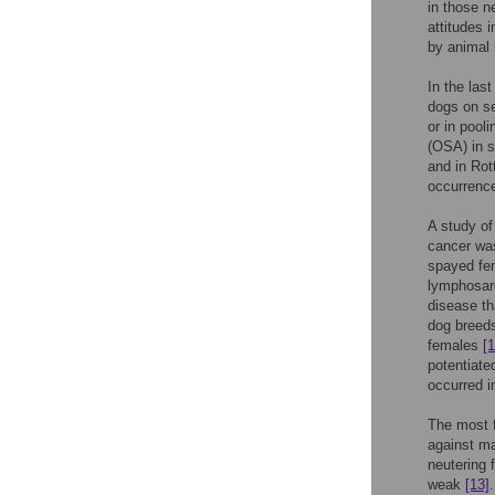
in those n
attitudes 
by animal 
In the las
dogs on se
or in pool
(OSA) in s
and in Rot
occurrence
A study of
cancer was
spayed fem
lymphosar
disease th
dog breeds
females
[1
potentiate
occurred i
The most f
against m
neutering 
weak
[13]
.