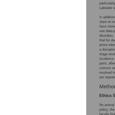
particular
Labrador w
In additio
slant on a
have shown
one data-p
disorders,
that for d
prime inte
a disrupti
stage woul
incidence 
point, aft
cancers wo
involved i
are repeat
Metho
Ethics 
No animal
policy, th
faculty fr