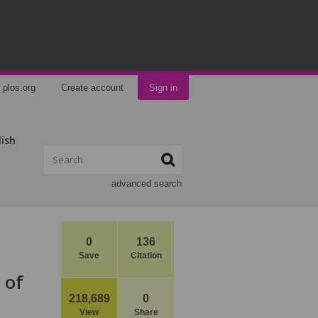
plos.org
Create account
Sign in
lish
advanced search
0
136
Save
Citation
 of
218,689
0
View
Share