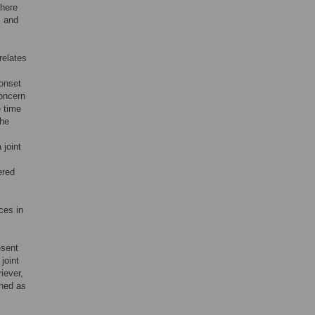
There
s and
relates
 onset
concern
e time
the
S
 joint
ered
ces in
esent
joint
iever,
ined as