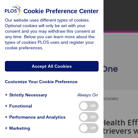
Cookie Preference Center
Our website uses different types of cookies.
Optional cookies will only be set with your
consent and you may withdraw this consent at
any time. Below you can learn more about the
types of cookies PLOS uses and register your
cookie preferences.
Accept All Cookies
Customize Your Cookie Preference
+
Strictly Necessary
Always On
OPEN ACCESS
PEER-REVIEWED
+
Functional
Off
RESEARCH ARTICLE
+
Performance and Analytics
Off
Long-Term Health Eff
Labrador Retrievers w
+
Marketing
Off