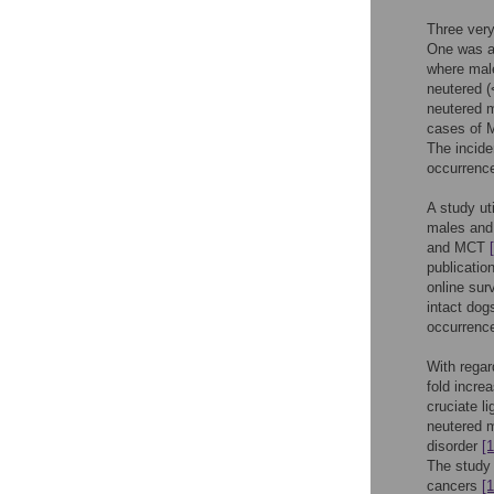
Three very
One was a 
where male
neutered (
neutered m
cases of M
The incide
occurrence
A study ut
males and 
and MCT
publicatio
online sur
intact do
occurrence
With regar
fold incre
cruciate l
neutered m
disorder
[1
The study 
cancers
[1