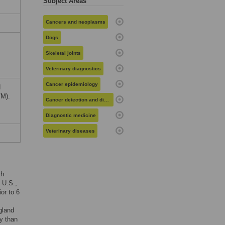
Subject Areas
Cancers and neoplasms
Dogs
Skeletal joints
Veterinary diagnostics
Cancer epidemiology
d
/M).
Cancer detection and diagnosis
Diagnostic medicine
Veterinary diseases
th
e U.S.,
or to 6
gland
y than