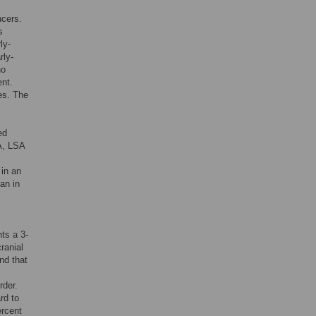
ncers.
s
ly-
rly-
no
ent.
es. The
ed
A, LSA
 in an
an in
nts a 3-
ranial
nd that
rder.
rd to
ercent