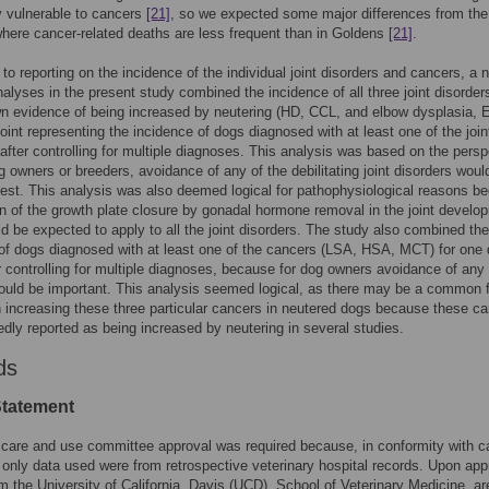
ly vulnerable to cancers
[21]
, so we expected some major differences from the
here cancer-related deaths are less frequent than in Goldens
[21]
.
n to reporting on the incidence of the individual joint disorders and cancers, a 
nalyses in the present study combined the incidence of all three joint disorder
 evidence of being increased by neutering (HD, CCL, and elbow dysplasia, E
oint representing the incidence of dogs diagnosed with at least one of the join
 after controlling for multiple diagnoses. This analysis was based on the persp
og owners or breeders, avoidance of any of the debilitating joint disorders woul
rest. This analysis was also deemed logical for pathophysiological reasons b
on of the growth plate closure by gonadal hormone removal in the joint develo
d be expected to apply to all the joint disorders. The study also combined the
of dogs diagnosed with at least one of the cancers (LSA, HSA, MCT) for one 
er controlling for multiple diagnoses, because for dog owners avoidance of any 
uld be important. This analysis seemed logical, as there may be a common f
n increasing these three particular cancers in neutered dogs because these c
edly reported as being increased by neutering in several studies.
ds
Statement
 care and use committee approval was required because, in conformity with 
e only data used were from retrospective veterinary hospital records. Upon app
om the University of California, Davis (UCD), School of Veterinary Medicine, ar