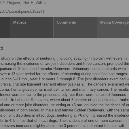
l P. Thigpen,
Neil H. Willits
0.1371/journal.pone.0102241
Metrics
Comments
Media Coverage
ct
 study on the effects of neutering (including spaying) in Golden Retrievers in
ncreasing the incidence of two joint disorders and three cancers prompted thi
arison of Golden and Labrador Retrievers. Veterinary hospital records were
ver a 13-year period for the effects of neutering during specified age ranges:
 during 6–11 mo., year 1 or years 2 through 8. The joint disorders examined w
 cranial cruciate ligament tear and elbow dysplasia. The cancers examined w
coma, hemangiosarcoma, mast cell tumor, and mammary cancer. The results 
riever were similar to the previous study, but there were notable differences
eeds. In Labrador Retrievers, where about 5 percent of gonadally intact male
d one or more joint disorders, neutering at <6 mo. doubled the incidence of o
 disorders in both sexes. In male and female Golden Retrievers, with the sam
te of joint disorders in intact dogs, neutering at <6 mo. increased the incidenc
rder to 4–5 times that of intact dogs. The incidence of one or more cancers in 
etrievers increased slightly above the 3 percent level of intact females with