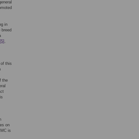
general
romoted
ng in
e breed
a
[5]
,
of this
n
f the
ral
act
is
n
ies on
 MC is