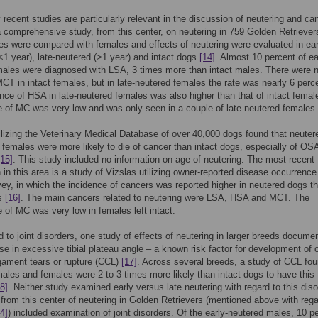
 recent studies are particularly relevant in the discussion of neutering and ca
comprehensive study, from this center, on neutering in 759 Golden Retriever
s were compared with females and effects of neutering were evaluated in ear
<1 year), late-neutered (>1 year) and intact dogs
[14]
. Almost 10 percent of ea
ales were diagnosed with LSA, 3 times more than intact males. There were 
CT in intact females, but in late-neutered females the rate was nearly 6 perc
nce of HSA in late-neutered females was also higher than that of intact femal
 of MC was very low and was only seen in a couple of late-neutered females.
ilizing the Veterinary Medical Database of over 40,000 dogs found that neuter
females were more likely to die of cancer than intact dogs, especially of OS
[15]
. This study included no information on age of neutering. The most recent
n in this area is a study of Vizslas utilizing owner-reported disease occurrence
vey, in which the incidence of cancers was reported higher in neutered dogs th
gs
[16]
. The main cancers related to neutering were LSA, HSA and MCT. The
 of MC was very low in females left intact.
d to joint disorders, one study of effects of neutering in larger breeds docume
ase in excessive tibial plateau angle – a known risk factor for development of c
igament tears or rupture (CCL)
[17]
. Across several breeds, a study of CCL fou
ales and females were 2 to 3 times more likely than intact dogs to have this
8]
. Neither study examined early versus late neutering with regard to this diso
from this center of neutering in Golden Retrievers (mentioned above with rega
4]
) included examination of joint disorders. Of the early-neutered males, 10 p