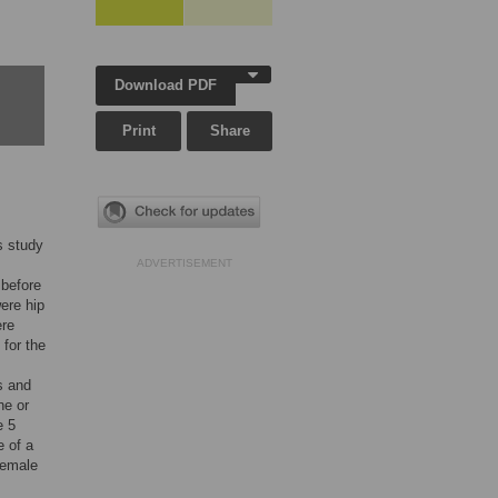
Download PDF
Print
Share
s study
ADVERTISEMENT
 before
ere hip
ere
for the
s and
ne or
e 5
e of a
female