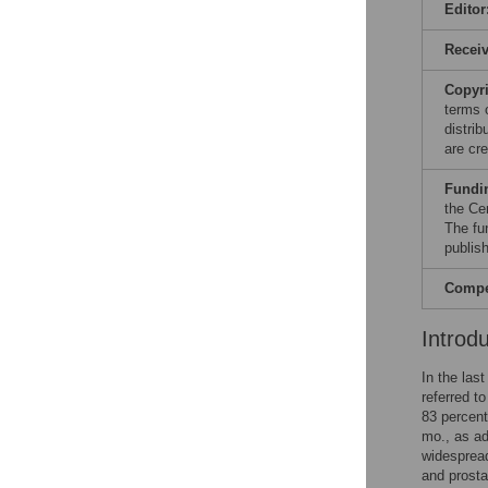
Editor
Recei
Copyr
terms 
distri
are cre
Fundi
the Ce
The fu
publish
Compet
Introd
In the las
referred t
83 percent
mo., as ad
widespread
and prosta