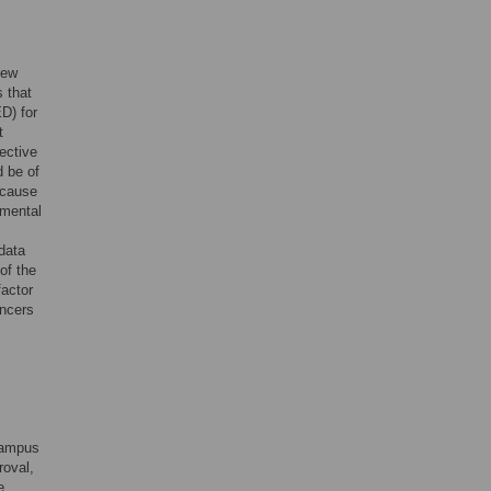
new
s that
D) for
t
ective
d be of
ecause
pmental
data
of the
actor
ancers
campus
roval,
e