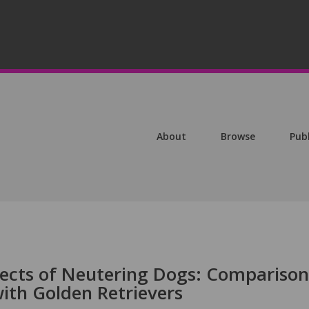
About
Browse
Pub
ects of Neutering Dogs: Comparison
ith Golden Retrievers