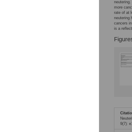
neutering.
more cance
rate of at
neutering 
cancers in
is a refle
Figure
Citati
Neuter
9(7): 