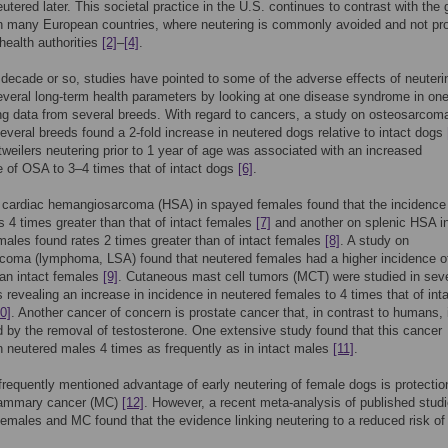
eutered later. This societal practice in the U.S. continues to contrast with the 
in many European countries, where neutering is commonly avoided and not p
health authorities
[2]
–
[4]
.
t decade or so, studies have pointed to some of the adverse effects of neuteri
veral long-term health parameters by looking at one disease syndrome in on
ing data from several breeds. With regard to cancers, a study on osteosarcom
everal breeds found a 2-fold increase in neutered dogs relative to intact dogs
tweilers neutering prior to 1 year of age was associated with an increased
 of OSA to 3–4 times that of intact dogs
[6]
.
 cardiac hemangiosarcoma (HSA) in spayed females found that the incidence 
 4 times greater than that of intact females
[7]
and another on splenic HSA i
ales found rates 2 times greater than of intact females
[8]
. A study on
coma (lymphoma, LSA) found that neutered females had a higher incidence o
an intact females
[9]
. Cutaneous mast cell tumors (MCT) were studied in seve
 revealing an increase in incidence in neutered females to 4 times that of int
0]
. Another cancer of concern is prostate cancer that, in contrast to humans, 
d by the removal of testosterone. One extensive study found that this cancer
n neutered males 4 times as frequently as in intact males
[11]
.
requently mentioned advantage of early neutering of female dogs is protectio
ammary cancer (MC)
[12]
. However, a recent meta-analysis of published stud
females and MC found that the evidence linking neutering to a reduced risk of