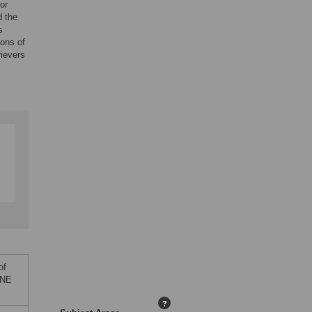
or
d the
s
sons of
rievers
of
ONE
?