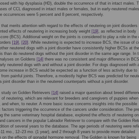
osed with hip dysplasia (HD), double the occurrence of that in intact males. 
ses of CCL diagnosed in intact males or females, but in early-neutered male
e occurrences were 5 percent and 8 percent, respectively.
that merits attention with regard to the effects of neutering on joint disorders 
ted effects of neutering in increasing body weight
[19]
, as reflected in body
score (BCS). Additional weight on the joints is considered to play a role in the
isorders
[19]
,
[20]
. While neutering is expected to increase BCS, the issue of 
ether neutered dogs with a joint disorder have consistently higher BCSs at th
is than do neutered dogs without the joint disorder in the same age range. In 
analyses on Goldens
[14]
there was no consistent and major difference in BC
rly neutered dogs with and without a joint disorder. For dogs diagnosed with a
some increase in BCS would be expected as a function of less activity due to
 from painful joints. Therefore, a modestly higher BCS was predicted for neut
 joint disorder than in the neutered counterparts without a joint disorder.
 study on Golden Retrievers
[14]
raised a major question about breed differen
s of neutering, which are relevant for breeders and caregivers of puppies when
f, and when, to neuter. A more basic issue concerns insights into the possible
 factors triggering the occurrence of the cancers under consideration. The pr
ng the same veterinary hospital database, explored the effects of neutering on 
and cancers in the popular Labrador Retriever to compare with the Golden Retr
dition of several years to the database. The age periods of neutering were ref
11 mo., 12–23 mo. (1 year), and 2 through 8 years to provide more detailed
n on the effects of gonadal hormone removal. The Golden is known for being