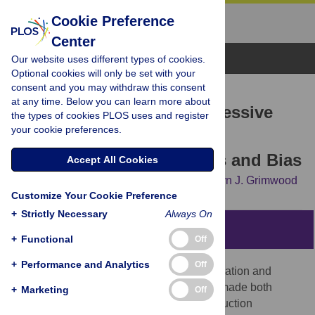
Cookie Preference
Center
Browse Topics
Our website uses different types of cookies.
Optional cookies will only be set with your
consent and you may withdraw this consent
RESEARCH ARTICLE
at any time. Below you can learn more about
Time Perception and Depressive
the types of cookies PLOS uses and register
your cookie preferences.
Realism: Judgment Type,
Psychophysical Functions and Bias
Accept All Cookies
Diana E. Kornbrot,
Rachel M. Msetfi,
Melvyn J. Grimwood
Customize Your Cookie Preference
+
Strictly Necessary
Always On
Abstract
+
Functional
Off
+
Performance and Analytics
Off
The effect of mild depression on time estimation and
production was investigated. Participants made both
+
Marketing
Off
magnitude estimation and magnitude production