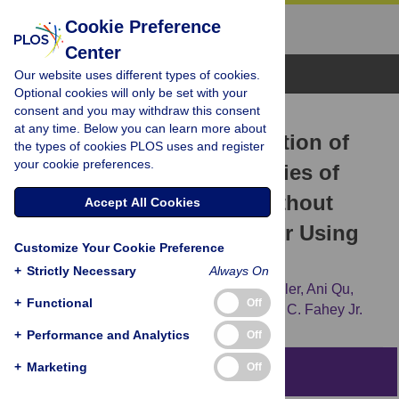
Cookie Preference
Center
Browse Topics
Our website uses different types of cookies.
Optional cookies will only be set with your
consent and you may withdraw this consent
RESEARCH ARTICLE
at any time. Below you can learn more about
Phylogenetic Characterization of
the types of cookies PLOS uses and register
your cookie preferences.
Fecal Microbial Communities of
Dogs Fed Diets with or without
Accept All Cookies
Supplemental Dietary Fiber Using
Customize Your Cookie Preference
454 Pyrosequencing
+
Strictly Necessary
Always On
Ingmar S. Middelbos,
Brittany M. Vester Boler,
Ani Qu,
+
Functional
Off
Bryan A. White,
Kelly S. Swanson,
George C. Fahey Jr.
+
Performance and Analytics
Off
+
Marketing
Off
Abstract