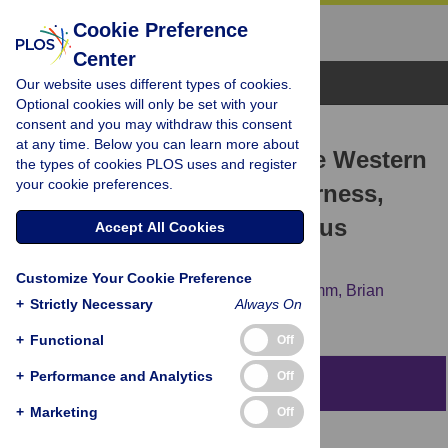
Cookie Preference
Center
Browse Topics
Our website uses different types of cookies.
Optional cookies will only be set with your
consent and you may withdraw this consent
RESEARCH ARTICLE
at any time. Below you can learn more about
Oil and Gas Projects in the Western
the types of cookies PLOS uses and register
your cookie preferences.
Amazon: Threats to Wilderness,
Biodiversity, and Indigenous
Accept All Cookies
Peoples
Customize Your Cookie Preference
Matt Finer,
Clinton N. Jenkins,
Stuart L. Pimm,
Brian
+
Strictly Necessary
Always On
Keane,
Carl Ross
+
Functional
Off
+
Performance and Analytics
Off
Abstract
+
Marketing
Off
Background