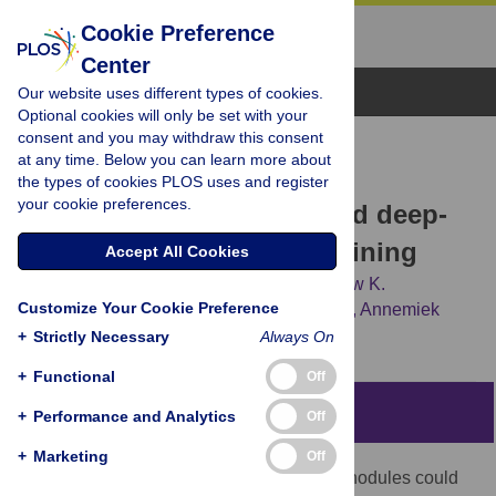
Cookie Preference
Center
Browse Topics
Our website uses different types of cookies.
Optional cookies will only be set with your
consent and you may withdraw this consent
RESEARCH ARTICLE
at any time. Below you can learn more about
Biological responses to
the types of cookies PLOS uses and register
your cookie preferences.
disturbance from simulated deep-
sea polymetallic nodule mining
Accept All Cookies
Daniel O. B. Jones,
Stefanie Kaiser,
Andrew K.
Customize Your Cookie Preference
Sweetman,
Craig R. Smith,
Lenaick Menot,
Annemiek
Vink,
[...view 10 more...],
Malcolm R. Clark
+
Strictly Necessary
Always On
+
Functional
Off
Abstract
+
Performance and Analytics
Off
+
Marketing
Off
Commercial-scale mining for polymetallic nodules could