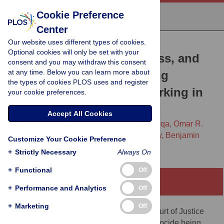
Cookie Preference
Center
Our website uses different types of cookies.
RESEARCH ARTICLE
Optional cookies will only be set with your
Displacement, personal loss, and
consent and you may withdraw this consent
at any time. Below you can learn more about
psychological strain among
the types of cookies PLOS uses and register
physicians and nurses working in
your cookie preferences.
Gaza, 2023–2024
Accept All Cookies
Mohanad S. A. Qudaih,
Hamza A. Abu Daqqa,
Omar R.
AlNajjar,
Dalia T. A. Wehedi,
Rasha Khoury,
Benjamin
Customize Your Cookie Preference
Bouquet,
Lisa Matos,
Karim Sariahmed
+
Strictly Necessary
Always On
+
Functional
Off
Abstract
+
Performance and Analytics
Off
+
Marketing
Off
th
On January 26
2024, the International Court of Justice
(ICJ) recognized plausible grounds for genocide being