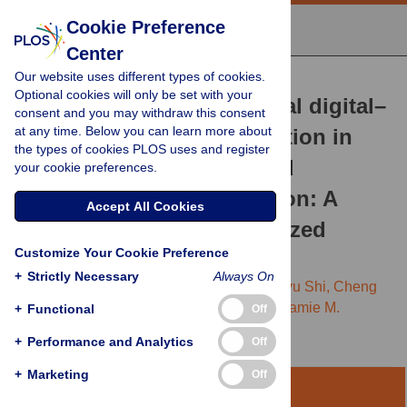
Cookie Preference
Center
Our website uses different types of cookies.
RESEARCH ARTICLE
Optional cookies will only be set with your
Effectiveness of a universal digital–
consent and you may withdraw this consent
at any time. Below you can learn more about
human parenting intervention in
the types of cookies PLOS uses and register
promoting early childhood
your cookie preferences.
development and protection: A
Accept All Cookies
pragmatic cluster randomized
Customize Your Cookie Preference
controlled trial
+
Strictly Necessary
Always On
Zuyi Fang,
Qing Han,
Ruochen Ruan,
Xinyu Shi,
Cheng
Zhang,
Dongqin Ruan,
[...view 2 more...],
Jamie M.
+
Functional
Off
Lachman
+
Performance and Analytics
Off
+
Marketing
Off
Abstract