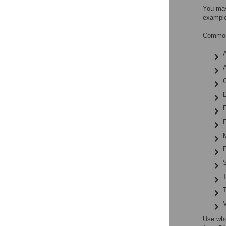
You may
example
Common 
A
C
F
F
P
S
Use who