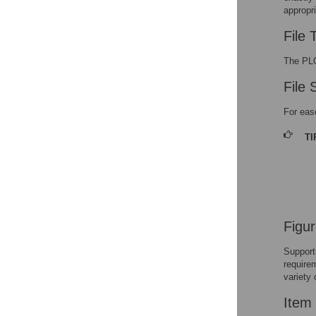
appropri
In-Text Citations
File 
Multimedia Files
The PLO
File 
For eas
TI
Figu
Support
require
variety 
Item 