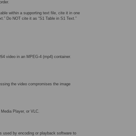
order.
ble within a supporting text file, cite it in one
ext.” Do NOT cite it as “S1 Table in S1 Text.”
264 video in an MPEG-4 (mp4) container.
ressing the video compromises the image
 Media Player, or VLC.
s used by encoding or playback software to