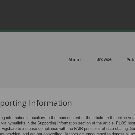
Browse
About
Pub
porting Information
ng information is auxiliary to the main content of the article. In the online ve
s via hyperlinks in the Supporting Information section of the article. PLOS hos
 Figshare to increase compliance with the FAIR principles of data sharing. Sup
 as provided, and are not copyedited. Authors are encouraged to deposit all re