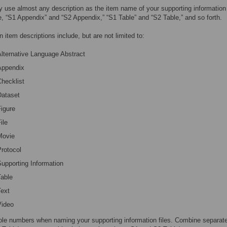
 use almost any description as the item name of your supporting information 
, “S1 Appendix” and “S2 Appendix,” “S1 Table” and “S2 Table,” and so forth.
item descriptions include, but are not limited to:
lternative Language Abstract
Appendix
hecklist
Dataset
igure
ile
Movie
rotocol
upporting Information
Table
Text
Video
le numbers when naming your supporting information files. Combine separate p