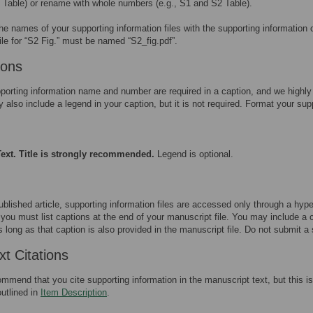
1 Table) or rename with whole numbers (e.g., S1 and S2 Table).
he names of your supporting information files with the supporting information
ile for “S2 Fig.” must be named “S2_fig.pdf”.
ions
porting information name and number are required in a caption, and we highly 
also include a legend in your caption, but it is not required. Format your sup
ext. Title is strongly recommended.
Legend is optional.
ublished article, supporting information files are accessed only through a hype
you must list captions at the end of your manuscript file. You may include a ca
as long as that caption is also provided in the manuscript file. Do not submit a 
xt Citations
mend that you cite supporting information in the manuscript text, but this is 
outlined in
Item Description
.