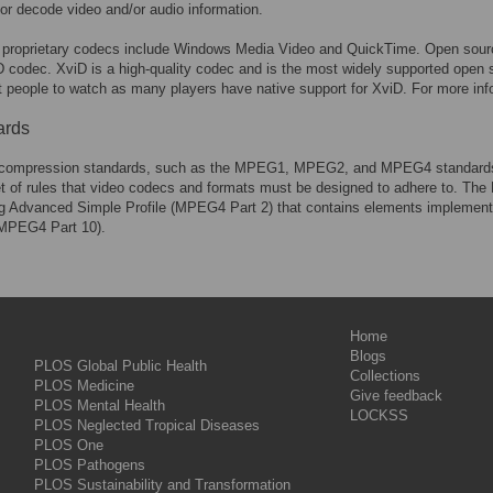
or decode video and/or audio information.
 proprietary codecs include Windows Media Video and QuickTime. Open source
 codec. XviD is a high-quality codec and is the most widely supported open sou
t people to watch as many players have native support for XviD. For more inf
ards
compression standards, such as the MPEG1, MPEG2, and MPEG4 standards s
et of rules that video codecs and formats must be designed to adhere to. Th
ng Advanced Simple Profile (MPEG4 Part 2) that contains elements implement
MPEG4 Part 10).
Home
Blogs
PLOS Global Public Health
Collections
PLOS Medicine
Give feedback
PLOS Mental Health
LOCKSS
PLOS Neglected Tropical Diseases
PLOS One
PLOS Pathogens
PLOS Sustainability and Transformation