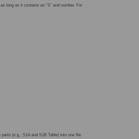
as long as it contains an "S" and number. For
arts (e.g., S1A and S1B Table) into one file