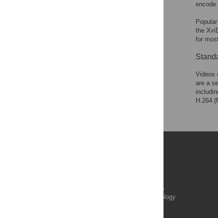
encode 
Popular
the XviD
for mos
Stand
Videos 
are a s
includi
H.264 (
Publications
PLOS Aging and Health
PLOS Biology
PLOS Climate
PLOS Complex Systems
PLOS Computational Biology
PLOS Digital Health
PLOS Ecosystems