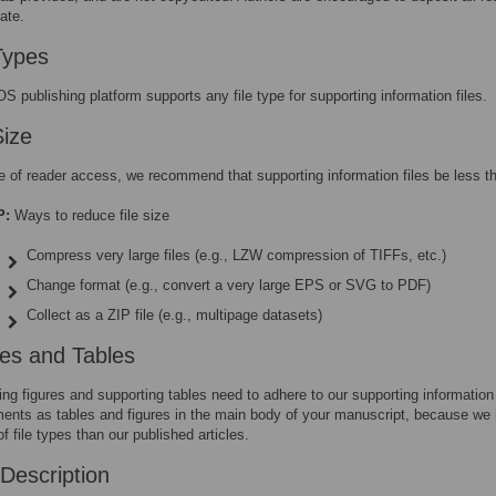
ate.
Types
S publishing platform supports any file type for supporting information files.
Size
e of reader access, we recommend that supporting information files be less 
P:
Ways to reduce file size
Compress very large files (e.g., LZW compression of TIFFs, etc.)
Change format (e.g., convert a very large EPS or SVG to PDF)
Collect as a ZIP file (e.g., multipage datasets)
res and Tables
ing figures and supporting tables need to adhere to our supporting information
ments as tables and figures in the main body of your manuscript, because we 
of file types than our published articles.
Description