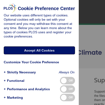
Cookie Preference Center
Our website uses different types of cookies.
Optional cookies will only be set with your
consent and you may withdraw this consent at
any time. Below you can learn more about the
types of cookies PLOS uses and register your
cookie preferences.
Accept All Cookies
Customize Your Cookie Preference
+
Strictly Necessary
Always On
Sup
File Types
+
Functional
Off
File Size
+
Performance and Analytics
Off
Supporti
Figures and Tables
the file
+
Marketing
Off
Item Description
them on
exactly
Captions