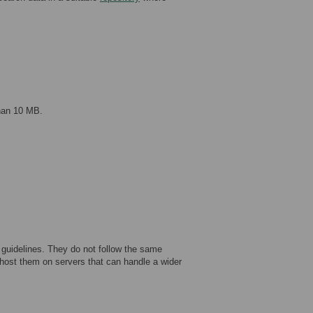
than 10 MB.
 guidelines. They do not follow the same
host them on servers that can handle a wider