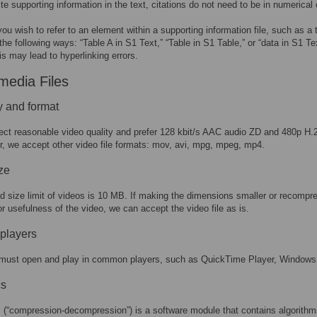
ite supporting information in the text, citations do not need to be in numerical 
 you wish to refer to an element within a supporting information file, such as a ta
 the following ways: “Table A in S1 Text,” “Table in S1 Table,” or “data in S1 T
is may lead to hyperlinking errors.
media Files
y and format
ct reasonable video quality and prefer 128 kbit/s AAC audio ZD and 480p H.
, we accept other video file formats: mov, avi, mpg, mpeg, mp4.
ize
ed size limit of videos is 10 MB. If making the dimensions smaller or recomp
or usefulness of the video, we can accept the video file as is.
players
must open and play in common players, such as QuickTime Player, Windows
s
 (“compression-decompression”) is a software module that contains algorithm