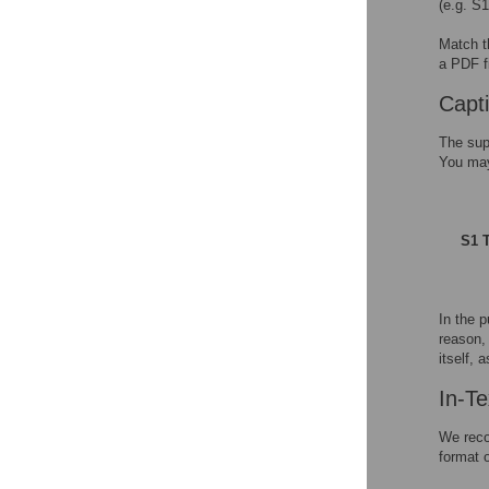
(e.g. S
Match t
a PDF f
Capt
The sup
You may 
S1 T
In the p
reason, 
itself, 
In-Te
We recom
format 