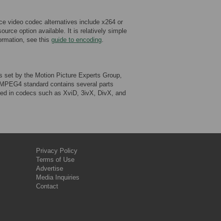
 video codec alternatives include x264 or
rce option available. It is relatively simple
ormation, see this
guide to encoding
.
et by the Motion Picture Experts Group,
e MPEG4 standard contains several parts
ed in codecs such as XviD, 3ivX, DivX, and
Privacy Policy
Terms of Use
Advertise
Media Inquiries
Contact