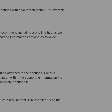
 captions within your manuscript. For example,
recommend including a one-line title as well.
porting information captions as follows:
rlink attached to the captions. For this
ption within the supporting information file
separate caption file.
not a requirement. Cite the files using the