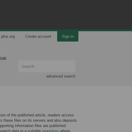
plos.org
Create account
Sign in
lish
advanced search
rsion of the published article, readers access
ts these files on its servers and also deposits
porting information files are published
search data in a suitable
repository
where