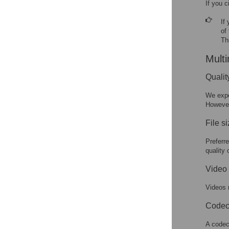
If you c
If
of
Th
Multi
Qualit
We expe
However
File s
Preferr
quality 
Video 
Videos 
Codec
A codec