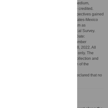
use, distribution, and reproduction in any medium,
provided the original author and source are credited.
Funding:
Some of the work cited and perspectives gained
relate to work funded through the United States-Mexico
Transboundary Aquifer Assessment Program as
administered by the United States Geological Survey.
Grant Number: G17AC00439 (SBM) Start Date:
09/25/2017 End Date: 09/24/2022 Grant number
G23AC00005-00 (SBM) began December 8, 2022. All
opinions expressed are those of the author only. The
funders had no role in study design, data collection and
analysis, decision to publish, or preparation of the
manuscript.
Competing interests:
The authors have declared that no
competing interests exist.
Making the invisible visible