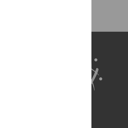
Back to Top
About Us