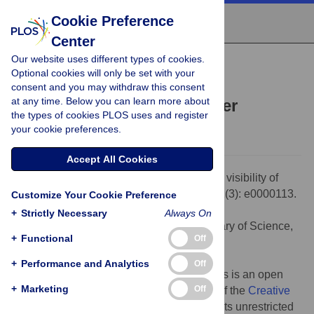
Cookie Preference
Center
Our website uses different types of cookies.
OPINION
Optional cookies will only be set with your
Increasing the visibility of
consent and you may withdraw this consent
at any time. Below you can learn more about
transboundary groundwater
the types of cookies PLOS uses and register
Sharon B. Megdal
your cookie preferences.
Accept All Cookies
Citation:
Megdal SB (2023) Increasing the visibility of
transboundary groundwater. PLOS Water 2(3): e0000113.
Customize Your Cookie Preference
doi:10.1371/journal.pwat.0000113
+
Strictly Necessary
Always On
Editor:
Debora Walker, PLOS: Public Library of Science,
+
Functional
Off
UNITED STATES
Published:
March 21, 2023
+
Performance and Analytics
Off
Copyright:
© 2023 Sharon B. Megdal. This is an open
+
Marketing
Off
access article distributed under the terms of the
Creative
Commons Attribution License
, which permits unrestricted