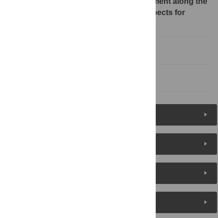
About transboundary aquifer assessment along the
Mexico-United State border and prospects for
groundwater management
Concluding observations
References
Reader Comments
About the Authors
Metrics
Media Coverage