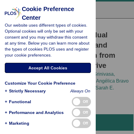
Cookie Preference
Center
Our website uses different types of cookies.
RESEARCH ARTICLE
Optional cookies will only be set with your
S
.
pombe wtf
drivers use dual
consent and you may withdraw this consent
at any time. Below you can learn more about
transcriptional regulation and
the types of cookies PLOS uses and register
selective protein exclusion from
your cookie preferences.
spores to cause meiotic drive
Accept All Cookies
Nicole L. Nuckolls,
Ananya Nidamangala Srinivasa,
Anthony C. Mok,
Rachel M. Helston,
María Angélica Bravo
Customize Your Cookie Preference
Núñez,
Jeffrey J. Lange,
[...view 2 more...],
Sarah E.
+
Strictly Necessary
Always On
Zanders
+
Functional
Off
+
Performance and Analytics
Off
Abstract
+
Marketing
Off