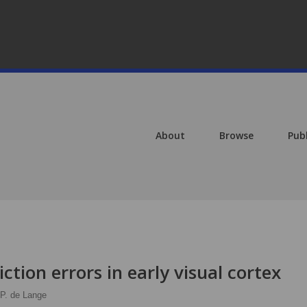
About
Browse
Pub
iction errors in early visual cortex
 P. de Lange