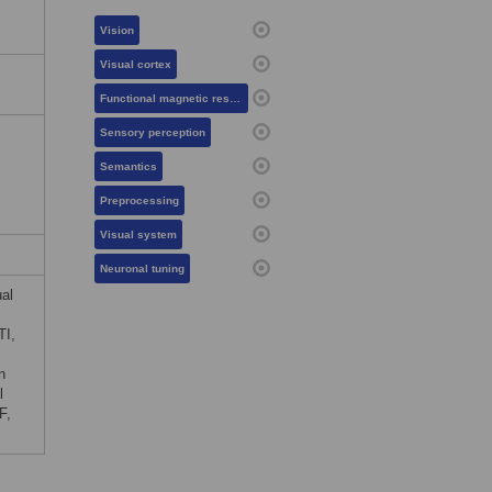
Vision
Visual cortex
Functional magnetic resonance imaging
Sensory perception
Semantics
Preprocessing
Visual system
Neuronal tuning
ual
TI,
n
l
F,