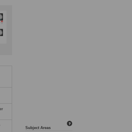
er
?
e
Subject Areas