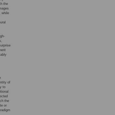
th the
images
, while
ural
igh-
s,
surprise
herit
mably
e
ntity of
y to
tional
ected
ich the
te or
aradigm