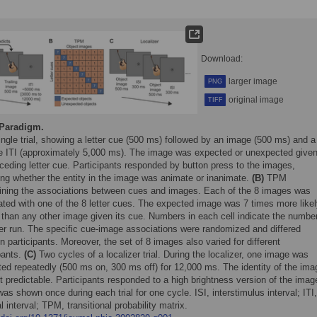
Download:
larger image
PNG
original image
TIFF
Paradigm.
ngle trial, showing a letter cue (500 ms) followed by an image (500 ms) and a
le ITI (approximately 5,000 ms). The image was expected or unexpected give
ceding letter cue. Participants responded by button press to the images,
ing whether the entity in the image was animate or inanimate.
(B)
TPM
ining the associations between cues and images. Each of the 8 images was
ated with one of the 8 letter cues. The expected image was 7 times more likel
 than any other image given its cue. Numbers in each cell indicate the number
per run. The specific cue-image associations were randomized and differed
 participants. Moreover, the set of 8 images also varied for different
pants.
(C)
Two cycles of a localizer trial. During the localizer, one image was
ted repeatedly (500 ms on, 300 ms off) for 12,000 ms. The identity of the im
 predictable. Participants responded to a high brightness version of the imag
as shown once during each trial for one cycle. ISI, interstimulus interval; ITI,
ial interval; TPM, transitional probability matrix.