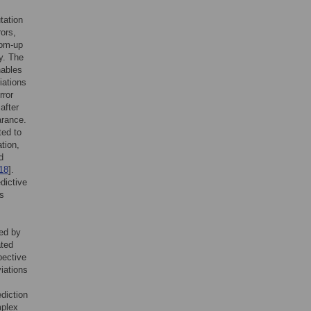
tation
rors,
tom-up
hy. The
nables
iations
rror
after
arance.
ted to
ation,
d
18
].
dictive
as
ted by
ated
pective
viations
ediction
mplex