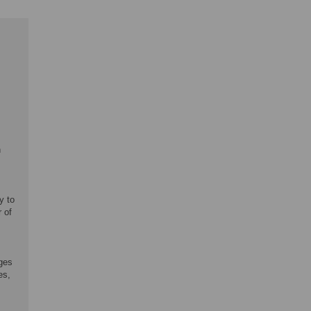
n
y to
 of
ages
es,