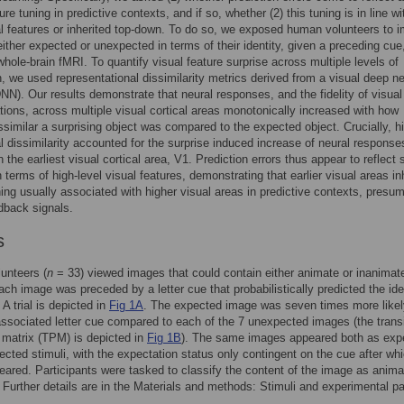
ure tuning in predictive contexts, and if so, whether (2) this tuning is in line wi
al features or inherited top-down. To do so, we exposed human volunteers to 
either expected or unexpected in terms of their identity, given a preceding cue
whole-brain fMRI. To quantify visual feature surprise across multiple levels of
n, we used representational dissimilarity metrics derived from a visual deep ne
NN). Our results demonstrate that neural responses, and the fidelity of visual
tions, across multiple visual cortical areas monotonically increased with how
issimilar a surprising object was compared to the expected object. Crucially, h
al dissimilarity accounted for the surprise induced increase of neural response
n the earliest visual cortical area, V1. Prediction errors thus appear to reflect 
n terms of high-level visual features, demonstrating that earlier visual areas in
ning usually associated with higher visual areas in predictive contexts, presu
dback signals.
s
unteers (
n
= 33) viewed images that could contain either animate or inanimat
Each image was preceded by a letter cue that probabilistically predicted the ide
A trial is depicted in
Fig 1A
. The expected image was seven times more likel
 associated letter cue compared to each of the 7 unexpected images (the transi
y matrix (TPM) is depicted in
Fig 1B
). The same images appeared both as exp
cted stimuli, with the expectation status only contingent on the cue after wh
ared. Participants were tasked to classify the content of the image as anima
 Further details are in the Materials and methods: Stimuli and experimental p