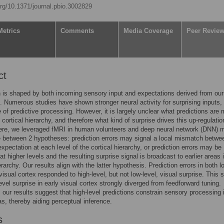
org/10.1371/journal.pbio.3002829
Metrics
Comments
Media Coverage
Peer Revie
ct
 is shaped by both incoming sensory input and expectations derived from our 
 Numerous studies have shown stronger neural activity for surprising inputs,
 of predictive processing. However, it is largely unclear what predictions are
 cortical hierarchy, and therefore what kind of surprise drives this up-regulatio
Here, we leveraged fMRI in human volunteers and deep neural network (DNN) 
te between 2 hypotheses: prediction errors may signal a local mismatch betwe
expectation at each level of the cortical hierarchy, or prediction errors may be
t higher levels and the resulting surprise signal is broadcast to earlier areas 
erarchy. Our results align with the latter hypothesis. Prediction errors in both 
visual cortex responded to high-level, but not low-level, visual surprise. This 
level surprise in early visual cortex strongly diverged from feedforward tuning.
our results suggest that high-level predictions constrain sensory processing 
eas, thereby aiding perceptual inference.
s