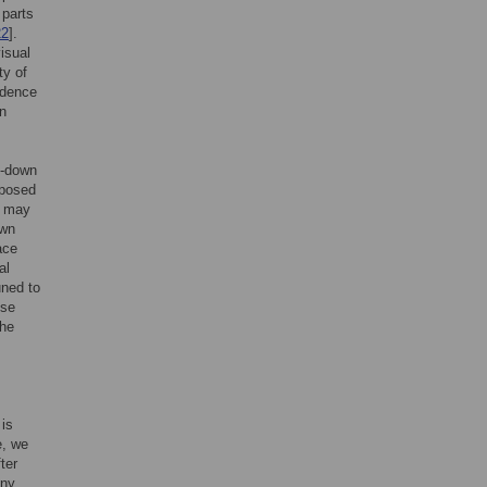
 parts
22
].
isual
ty of
vidence
on
op-down
oposed
s may
own
ace
al
uned to
ese
the
 is
e, we
ter
any