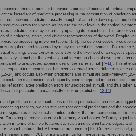
 processing theories promise to provide a principled account of cortical compu
 critical ingredient of predictive processing is the computation of prediction er
mismatch between prediction, usually thought of as a top-down signal, and bot
 prediction errors then serve as input to the next level in the cortical hierarc
mizes prediction errors by recurrently updating its predictions. This process e
ion of a coherent, stable, and efficient representation of the world. Despite var
c predictive processing implementations [
1
–
6
], the core concept of prediction e
n is ubiquitous and supported by many empirical observations. For example, 
istical learning, visual cortex is sensitive to the likelihood of an object’s appe
lar, activity throughout the ventral visual stream has been shown to be attenua
compared to unexpected appearances of the same stimuli [
7
–
11
]. This attenu
 as expectation suppression, has been observed across different species an
 [
12
–
14
] and occurs also when predictions and stimuli are task-irrelevant [
15
–
expectation suppression has frequently been interpreted in the context of pre
 as reflecting larger prediction errors for unexpected stimuli, and thus taken 
idence that perception fundamentally relies on prediction [
12
,
14
].
ion and prediction error computations underlie perceptual inference, as sugges
 processing theories, we can stipulate that cortical predictions and the associ
 error signatures must reflect stimulus features that are represented in the res
rea. For example, prediction errors in primary visual cortex (V1) may signal de
tation in terms of simple features such as stimulus orientation, edges, and
i.e., visual features that V1 neurons are tuned to [
19
]. On the other hand, pr
higher visual areas (HVC), for instance in fusiform gyrus, may reflect more co