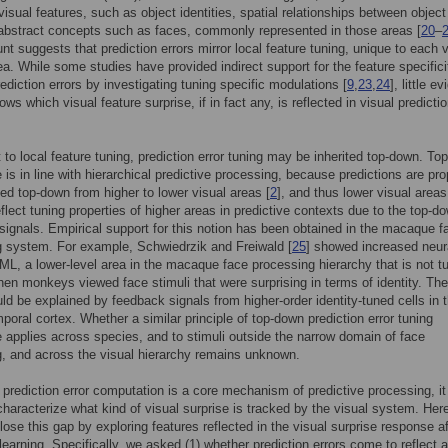
 visual features, such as object identities, spatial relationships between object
abstract concepts such as faces, commonly represented in those areas [
20
–
nt suggests that prediction errors mirror local feature tuning, unique to each v
rea. While some studies have provided indirect support for the feature specifici
ediction errors by investigating tuning specific modulations [
9
,
23
,
24
], little e
ows which visual feature surprise, if in fact any, is reflected in visual predicti
t to local feature tuning, prediction error tuning may be inherited top-down. T
e is in line with hierarchical predictive processing, because predictions are pr
yed top-down from higher to lower visual areas [
2
], and thus lower visual area
flect tuning properties of higher areas in predictive contexts due to the top-d
 signals. Empirical support for this notion has been obtained in the macaque f
 system. For example, Schwiedrzik and Freiwald [
25
] showed increased neur
n ML, a lower-level area in the macaque face processing hierarchy that is not t
when monkeys viewed face stimuli that were surprising in terms of identity. Th
uld be explained by feedback signals from higher-order identity-tuned cells in 
emporal cortex. Whether a similar principle of top-down prediction error tuning
e applies across species, and to stimuli outside the narrow domain of face
, and across the visual hierarchy remains unknown.
 prediction error computation is a core mechanism of predictive processing, it
 characterize what kind of visual surprise is tracked by the visual system. Her
lose this gap by exploring features reflected in the visual surprise response af
l learning. Specifically, we asked (1) whether prediction errors come to reflect 