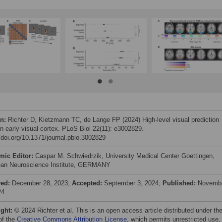
on:
Richter D, Kietzmann TC, de Lange FP (2024) High-level visual prediction
in early visual cortex. PLoS Biol 22(11): e3002829.
//doi.org/10.1371/journal.pbio.3002829
mic Editor:
Caspar M. Schwiedrzik, University Medical Center Goettingen,
an Neuroscience Institute, GERMANY
ved:
December 28, 2023;
Accepted:
September 3, 2024;
Published:
Novemb
24
ight:
© 2024 Richter et al. This is an open access article distributed under th
of the
Creative Commons Attribution License
, which permits unrestricted use,