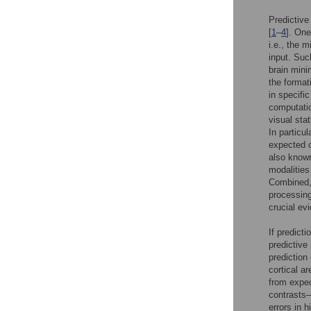
Predictive
[
1
–
4
]. One
i.e., the 
input. Such
brain mini
the format
in specifi
computatio
visual stat
In particu
expected 
also known
modalities
Combined, 
processing
crucial ev
If predict
predictive
prediction
cortical a
from expec
contrasts—
errors in 