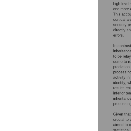
high-level
and more 
This accou
cortical a
sensory pr
directly sh
errors.
In contras
inheritanc
to be rela
come to re
prediction
processing
activity i
identity, 
results co
inferior t
inheritanc
processing
Given that
crucial to
aimed to c
statistica