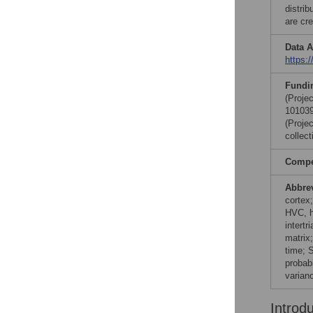
distri
are cre
Data A
https:
Fundi
(Proje
101039
(Proje
collect
Compet
Abbre
cortex
HVC, hi
intertr
matrix;
time; 
probabi
varianc
Introd