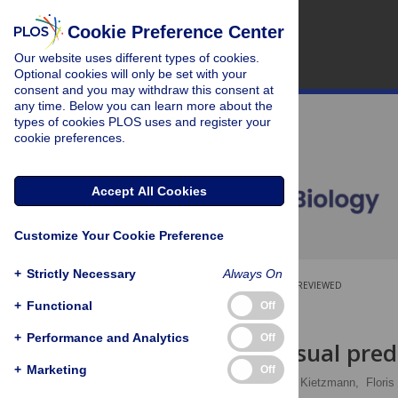
Cookie Preference Center
Our website uses different types of cookies.
Optional cookies will only be set with your
consent and you may withdraw this consent at
any time. Below you can learn more about the
types of cookies PLOS uses and register your
cookie preferences.
Accept All Cookies
Customize Your Cookie Preference
+
Strictly Necessary
Always On
OPEN ACCESS
PEER-REVIEWED
+
Functional
Off
RESEARCH ARTICLE
+
Performance and Analytics
Off
High-level visual pred
+
Marketing
Off
David Richter
,
Tim C. Kietzmann,
Floris