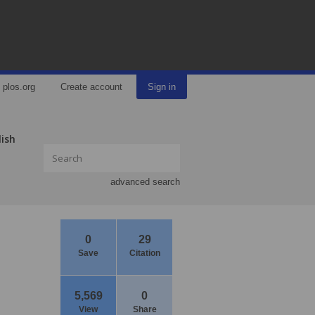
plos.org
Create account
Sign in
lish
advanced search
0
29
Save
Citation
5,569
0
View
Share