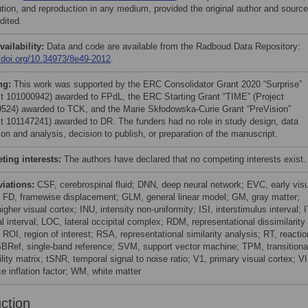
bution, and reproduction in any medium, provided the original author and source
dited.
vailability:
Data and code are available from the Radboud Data Repository:
//doi.org/10.34973/8e49-2012
.
ng:
This work was supported by the ERC Consolidator Grant 2020 “Surprise”
ct 101000942) awarded to FPdL, the ERC Starting Grant “TIME” (Project
524) awarded to TCK, and the Marie Skłodowska-Curie Grant “PreVision”
ct 101147241) awarded to DR. The funders had no role in study design, data
ion and analysis, decision to publish, or preparation of the manuscript.
ing interests:
The authors have declared that no competing interests exist.
viations:
CSF, cerebrospinal fluid; DNN, deep neural network; EVC, early vis
; FD, framewise displacement; GLM, general linear model; GM, gray matter;
gher visual cortex; INU, intensity non-uniformity; ISI, interstimulus interval; I
ial interval; LOC, lateral occipital complex; RDM, representational dissimilarity
 ROI, region of interest; RSA, representational similarity analysis; RT, reactio
SBRef, single-band reference; SVM, support vector machine; TPM, transitiona
lity matrix; tSNR, temporal signal to noise ratio; V1, primary visual cortex; VI
e inflation factor; WM, white matter
uction