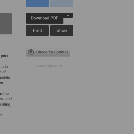
Download PDF
w
Print
Share
prior
 made
ADVERTISEMENT
n of
models
en
in the
low- and
scaling
in