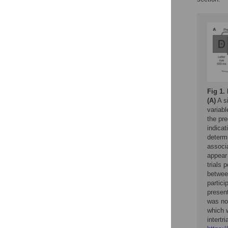
Fig 1.
(A)
A si
variab
the pre
indicat
determ
associ
appear
trials 
between
partici
presen
was not
which w
intertr