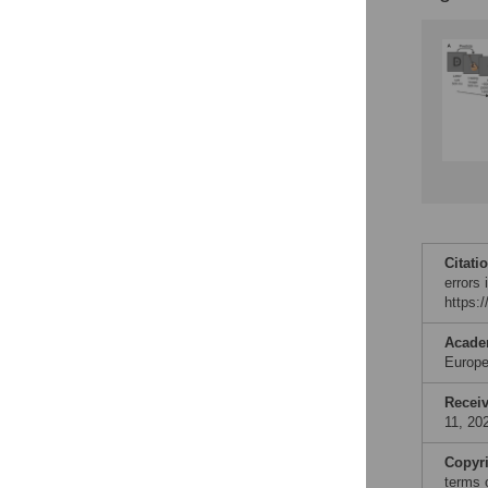
Citati
errors 
https:
Acade
Europe
Recei
11, 20
Copyr
terms 