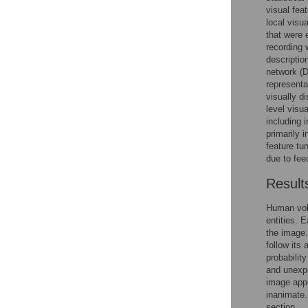
visual feat
local visu
that were 
recording 
descriptio
network (D
representa
visually d
level visu
including i
primarily i
feature tu
due to fee
Result
Human vol
entities. 
the image. 
follow its
probabilit
and unexpe
image appe
inanimate.
section.