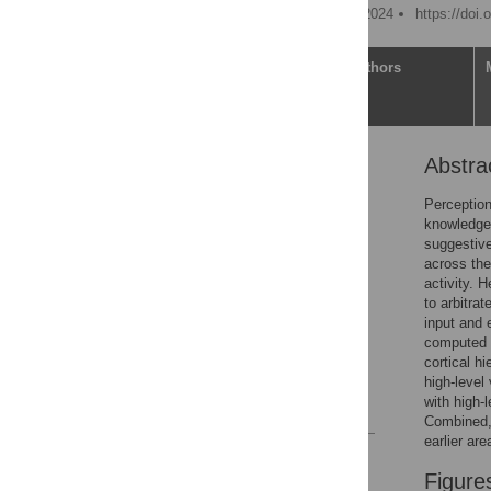
Published: November 11, 2024
https://doi.
Article
Authors
Abstra
Abstract
Introduction
Perception
knowledge.
Results
suggestive
Discussion
across the
activity. 
Conclusions
to arbitra
Materials and methods
input and 
computed a
Supporting information
cortical hi
Acknowledgments
high-level 
with high-
References
Combined, 
earlier ar
Reader Comments
Figure
Figures