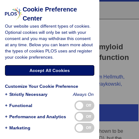
Cookie Preference
Center
Our website uses different types of cookies.
RESEARCH ARTICLE
Optional cookies will only be set with your
Selective suppression of
consent and you may withdraw this consent
at any time. Below you can learn more about
oligodendrocyte-derived amyloid
the types of cookies PLOS uses and register
beta rescues neuronal dysfunction
your cookie preferences.
in Alzheimer’s disease
Accept All Cookies
Rikesh M. Rajani,
Robert Ellingford,
Mariam Hellmuth,
Samuel S. Harris,
Orjona S. Taso,
David Graykowski,
Customize Your Cookie Preference
[...view 12 more...],
Marc Aurel Busche
+
Strictly Necessary
Always On
+
Functional
Off
Abstract
+
Performance and Analytics
Off
+
Marketing
Off
Reduction of amyloid beta (Aβ) has been shown to be
effective in treating Alzheimer’s disease (AD), but the