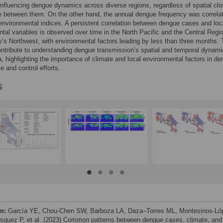
 influencing dengue dynamics across diverse regions, regardless of spatial cl
e between them. On the other hand, the annual dengue frequency was correla
 environmental indices. A persistent correlation between dengue cases and loc
tal variables is observed over time in the North Pacific and the Central Regio
y’s Northwest, with environmental factors leading by less than three months.
ontribute to understanding dengue transmission’s spatial and temporal dynami
, highlighting the importance of climate and local environmental factors in d
e and control efforts.
s
on:
García YE, Chou-Chen SW, Barboza LA, Daza–Torres ML, Montesinos-Ló
squez P, et al. (2023) Common patterns between dengue cases, climate, and