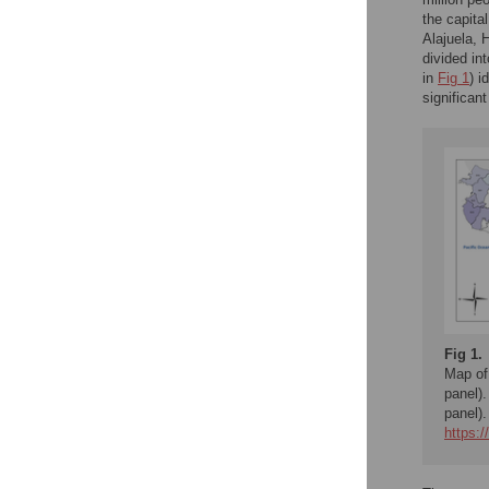
the capita
Alajuela, 
divided in
in
Fig 1
) i
significan
Fig 1.
Map of
panel)
panel).
https: