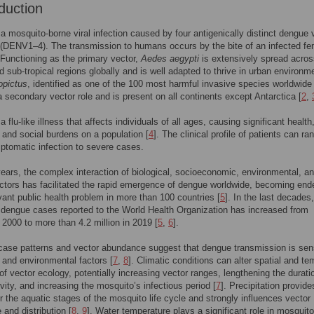
duction
a mosquito-borne viral infection caused by four antigenically distinct dengue 
(DENV1–4). The transmission to humans occurs by the bite of an infected fe
Functioning as the primary vector,
Aedes aegypti
is extensively spread acros
nd sub-tropical regions globally and is well adapted to thrive in urban environm
opictus
, identified as one of the 100 most harmful invasive species worldwide 
secondary vector role and is present on all continents except Antarctica [
2
,
 flu-like illness that affects individuals of all ages, causing significant health
and social burdens on a population [
4
]. The clinical profile of patients can ra
tomatic infection to severe cases.
years, the complex interaction of biological, socioeconomic, environmental, a
actors has facilitated the rapid emergence of dengue worldwide, becoming en
vant public health problem in more than 100 countries [
5
]. In the last decades,
dengue cases reported to the World Health Organization has increased from
 2000 to more than 4.2 million in 2019 [
5
,
6
].
ase patterns and vector abundance suggest that dengue transmission is sens
c and environmental factors [
7
,
8
]. Climatic conditions can alter spatial and te
f vector ecology, potentially increasing vector ranges, lengthening the durati
ivity, and increasing the mosquito’s infectious period [
7
]. Precipitation provide
or the aquatic stages of the mosquito life cycle and strongly influences vector
and distribution [
8
,
9
]. Water temperature plays a significant role in mosquito