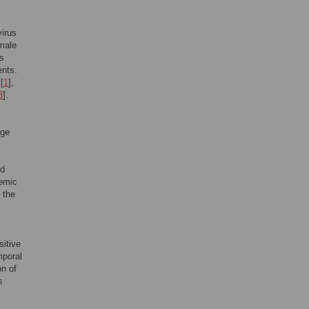
virus
male
s
ents.
[
1
],
3
].
,
nge
nd
demic
 the
itive
mporal
on of
s