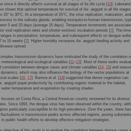
n since it directly affects survival at all stages of its life cycle [
10
]. Laborato
ve shown that optimal temperature for survival of
Ae. aegypti
in all life stages
m 20° to 30°C. At a temperature of 25°C, the virus replication, maturation, and
process to the salivary glands, enabling mosquito-to-human transmission, typi
een 5 and 33 days (average 15 days). Temperature increments are associate
or viral replication rates and shorter extrinsic incubation periods [
7
]. The time
anges in precipitation, temperature, and subsequent effects on dengue outb
7 to 15 weeks [
7
]. Higher humidity increases
Ae. aegypti
feeding activity and
disease spread.
omplex transmission dynamics have motivated the study of the correlation o
 meteorological and ecological variables [
11
–
13
]. Most of these works evalua
d correlation between dengue cases and climate variables [
14
,
15
] and seaso
 dynamics, which may also influence the biology of the vector populations at
local scales [
16
,
17
]. Barrera et al. [
18
] suggested that dense vegetation can
e. aegypti
pupal productivity by contributing organic material to the habitat,
g water temperature and evaporation by creating shades.
 focuses on Costa Rica, a Central American country renowned for its diverse
tes. Since 1993, the dengue virus has been observed within the country, with
gions particularly susceptible to its high prevalence. Over the years, there ha
t fluctuations in transmission peaks across affected regions, posing substantia
to public health efforts to develop effective mitigation strategies.
y objective of this study is to explore the correlation between dengue cases 