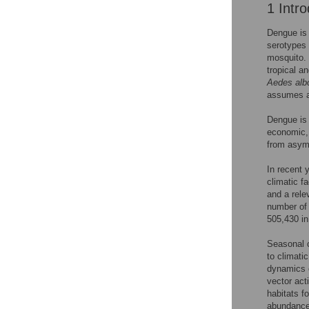
1 Intro
Dengue is 
serotypes 
mosquito. 
tropical a
Aedes alb
assumes a 
Dengue is a
economic, 
from asymp
In recent 
climatic f
and a rele
number of 
505,430 in
Seasonal c
to climati
dynamics o
vector act
habitats f
abundance 