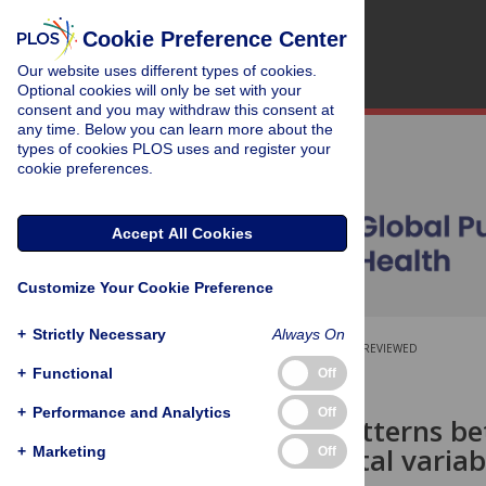
Cookie Preference Center
Our website uses different types of cookies.
Optional cookies will only be set with your
consent and you may withdraw this consent at
any time. Below you can learn more about the
types of cookies PLOS uses and register your
cookie preferences.
Accept All Cookies
Customize Your Cookie Preference
+
Strictly Necessary
Always On
OPEN ACCESS
PEER-REVIEWED
+
Functional
Off
RESEARCH ARTICLE
+
Performance and Analytics
Off
Common patterns betw
environmental variab
+
Marketing
Off