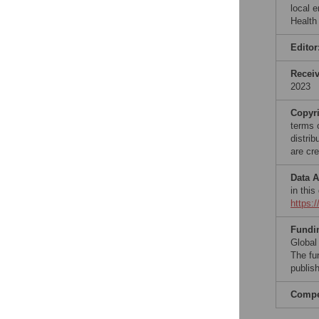
local 
Health
Editor
Recei
2023
Copyr
terms 
distri
are cre
Data A
in this
https:
Fundi
Global 
The fu
publish
Compet