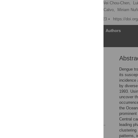
Yury E. García
,
Shu Wei Chou-Chen,
Lu
Paola Vásquez,
Juan G. Calvo,
Miriam Nuñ
Published: October 19, 2023
https://doi.o
Article
Authors
Abstra
Abstract
1 Introduction
Dengue tra
its suscept
2 Materials and methods
incidence 
3 Results
by diverse
1993. Usin
4 Discussion
uncover th
Supporting information
occurrence
the Oceani
Acknowledgments
prominent 
References
Central ca
leading ph
clustering
Reader Comments
patterns, i