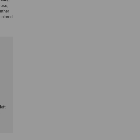
José,
rther
(colored
left
-