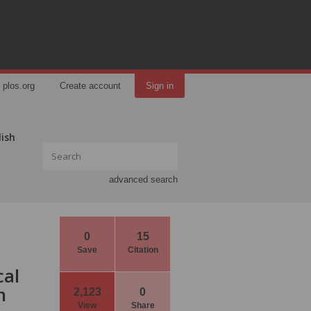
plos.org
Create account
Sign in
lish
advanced search
0
15
Save
Citation
cal
h
2,123
0
View
Share