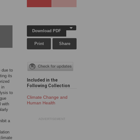
Download PDF
Print
Share
e due to
ting its
Included in the
erized
Following Collection
 in
ysis to
Climate Change and
ngue
Human Health
d with
larly
ADVERTISEMENT
ibit a
lation
 climate