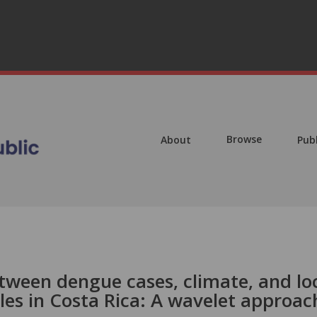
Browse
About
Pub
een dengue cases, climate, and lo
les in Costa Rica: A wavelet approac