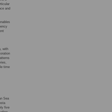
ticular
ence and
enables
uency
ent
, with
oration
atterns
ries,
ple time
ean Sea
osta
ly five
luding