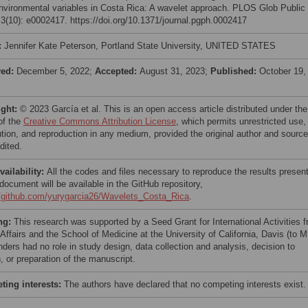
environmental variables in Costa Rica: A wavelet approach. PLOS Glob Public
 3(10): e0002417. https://doi.org/10.1371/journal.pgph.0002417
:
Jennifer Kate Peterson, Portland State University, UNITED STATES
ved:
December 5, 2022;
Accepted:
August 31, 2023;
Published:
October 19,
ight:
© 2023 García et al. This is an open access article distributed under the
of the
Creative Commons Attribution License
, which permits unrestricted use,
bution, and reproduction in any medium, provided the original author and source
dited.
vailability:
All the codes and files necessary to reproduce the results presen
 document will be available in the GitHub repository,
//github.com/yurygarcia26/Wavelets_Costa_Rica
.
ng:
This research was supported by a Seed Grant for International Activities 
Affairs and the School of Medicine at the University of California, Davis (to M
nders had no role in study design, data collection and analysis, decision to
, or preparation of the manuscript.
ing interests:
The authors have declared that no competing interests exist.