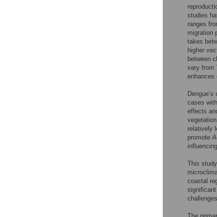
reproductio
studies ha
ranges fro
migration 
takes betw
higher vect
between ch
vary from 
enhances 
Dengue’s c
cases with
effects an
vegetation
relatively 
promote
A
influencin
This study
microclima
coastal re
significan
challenges 
The primar