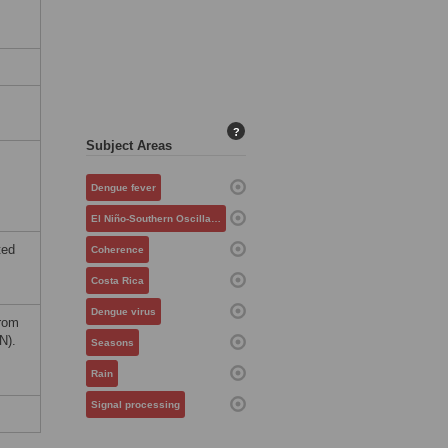
?
Subject Areas
Dengue fever
El Niño-Southern Oscillation
ted
Coherence
Costa Rica
Dengue virus
from
N).
Seasons
Rain
Signal processing