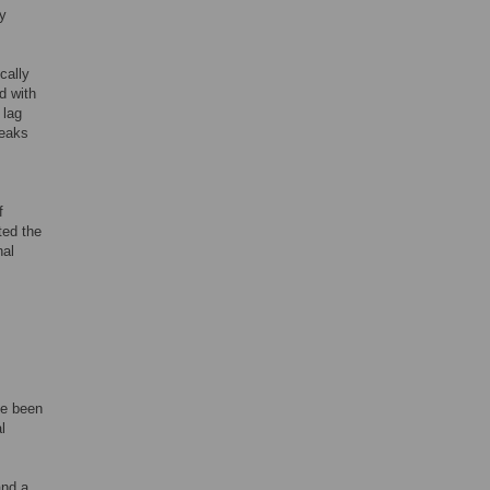
ry
cally
d with
 lag
reaks
f
ted the
nal
ve been
l
and a