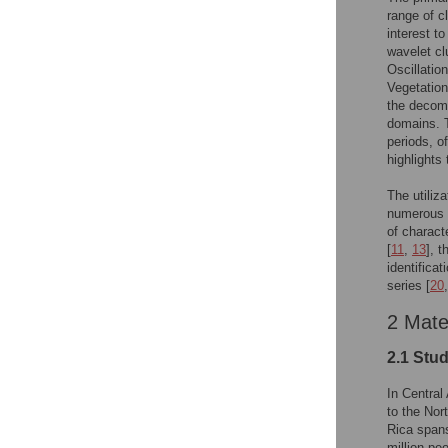
range of c
interest t
wavelet cl
Oscillatio
Vegetation
the decomp
domains. T
periods, o
highlights
The utiliz
numerous a
of characte
[
11
,
13
], 
identifica
series [
20
2 Mate
2.1 Stu
In Central
to the Nor
Rica spans
million pe