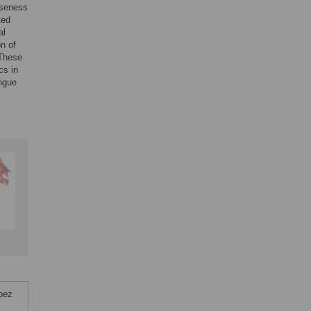
oseness
ted
al
n of
 These
cs in
engue
pez