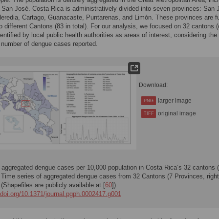
l San José. Costa Rica is administratively divided into seven provinces: San 
Heredia, Cartago, Guanacaste, Puntarenas, and Limón. These provinces are fu
to different Cantons (83 in total). For our analysis, we focused on 32 cantons 
dentified by local public health authorities as areas of interest, considering the
t number of dengue cases reported.
Download:
larger image
PNG
original image
TIFF
 aggregated dengue cases per 10,000 population in Costa Rica’s 32 cantons (
. Time series of aggregated dengue cases from 32 Cantons (7 Provinces, right
 (Shapefiles are publicly available at [
60
]).
//doi.org/10.1371/journal.pgph.0002417.g001