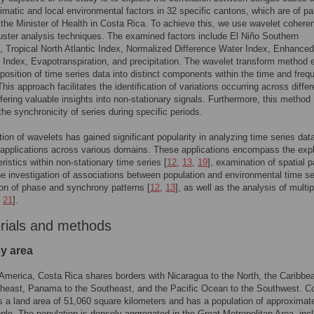
limatic and local environmental factors in 32 specific cantons, which are of par
o the Minister of Health in Costa Rica. To achieve this, we use wavelet coher
uster analysis techniques. The examined factors include El Niño Southern
n, Tropical North Atlantic Index, Normalized Difference Water Index, Enhanced
 Index, Evapotranspiration, and precipitation. The wavelet transform method 
osition of time series data into distinct components within the time and freq
his approach facilitates the identification of variations occurring across differ
ffering valuable insights into non-stationary signals. Furthermore, this method
 the synchronicity of series during specific periods.
ation of wavelets has gained significant popularity in analyzing time series data
pplications across various domains. These applications encompass the expl
ristics within non-stationary time series [
12
,
13
,
19
], examination of spatial p
the investigation of associations between population and environmental time se
tion of phase and synchrony patterns [
12
,
13
], as well as the analysis of multi
,
21
].
rials and methods
dy area
 America, Costa Rica shares borders with Nicaragua to the North, the Caribb
theast, Panama to the Southeast, and the Pacific Ocean to the Southwest. C
 a land area of 51,060 square kilometers and has a population of approximate
ople. The population is densely aggregated in the Great Metropolitan Area, inc