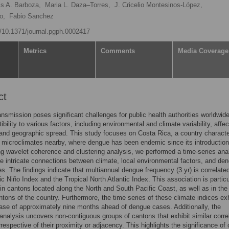
is A. Barboza,
Maria L. Daza–Torres,
J. Cricelio Montesinos-López,
o,
Fabio Sanchez
rg/10.1371/journal.pgph.0002417
Metrics
Comments
Media Coverage
ct
nsmission poses significant challenges for public health authorities worldwid
ibility to various factors, including environmental and climate variability, affec
and geographic spread. This study focuses on Costa Rica, a country charact
 microclimates nearby, where dengue has been endemic since its introduction
g wavelet coherence and clustering analysis, we performed a time-series anal
e intricate connections between climate, local environmental factors, and de
s. The findings indicate that multiannual dengue frequency (3 yr) is correlate
c Niño Index and the Tropical North Atlantic Index. This association is particu
in cantons located along the North and South Pacific Coast, as well as in the
ntons of the country. Furthermore, the time series of these climate indices exh
ase of approximately nine months ahead of dengue cases. Additionally, the
 analysis uncovers non-contiguous groups of cantons that exhibit similar corre
rrespective of their proximity or adjacency. This highlights the significance of