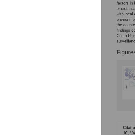
Figures
factors in
or distanc
with local
Accessible Data
environmen
the countr
See the data
findings c
Costa Rica
This article includes
surveillanc
the Accessible Data
Figure
icon, an experimental
feature to encourage
data sharing and
reuse.
Find out how
research articles
qualify for this
feature.
Citati
JC, Vá