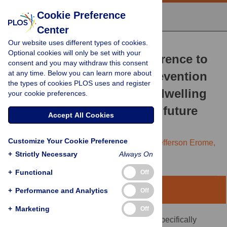
Cookie Preference
Center
Our website uses different types of cookies.
RESEARCH ARTICLE
Optional cookies will only be set with your
Systematic review of adherence to
consent and you may withdraw this consent
at any time. Below you can learn more about
technology-based falls prevention
the types of cookies PLOS uses and register
programs for community-dwelling
your cookie preferences.
older adults: Reimagining future
Accept All Cookies
interventions
Customize Your Cookie Preference
Maureen C. Ashe,
Isis Kelly dos Santos,
Jefferson Erome,
+
Jared Grant,
Strictly Necessary
Juliana Mollins,
Sze-Ee Soh
Always On
+
Functional
Off
Abstract
+
Performance and Analytics
Off
+
Marketing
Off
Background:
Prevention programs, and specifically