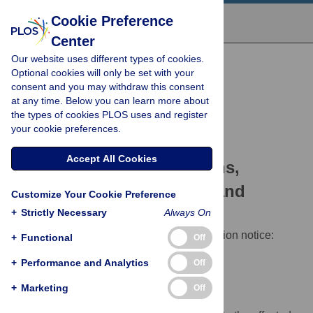
Cookie Preference
Center
Editorial Notes
Our website uses different types of cookies.
Corrections
Optional cookies will only be set with your
Expressions of Concern
consent and you may withdraw this consent
Retractions
at any time. Below you can learn more about
the types of cookies PLOS uses and register
Publication of Previously Retracted Work
your cookie preferences.
Removal of PLOS Content
Appeals of Post-Publication Decisions
Accept All Cookies
Editorial Notes, Corrections,
Expressions of Concern, and
Customize Your Cookie Preference
Retractions
+
Strictly Necessary
Always On
PLOS publishes four types of post-publication notice:
+
Functional
Off
Editorial notes
+
Performance and Analytics
Off
Corrections
Expressions of Concern (EOCs)
+
Marketing
Off
Retraction notices