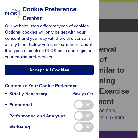
Cookie Preference
Center
Browse Topics
Our website uses different types of cookies.
Optional cookies will only be set with your
consent and you may withdraw this consent
RESEARCH ARTICLE
at any time. Below you can learn more about
Twelve Weeks of Sprint Interval
the types of cookies PLOS uses and register
your cookie preferences.
Training Improves Indices of
Cardiometabolic Health Similar to
Accept All Cookies
Traditional Endurance Training
Customize Your Cookie Preference
despite a Five-Fold Lower Exercise
+
Strictly Necessary
Always On
Volume and Time Commitment
+
Functional
Off
Jenna B. Gillen,
Brian J. Martin,
Martin J. MacInnis,
+
Performance and Analytics
Off
Lauren E. Skelly,
Mark A. Tarnopolsky,
Martin J. Gibala
+
Marketing
Off