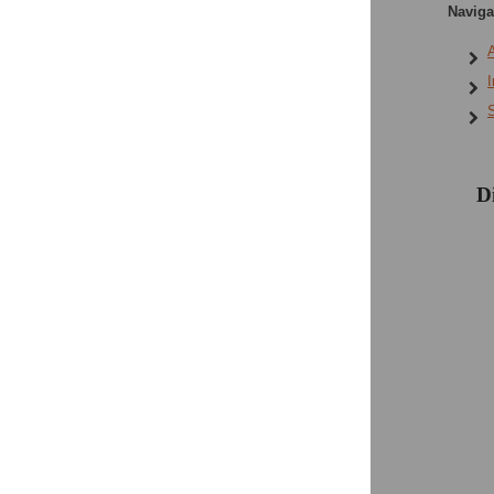
Navigat
A
I