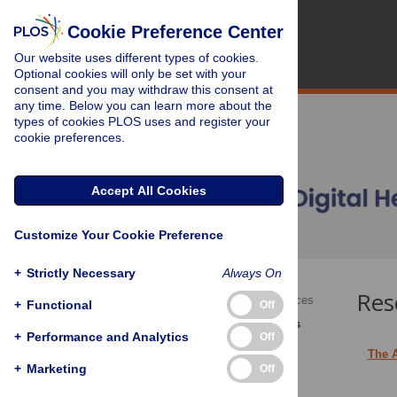
Cookie Preference Center
Our website uses different types of cookies.
Optional cookies will only be set with your
consent and you may withdraw this consent at
any time. Below you can learn more about the
types of cookies PLOS uses and register your
cookie preferences.
Accept All Cookies
Customize Your Cookie Preference
+
Strictly Necessary
Always On
Res
Academic Editor Resources
+
Functional
Off
Section Editor Resources
+
Performance and Analytics
Off
The 
+
Marketing
Off