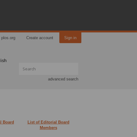
plos.org
Create account
Sign in
lish
advanced search
al Board
List of Editorial Board
Members