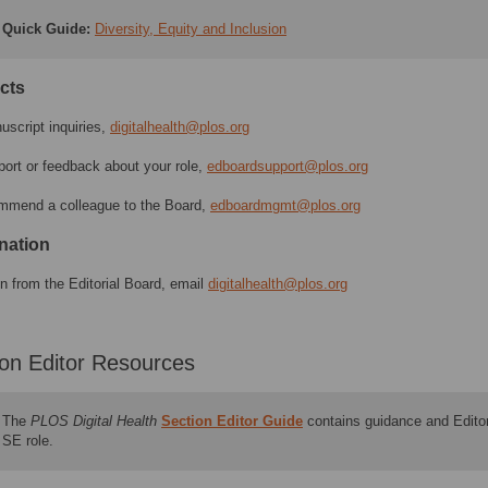
Quick Guide
:
Diversity, Equity and Inclusion
cts
uscript inquiries,
digitalhealth@plos.org
port or feedback about your role,
edboardsupport@plos.org
mmend a colleague to the Board,
edboardmgmt@plos.org
nation
gn from the Editorial Board, email
digitalhealth@plos.org
ion Editor Resources
The
PLOS Digital Health
Section Editor Guide
contains guidance and Editor
SE role.