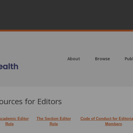
About
Browse
Pub
ources for Editors
Academic Editor
The Section Editor
Code of Conduct for Editori
Role
Role
Members