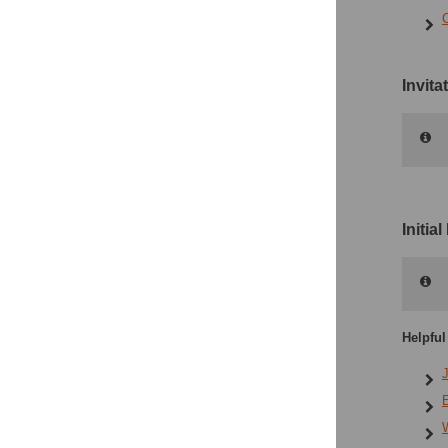
Invit
Initia
Helpful
J
E