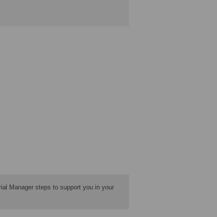
ial Manager steps to support you in your