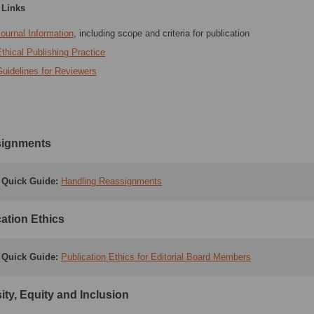
 Links
ournal Information
, including scope and criteria for publication
thical Publishing Practice
uidelines for Reviewers
ignments
Quick Guide:
Handling Reassignments
ation Ethics
Quick Guide
:
Publication Ethics for Editorial Board Members
ity, Equity and Inclusion