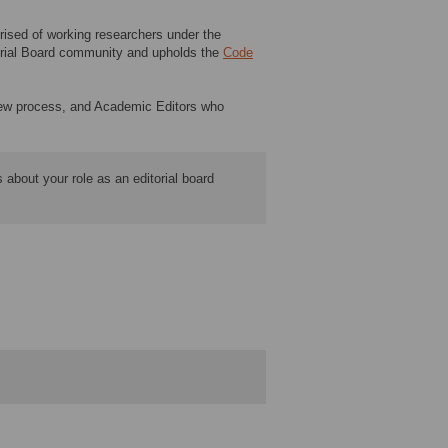
ised of working researchers under the
itorial Board community and upholds the
Code
eview process, and Academic Editors who
 about your role as an editorial board