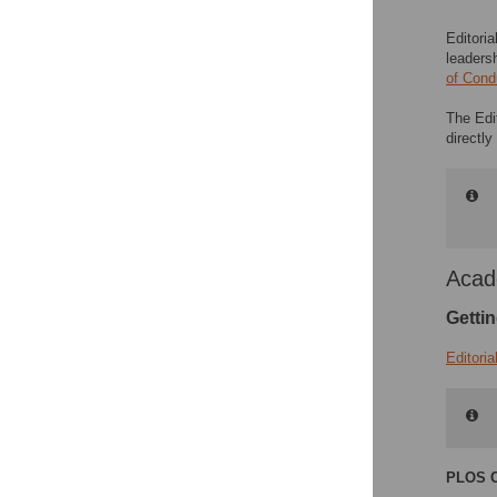
Editoria
leaders
of Cond
The Edi
directl
Acad
Gettin
Editori
PLOS C