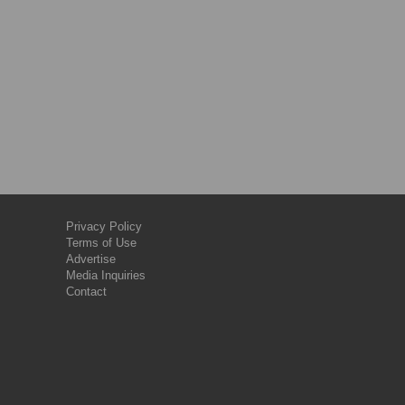
Privacy Policy
Terms of Use
Advertise
Media Inquiries
Contact