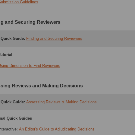
Submission Guidelines
ng and Securing Reviewers
Quick Guide:
Finding and Securing Reviewers
utorial
Using Dimension to Find Reviewers
sing Reviews and Making Decisions
Quick Guide:
Assessing Reviews & Making Decisions
onal Quick Guides
nteractive:
An Editor's Guide to Adjudicating Decisions