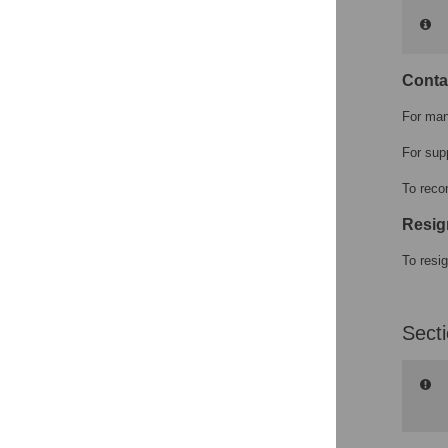
Conta
For man
For sup
To reco
Resig
To resi
Sect