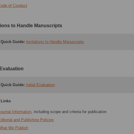
Code of Conduct
ations to Handle Manuscripts
Quick Guide:
Invitations to Handle Manuscripts
l Evaluation
Quick Guide:
Initial Evaluation
 Links
ournal Information
, including scope and criteria for publication
ditorial and Publishing Policies
What We Publish