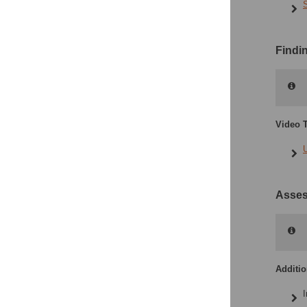
Findi
Video T
Asses
Additi
I