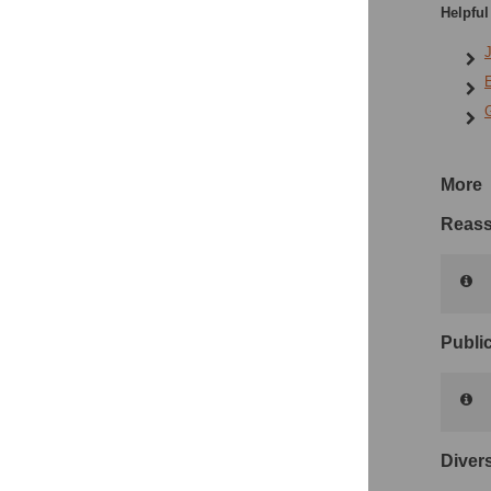
Helpful
J
E
G
More
Reass
Public
Divers