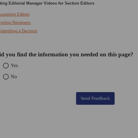
ing Editorial Manager Videos for Section Editors
ssigning Editors
nviting Reviewers
Submitting a Decision