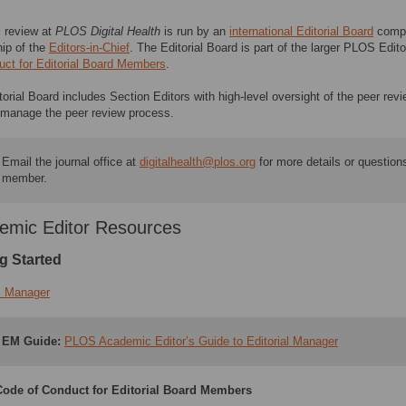
l review at
PLOS Digital Health
is run by an
international Editorial Board
compr
hip of the
Editors-in-Chief​
. The Editorial Board is part of the larger PLOS Ed
uct for Editorial Board Members
.
torial Board includes Section Editors with high-level oversight of the peer r
y manage the peer review process.
Email the journal office at
digitalhealth@plos.org
for more details or questions
member.
emic Editor Resources
g Started
al Manager
EM Guide:
PLOS Academic Editor’s Guide to Editorial Manager
ode of Conduct for Editorial Board Members