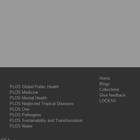
Home
Blogs
PLOS Global Public Health
Collections
PLOS Medicine
Give feedback
PLOS Mental Health
LOCKSS
PLOS Neglected Tropical Diseases
PLOS One
PLOS Pathogens
PLOS Sustainability and Transformation
PLOS Water