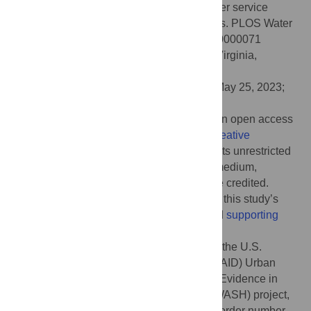
The enabling environment for citywide water service
provision: Insights from six successful cities. PLOS Water
2(6): e0000071. doi:10.1371/journal.pwat.0000071
Editor:
Majid Shafiee-Jood, University of Virginia,
UNITED STATES
Received:
October 31, 2022;
Accepted:
May 25, 2023;
Published:
June 26, 2023
Copyright:
© 2023 Trimmer et al. This is an open access
article distributed under the terms of the
Creative
Commons Attribution License
, which permits unrestricted
use, distribution, and reproduction in any medium,
provided the original author and source are credited.
Data Availability:
All data used to develop this study’s
findings are included in the manuscript and
supporting
information
.
Funding:
This work was conducted under the U.S.
Agency for International Development (USAID) Urban
Resilience by Building and Applying New Evidence in
Water, Sanitation, and Hygiene (URBAN WASH) project,
contract number GS00Q14OADU138 and order number