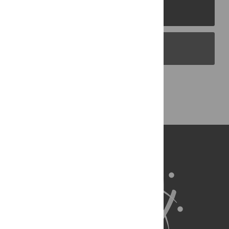
PLOS Journals
PLOS Blogs
Back to Top