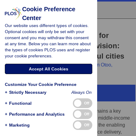
Cookie Preference
Center
Our website uses different types of cookies.
RESEARCH ARTICLE
Optional cookies will only be set with your
The enabling environment for
consent and you may withdraw this consent
at any time. Below you can learn more about
citywide water service provision:
the types of cookies PLOS uses and register
Insights from six successful cities
your cookie preferences.
John T. Trimmer,
Haleemah Qureshi,
Miriam Otoo,
Accept All Cookies
Caroline Delaire
Customize Your Cookie Preference
+
Strictly Necessary
Always On
Abstract
+
Functional
Off
Equitable access to safe drinking water remains a key
+
Performance and Analytics
Off
challenge in many urban areas of low- and middle-income
countries. This study aimed to characterize the enabling
+
Marketing
Off
environment for inclusive urban water service delivery,