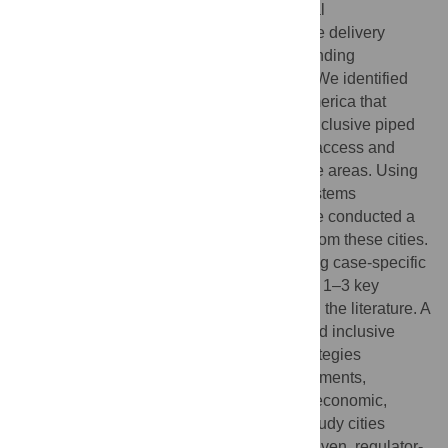
and specifically to elucidate the institutional
arrangements, policies, regulations, service delivery
approaches, financing models, and surrounding
contextual factors that influence progress. We identified
six cities across Africa, Asia, and South America that
offered historical examples of success in inclusive piped
water provision, resulting in high levels of access and
service quality, including within low-income areas. Using
a modified form of the social-ecological systems
framework to structure our investigation, we conducted a
comparative case study analysis to learn from these cities.
Our analysis focused on a review of existing case-specific
literature, supplemented by interviews with 1–3 key
informants per case to update or fill gaps in the literature. A
variety of characteristics supported safe and inclusive
services, with contextually appropriate strategies
depending on existing institutional arrangements,
infrastructure, and the surrounding social, economic,
political, and environmental context. Our study cities
illustrated three types of progress–utility-driven, regulator-