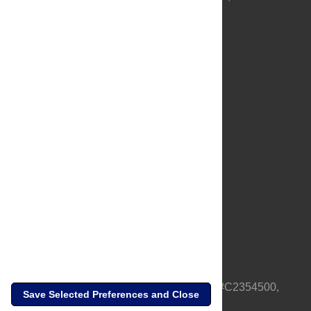
About Us
Full Site
Feedback
Contact
Privacy Policy
Terms of Use
Media Inquiries
PLOS is a nonprofit 501(c)(3) corporation, #C2354500,
Save Selected Preferences and Close
based in California, US