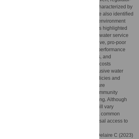
supported, and municipality-driven–each characterized by
specific features and drivers of success. We also identified
12 characteristics making up the enabling environment
across all three types. These characteristics highlighted
two broad themes. First, a well-functioning water service
provider was often a prerequisite for inclusive, pro-poor
service provision. Elements such as clear performance
indicators, customer feedback mechanisms, and
strategies to sustainably finance operating costs
contributed to cities’ success. Second, inclusive water
services often required explicit pro-poor policies and
strategies, such as the removal of land tenure
requirements for piped connections and community
mobilization for participatory decision-making. Although
the importance of specific characteristics will vary
depending on context, our analysis offers a common
foundation to guide progress toward universal access to
safe water.
Citation:
Trimmer JT, Qureshi H, Otoo M, Delaire C (2023)