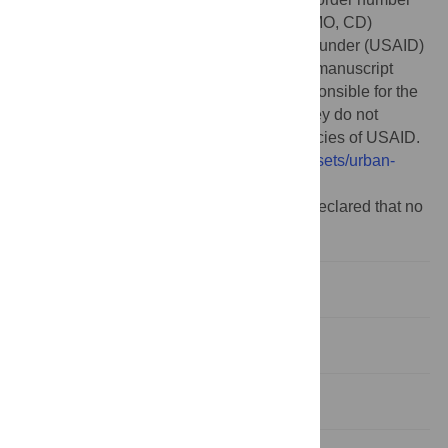
7200AA21M00012. All authors (JTT, HQ, MO, CD)
received funding through this source. The funder (USAID)
provided input on research questions and manuscript
preparation, but the authors alone are responsible for the
views expressed in this publication and they do not
necessarily represent the decisions or policies of USAID.
https://www.globalwaters.org/resources/assets/urban-
wash-fact-sheet
.
Competing interests:
The authors have declared that no
competing interests exist.
1. Introduction
2. Materials and methods
3. Results