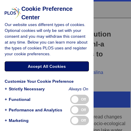
Cookie Preference
Center
Our website uses different types of cookies.
RESEARCH ARTICLE
Optional cookies will only be set with your
Worldwide moderate-resolution
consent and you may withdraw this consent
at any time. Below you can learn more about
mapping of lake surface chl-a
the types of cookies PLOS uses and register
reveals variable responses to
your cookie preferences.
global change (1997–2020)
Accept All Cookies
Benjamin M. Kraemer,
Karan Kakouei,
Catalina
Munteanu,
Michael W. Thayne,
Rita Adrian
Customize Your Cookie Preference
+
Strictly Necessary
Always On
+
Functional
Abstract
Off
+
Performance and Analytics
Off
Anthropogenic activity is leading to widespread changes
+
Marketing
Off
in lake water quality—a key contributor to socio-ecological
health. But, the anthropogenic forces affecting lake water