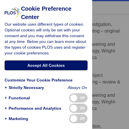
« BACK TO ARTICLE
Cookie Preference
Center
Erica Sadowski
Our website uses different types of cookies.
Data curation, Formal analysis, Investigation,
ROLES
Optional cookies will only be set with your
Methodology, Validation, Visualization, Writing – original
consent and you may withdraw this consent
draft, Writing – review & editing
at any time. Below you can learn more about
Department of Systems Engineering and
AFFILIATION
the types of cookies PLOS uses and register
Management, Air Force Institute of Technology, Wright-
your cookie preferences.
Patterson AFB, OH, United States of America
Accept All Cookies
Eric Mbonimpa
Conceptualization, Investigation, Project
ROLES
Customize Your Cookie Preference
administration, Writing – original draft, Writing – review &
+
Strictly Necessary
Always On
editing
Department of Systems Engineering and
AFFILIATION
+
Functional
Off
Management, Air Force Institute of Technology, Wright-
+
Patterson AFB, OH, United States of America
Performance and Analytics
Off
+
Marketing
Off
Christopher M. Chini
Conceptualization, Funding acquisition,
ROLES