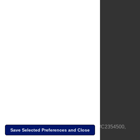
About Us
Full Site
Feedback
Contact
Privacy Policy
Terms of Use
Media Inquiries
PLOS is a nonprofit 501(c)(3) corporation, #C2354500,
Save Selected Preferences and Close
based in California, US