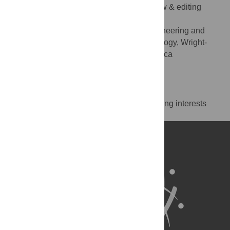
Supervision, Visualization, Writing – review & editing
* E-mail:
christopher.chini.1@au.af.edu
Department of Systems Engineering and
AFFILIATION
Management, Air Force Institute of Technology, Wright-
Patterson AFB, OH, United States of America
https://orcid.org/0000-0002-1208-3646
Competing Interests
The authors have declared that no competing interests
exist.