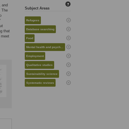
?
, and
Subject Areas
. The
o
’
Refugees
ut
Database searching
g that
y meet
Food
Mental health and psychiatry
Employment
Qualitative studies
Sustainability science
Systematic reviews