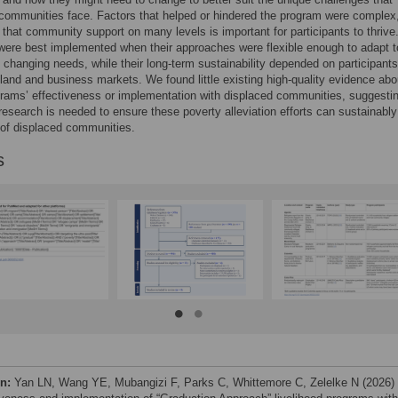
communities face. Factors that helped or hindered the program were complex
that community support on many levels is important for participants to thrive
ere best implemented when their approaches were flexible enough to adapt t
 changing needs, while their long-term sustainability depended on participants
land and business markets. We found little existing high-quality evidence abo
rams’ effectiveness or implementation with displaced communities, suggestin
 research is needed to ensure these poverty alleviation efforts can sustainabl
of displaced communities.
s
on:
Yan LN, Wang YE, Mubangizi F, Parks C, Whittemore C, Zelelke N (2026)