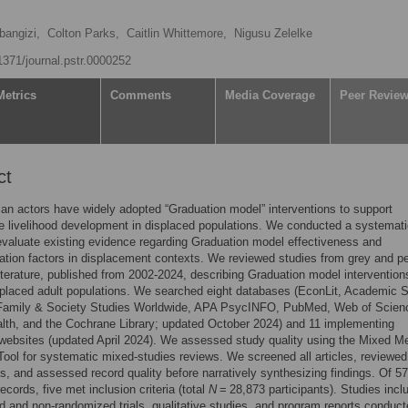
bangizi,
Colton Parks,
Caitlin Whittemore,
Nigusu Zelelke
.1371/journal.pstr.0000252
Metrics
Comments
Media Coverage
Peer Revie
ct
an actors have widely adopted “Graduation model” interventions to support
e livelihood development in displaced populations. We conducted a systemat
evaluate existing evidence regarding Graduation model effectiveness and
tion factors in displacement contexts. We reviewed studies from grey and pe
iterature, published from 2002-2024, describing Graduation model intervention
placed adult populations. We searched eight databases (EconLit, Academic 
 Family & Society Studies Worldwide, APA PsycINFO, PubMed, Web of Scien
lth, and the Cochrane Library; updated October 2024) and 11 implementing
websites (updated April 2024). We assessed study quality using the Mixed M
Tool for systematic mixed-studies reviews. We screened all articles, reviewed 
es, and assessed record quality before narratively synthesizing findings. Of 5
ecords, five met inclusion criteria (total
N
= 28,873 participants). Studies incl
 and non-randomized trials, qualitative studies, and program reports conduct