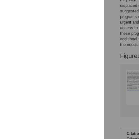
displaced 
suggested 
programs w
urgent and
access to 
these prog
additional
the needs 
Figure
Citati