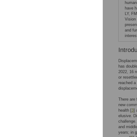
humani
have h
LY, FM
Vision
presen
and fu
interes
Introd
Displaceme
has double
2022, 16 n
or resettl
reached a 
displaceme
There are 
new commun
health [
3
]
elusive. D
challenge.
and middle
years; in 