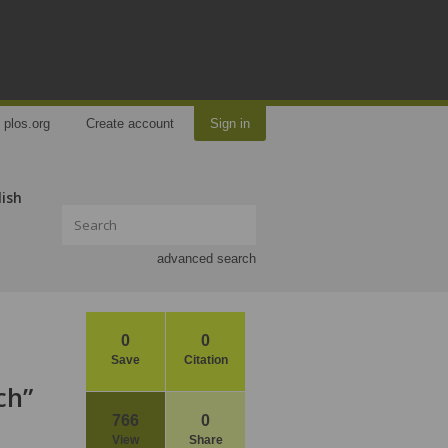
plos.org
Create account
Sign in
lish
advanced search
0
0
Save
Citation
ch”
766
0
View
Share