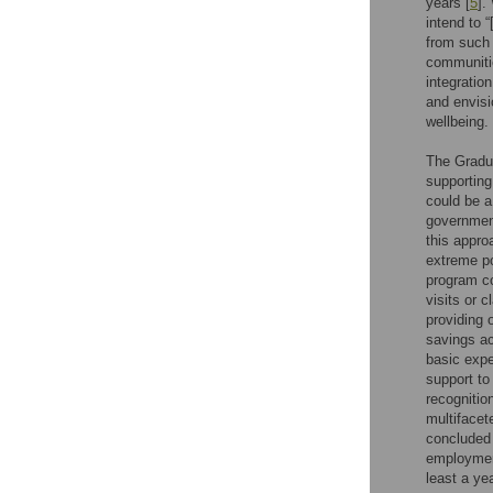
years [
5
].
intend to 
from such 
communiti
integratio
and envisi
wellbeing.
The Gradua
supporting
could be a
governmen
this appro
extreme po
program co
visits or c
providing o
savings ac
basic expe
support to
recognitio
multifacet
concluded 
employment
least a ye