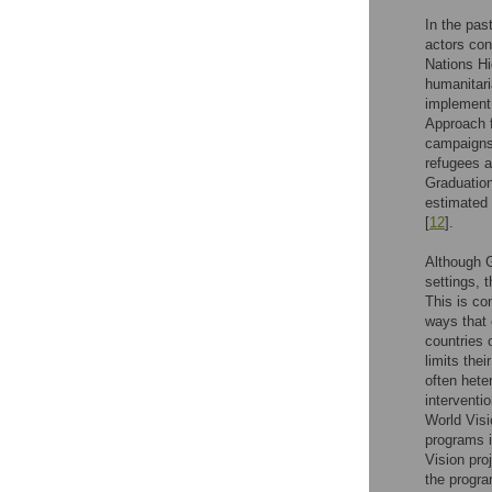
In the pas
actors con
Nations H
humanitari
implement 
Approach f
campaigns,
refugees a
Graduation
estimated 
[
12
].
Although 
settings, 
This is co
ways that 
countries 
limits the
often hete
interventi
World Visi
programs i
Vision pro
the progra