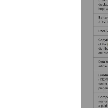
Effect
displa
https:/
Editor
AUST
Recei
Copyr
of the
distri
are cre
Data A
article
Fundi
(T32M
funder 
prepar
Compet
manusc
a paid