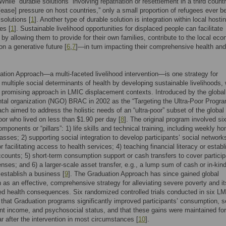
 While “durable solutions” involving repatriation or resettlement in a third count
“[ease] pressure on host countries,” only a small proportion of refugees ever be
solutions [
1
]. Another type of durable solution is integration within local hosti
es [
1
]. Sustainable livelihood opportunities for displaced people can facilitate
n by allowing them to provide for their own families, contribute to the local ec
on a generative future [
6
,
7
]—in turn impacting their comprehensive health and
tion Approach—a multi-faceted livelihood intervention—is one strategy for
 multiple social determinants of health by developing sustainable livelihoods,
 promising approach in LMIC displacement contexts. Introduced by the global
tal organization (NGO) BRAC in 2002 as the “Targeting the Ultra-Poor Progr
ach aimed to address the holistic needs of an “ultra-poor” subset of the global
or who lived on less than $1.90 per day [
8
]. The original program involved si
mponents or “pillars”: 1) life skills and technical training, including weekly h
lasses; 2) supporting social integration to develop participants’ social networks
r facilitating access to health services; 4) teaching financial literacy or establ
counts; 5) short-term consumption support or cash transfers to cover particip
nses; and 6) a larger-scale asset transfer, e.g., a lump sum of cash or in-kin
 establish a business [
9
]. The Graduation Approach has since gained global
n as an effective, comprehensive strategy for alleviating severe poverty and it
ed health consequences. Six randomized controlled trials conducted in six L
that Graduation programs significantly improved participants’ consumption, se
 income, and psychosocial status, and that these gains were maintained for
ar after the intervention in most circumstances [
10
].