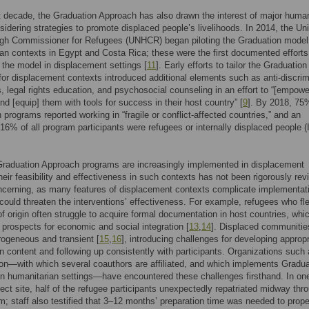
t decade, the Graduation Approach has also drawn the interest of major human
sidering strategies to promote displaced people’s livelihoods. In 2014, the Un
igh Commissioner for Refugees (UNHCR) began piloting the Graduation model
an contexts in Egypt and Costa Rica; these were the first documented efforts
the model in displacement settings [
11
]. Early efforts to tailor the Graduation
or displacement contexts introduced additional elements such as anti-discrim
 legal rights education, and psychosocial counseling in an effort to “[empowe
nd [equip] them with tools for success in their host country” [
9
]. By 2018, 75%
 programs reported working in “fragile or conflict-affected countries,” and an
16% of all program participants were refugees or internally displaced people 
Graduation Approach programs are increasingly implemented in displacement
their feasibility and effectiveness in such contexts has not been rigorously re
ncerning, as many features of displacement contexts complicate implementati
could threaten the interventions’ effectiveness. For example, refugees who fle
of origin often struggle to acquire formal documentation in host countries, whi
ir prospects for economic and social integration [
13
,
14
]. Displaced communitie
rogeneous and transient [
15
,
16
], introducing challenges for developing appropr
on content and following up consistently with participants. Organizations such
on—with which several coauthors are affiliated, and which implements Gradua
n humanitarian settings—have encountered these challenges firsthand. In on
ject site, half of the refugee participants unexpectedly repatriated midway thr
m; staff also testified that 3–12 months’ preparation time was needed to prope