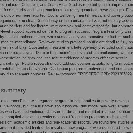
ozambique, Colombia, and Costa Rica. Studies reported general improvemen
ts’ food security and living conditions but rarely quantified these changes. Fe
t outcomes were reported. Social wellbeing, mental health, and poverty out
ogeneous or unclear. Dependency on humanitarian aid was not directly asses
tion barriers and facilitators were complex and context-specific, but compre
level support appeared central to program success. Program feasibility was
by flexible implementation, while sustainability was sensitive to factors such 
 market inter-reliance. Reviewed studies provided insufficient detail to fully a
ity or risk of bias. Substantial measurement heterogeneity precluded quantitati
s or meta-analysis. Despite the studies’ positive stated conclusions, we fou
plementation insights and little robust evidence of program effectiveness in
nt settings. Future research should address counterfactuals, long-term outc
entation issues to evaluate Graduation program effectiveness and sustainabil
ary displacement contexts. Review protocol: PROSPERO CRD42023387899
r summary
ation model” is a well-regarded program to help families in poverty develop
e livelihoods, but little is known about how well this model may work among
s who have fled violence, disaster, or threat and resettled in a new location.
nd compiled all existing evidence about Graduation programs in displaced
s from academic articles and non-academic reports. We found five studies 
ams that provided limited details about how programs were conducted, how ef
 and how they might need to change to better suit the unique challenges that