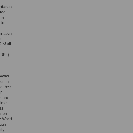
itarian
ited
 in
 to
ination
r]
 of all
(IDPs)
viewed.
on in
e their
ch
s are
iate
 as
tion
e World
ough
rly