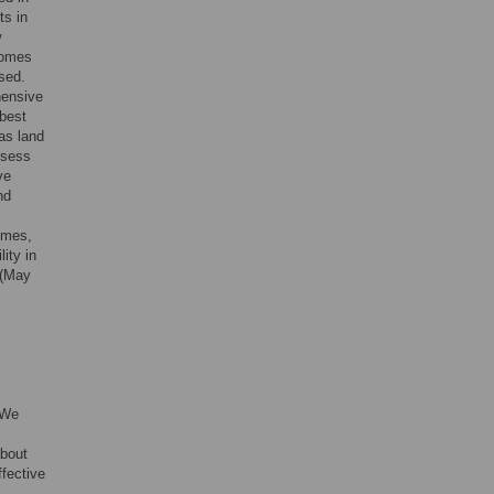
ts in
w
comes
sed.
hensive
 best
as land
ssess
ve
nd
omes,
ity in
 (May
 We
about
fective