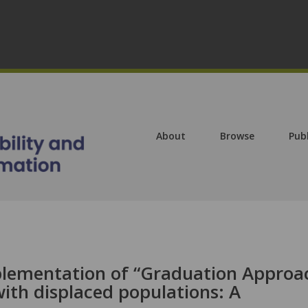
About
Browse
Pub
plementation of “Graduation Approa
ith displaced populations: A