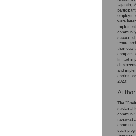
Uganda, M
participan
Reader Comments
employmen
Figures
were heter
Implementa
community-
supported 
tenure and
their qual
comparison
limited im
displaceme
and implem
contempor
2023).
Autho
The “Gradu
sustainabl
communitie
reviewed a
communitie
such progr
they were,