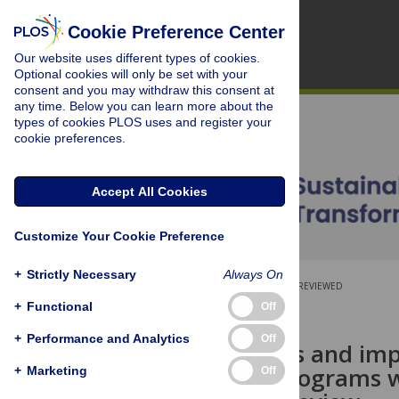
Cookie Preference Center
Our website uses different types of cookies.
Optional cookies will only be set with your
consent and you may withdraw this consent at
any time. Below you can learn more about the
types of cookies PLOS uses and register your
cookie preferences.
Accept All Cookies
Customize Your Cookie Preference
+
Strictly Necessary
Always On
OPEN ACCESS
PEER-REVIEWED
+
Functional
Off
RESEARCH ARTICLE
+
Performance and Analytics
Off
Effectiveness and im
livelihood programs w
+
Marketing
Off