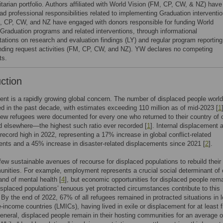
tarian portfolio. Authors affiliated with World Vision (FM, CP, CW, & NZ) have
ad professional responsibilities related to implementing Graduation interventio
, CP, CW, and NZ have engaged with donors responsible for funding World
 Graduation programs and related interventions, through informational
tations on research and evaluation findings (LY) and regular program reporting
nding request activities (FM, CP, CW, and NZ). YW declares no competing
ts.
uction
nt is a rapidly growing global concern. The number of displaced people worl
d in the past decade, with estimates exceeding 110 million as of mid-2023 [
1
ew refugees were documented for every one who returned to their country of o
ed elsewhere—the highest such ratio ever recorded [
1
]. Internal displacement 
record high in 2022, representing a 17% increase in global conflict-related
nts and a 45% increase in disaster-related displacements since 2021 [
2
].
few sustainable avenues of recourse for displaced populations to rebuild their 
ities. For example, employment represents a crucial social determinant of 
 and of mental health [
4
], but economic opportunities for displaced people rem
isplaced populations’ tenuous yet protracted circumstances contribute to this
 By the end of 2022, 67% of all refugees remained in protracted situations in 
-income countries (LMICs), having lived in exile or displacement for at least f
general, displaced people remain in their hosting communities for an average o