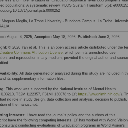
iveness and implementation of “Graduation Approach” livelihood programs with
ced populations: A systematic review. PLOS Sustain Transform 5(6): e000025
/doi.org/10.1371/journal.pstr.0000252
:
Magnus Moglia, La Trobe University - Bundoora Campus: La Trobe Universit
RALIA
ved:
August 4, 2025;
Accepted:
May 18, 2026;
Published:
June 3, 2026
ight:
© 2026 Yan et al. This is an open access article distributed under the t
Creative Commons Attribution License
, which permits unrestricted use,
bution, and reproduction in any medium, provided the original author and source
dited.
vailability:
All data generated or analyzed during this study are included in th
 and its supplementary information files.
ng:
This work was supported by the National Institute of Mental Health
H103210, T32MH122357, F31MH136678 to LY;
https://www.nimh.nih.gov/
). T
had no role in study design, data collection and analysis, decision to publish,
ation of the manuscript.
ing interests:
I have read the journal’s policy and the authors of this
ript have the following competing interests: LY has worked with World Vision
 consultant conducting evaluations of Graduation programs in World Vision’s