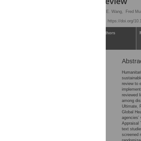
systematic review
Lauren N. Yan
,
Yuwei E. Wang,
Fred Mu
Published: June 3, 2026
https://doi.org/10
Article
Authors
Abstra
Abstract
Author summary
Humanitari
sustainabl
Introduction
review to 
Methods
implementa
reviewed l
Results
among dis
Discussion
Ultimate,
Global Hea
Conclusion
agencies’ 
Supporting information
Appraisal 
text studi
Acknowledgments
screened r
References
randomized