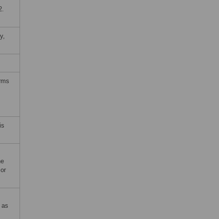
2.
y,
erms
is
he
 or
 as