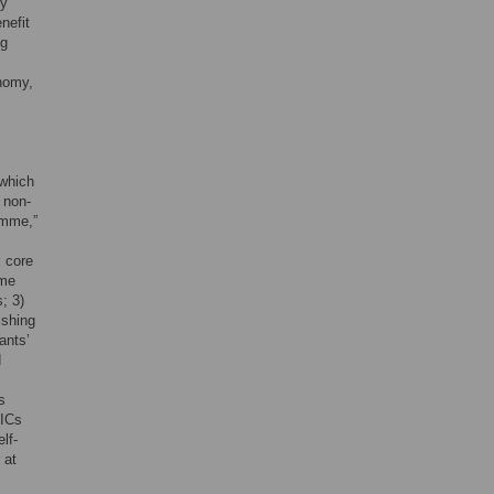
ry
nefit
ng
onomy,
 which
 non-
amme,”
x core
ome
; 3)
ishing
ants’
d
s
MICs
lf-
 at