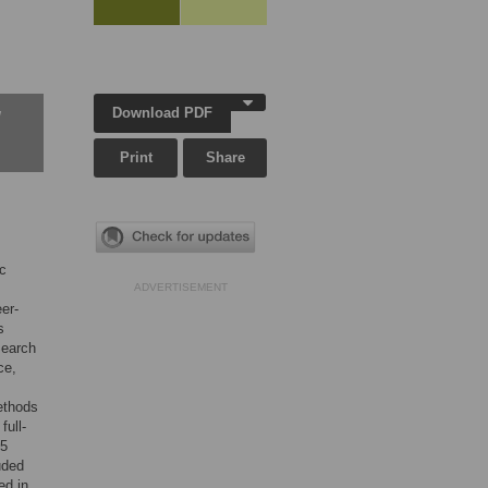
Download PDF
w
Print
Share
ic
ADVERTISEMENT
er-
s
Search
ce,
ethods
full-
75
uded
ed in