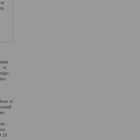
 or
ns.
dwide
]. In
rigin
also
lives in
overall
ain
low-
ive
f 10