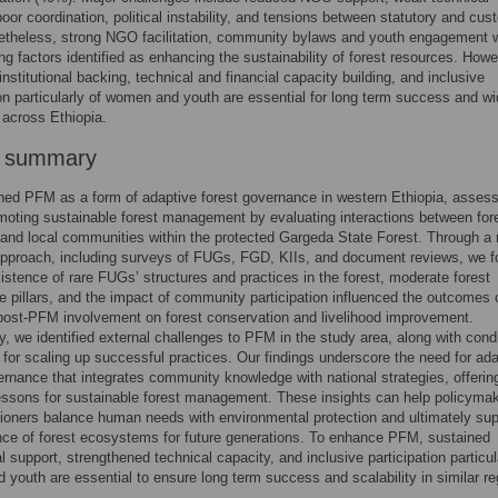
poor coordination, political instability, and tensions between statutory and cu
netheless, strong NGO facilitation, community bylaws and youth engagement 
ng factors identified as enhancing the sustainability of forest resources. Howe
institutional backing, technical and financial capacity building, and inclusive
ion particularly of women and youth are essential for long term success and wi
n across Ethiopia.
r summary
d PFM as a form of adaptive forest governance in western Ethiopia, assessi
omoting sustainable forest management by evaluating interactions between for
and local communities within the protected Gargeda State Forest. Through a
pproach, including surveys of FUGs, FGD, KIIs, and document reviews, we 
xistence of rare FUGs’ structures and practices in the forest, moderate forest
 pillars, and the impact of community participation influenced the outcomes o
ost-PFM involvement on forest conservation and livelihood improvement.
ly, we identified external challenges to PFM in the study area, along with cond
for scaling up successful practices. Our findings underscore the need for ada
ernance that integrates community knowledge with national strategies, offerin
essons for sustainable forest management. These insights can help policyma
tioners balance human needs with environmental protection and ultimately sup
ence of forest ecosystems for future generations. To enhance PFM, sustained
al support, strengthened technical capacity, and inclusive participation particul
youth are essential to ensure long term success and scalability in similar re