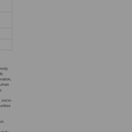
rsity
ds
vation,
 human
y,
s socio-
unities
on.