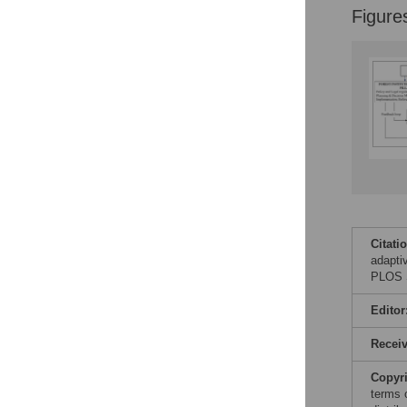
Figure
Citati
adapti
PLOS S
Editor
Recei
Copyr
terms 