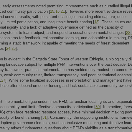
a, early assessments noted promising improvements such as curtailed illegal 
ed community participation [
15
,
16
,
21
]. However, more recent evidence revea
d uneven results, with persistent challenges including elite capture, donor
, limited participation, and inequitable benefit sharing [
18
]. These issues are
tional rigidity and a lack of adaptive governance defined as the capacity of
 systems to learn, adjust, and respond to social environmental changes [
22
,
chanisms for feedback, collaborative learning, and adaptable rule making, 
ming a static framework incapable of meeting the needs of forest dependent
es [
24
,
25
].
on is evident in the Gargeda State Forest of western Ethiopia, a biologically d
ing landscape subject to multiple PFM interventions over the past decade. De
icy framework, practical implementation has yielded only modest outcomes. F
n, weak community trust, limited transparency, and poor institutional adaptabil
,
27
]. While some localized successes in reforestation and management have
these often depend on donor funding and lack sustainable community owners
nt implementation gap undermines PFM, as unclear local rights and responsibi
ountability and limit effective community participation [
30
]. In practice, fore
G) often face restricted resource access, have minimal decision making pow
quity of benefit sharing [
31
]. Concurrently, the supporting institutional frame
daptive governance elements, such as inclusive monitoring and iterative lear
 reality raises fundamental questions about PFM’s viability as a transformativ