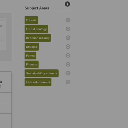
?
Subject Areas
Forests
Forest ecology
Decision making
Ethiopia
Farms
Finance
Sustainability science
a.
Law enforcement
51