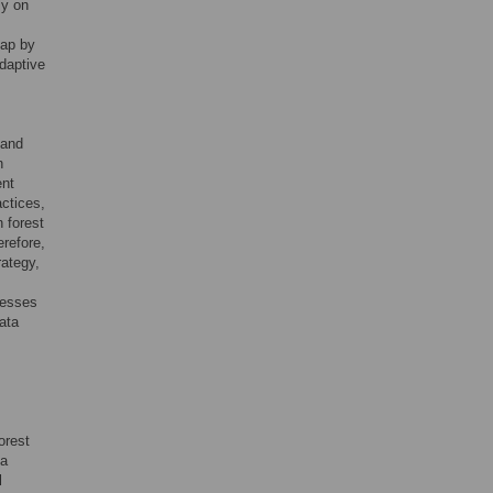
ly on
gap by
daptive
mand
n
ent
actices,
 forest
erefore,
ategy,
resses
ata
orest
 a
l