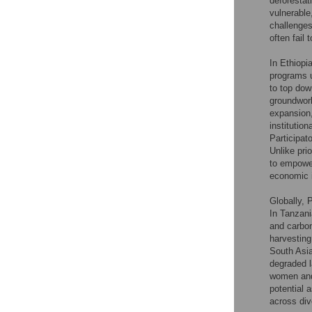
deforestat
vulnerable
challenges
often fail 
In Ethiopia
programs u
to top dow
groundwork
expansion,
institutio
Participat
Unlike prio
to empowe
economic i
Globally, 
In Tanzan
and carbon
harvesting
South Asia
degraded l
women and
potential 
across div