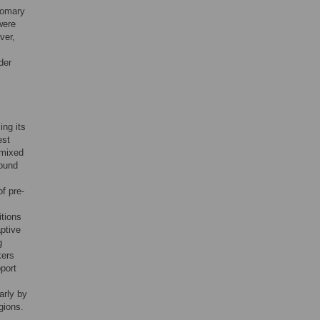
stomary
were
ver,
der
ng its
est
 mixed
found
f pre-
itions
ptive
g
kers
port
arly by
gions.