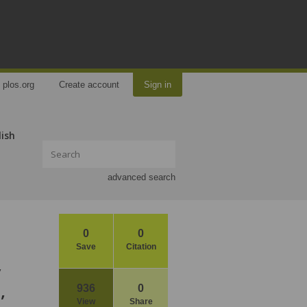
plos.org
Create account
Sign in
lish
advanced search
0
0
Save
Citation
y
,
936
0
View
Share