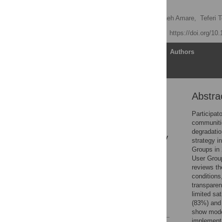
Ethiopia
Zelalem Telila
,
Abayineh Amare,
Teferi T
Published: June 3, 2026
https://doi.org/10
Article
Authors
Abstra
Abstract
Author summary
Participat
communitie
1. Introduction
degradatio
2. Research methodology
strategy i
Groups in 
3. Result
User Grou
4. Discussion
reviews t
conditions
5. Conclusion
transparen
Acknowledgments
limited sa
(83%) and 
References
show mode
implement