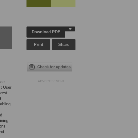
Download PDF
Print
Share
nce
ADVERTISEMENT
st User
rest
t
abling
nd
ining
ons
and