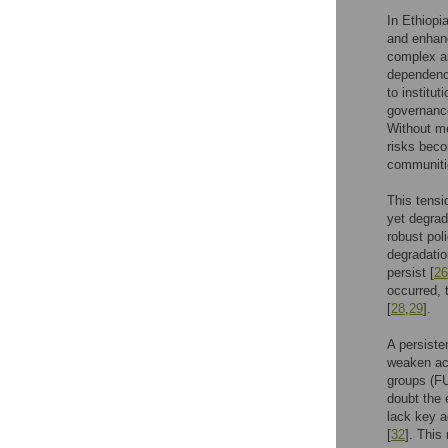
In Ethiopi
and enhanc
complex an
dependency
to institu
governance
Without me
risks beco
communiti
This tensi
yet degrad
robust pol
degradatio
persist [
26
occurred, 
[
28
,
29
].
A persiste
weaken acc
groups (FU
doubt the e
lack key a
[
32
]. This