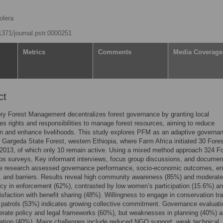
olera
.1371/journal.pstr.0000251
Metrics
Comments
Media Coverage
ct
ory Forest Management decentralizes forest governance by granting local
s rights and responsibilities to manage forest resources, aiming to reduce
n and enhance livelihoods. This study explores PFM as an adaptive governa
n Gargeda State Forest, western Ethiopia, where Farm Africa initiated 30 Fore
2013, of which only 10 remain active. Using a mixed method approach 324 Fo
ps surveys, Key informant interviews, focus group discussions, and documen
he research assessed governance performance, socio-economic outcomes, en
, and barriers. Results reveal high community awareness (85%) and moderate
cy in enforcement (62%), contrasted by low women’s participation (15.6%) a
tisfaction with benefit sharing (48%). Willingness to engage in conservation tra
patrols (53%) indicates growing collective commitment. Governance evaluati
rate policy and legal frameworks (60%), but weaknesses in planning (40%) 
ation (40%). Major challenges include reduced NGO support, weak technical