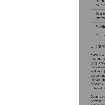
distri
are cre
Data A
informa
Fundi
Compet
1. Intr
Forests ar
hotspots an
[
1
,
2
]. The
carbon seq
wellbeing [
accounting
climate ch
economic s
to forest 
Despite th
Between 20