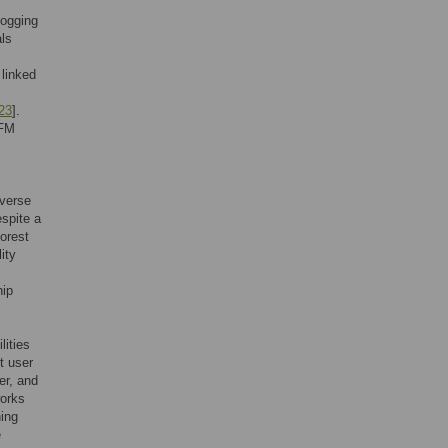
logging
ls
 linked
23
].
PFM
iverse
spite a
orest
ity
hip
lities
st user
er, and
works
ning
e