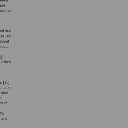
ularly
ese
olicies
led due
se laid
ltural
hiopia
15
].
bilities
s [
18
].
eration
imber
n
es of
M’s
ement