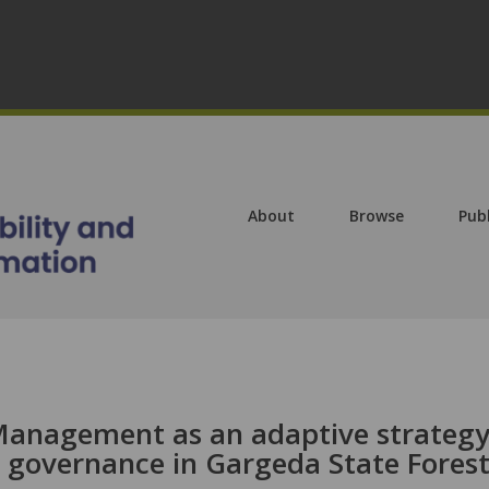
About
Browse
Pub
 Management as an adaptive strateg
t governance in Gargeda State Forest