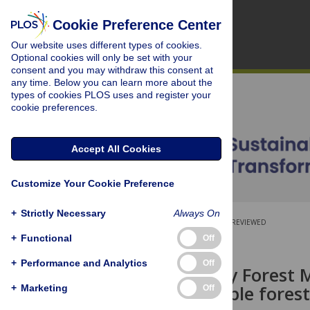
Cookie Preference Center
Our website uses different types of cookies.
Optional cookies will only be set with your
consent and you may withdraw this consent at
any time. Below you can learn more about the
types of cookies PLOS uses and register your
cookie preferences.
Accept All Cookies
Customize Your Cookie Preference
+
Strictly Necessary
Always On
OPEN ACCESS
PEER-REVIEWED
+
Functional
Off
RESEARCH ARTICLE
+
Performance and Analytics
Off
Participatory Forest
for sustainable fores
+
Marketing
Off