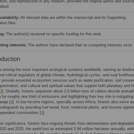
bution, and reproduction in any medium, provided the original author and source
dited.
vailability:
All relevant data are within the manuscript and its Supporting
tion files.
ng:
The author(s) received no specific funding for this work.
ing interests:
The authors have declared that no competing interests exist.
oduction
e among the most important ecological systems worldwide, serving as biodive
d critical regulators of global climate, hydrological cycles, and rural livelihoo
y provide essential ecosystem services such as water purification, soil conser
uestration, and cultural and spiritual values that support both planetary and
3
]. Globally, forests sequester about 2.6 billion tons of carbon dioxide annuall
 for roughly one third of emissions and highlighting their key role in mitigating
ange [
4
]. In low income regions, specially across Africa, forests also serve a
afeguards by providing fuel wood, food, medicinal plants, and income opport
dependent communities [
5
].
eir significance, forests face ongoing threats from deforestation and degradati
10 and 2020, the world lost an estimated 3.94 million hectares annually, with