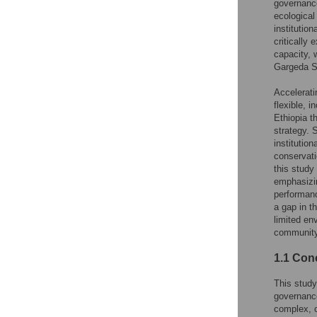
governance
ecological
institutio
criticall
capacity, 
Gargeda St
Accelerati
flexible, 
Ethiopia t
strategy. 
institutio
conservati
this study
emphasizin
performan
a gap in t
limited en
community
1.1 Con
This study
governanc
complex, c