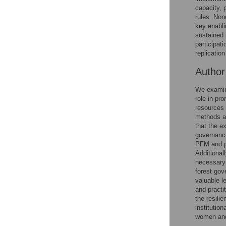
Reader Comments
capacity, 
Figures
rules. No
key enabli
sustained 
participat
replicatio
Autho
We examine
role in pr
resources 
methods a
that the e
governance
PFM and p
Additional
necessary 
forest gov
valuable l
and practi
the resili
institution
women and 