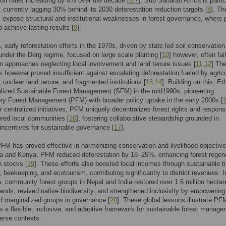
ion rates increasing by 4% over the decade [
6
,
7
]. Sub Saharan Africa is partic
, currently lagging 30% behind its 2030 deforestation reduction targets [
8
]. Th
 expose structural and institutional weaknesses in forest governance, where p
to achieve lasting results [
9
].
, early reforestation efforts in the 1970s, driven by state led soil conservation
nder the Derg regime, focused on large scale planting [
10
] however, often fai
n approaches neglecting local involvement and land tenure issues [
11
,
12
].The
 however proved insufficient against escalating deforestation fueled by agricu
 unclear land tenure, and fragmented institutions [
13
,
14
]. Building on this, Et
nalized Sustainable Forest Management (SFM) in the mid1990s, pioneering
ory Forest Management (PFM) with broader policy uptake in the early 2000s [
r centralized initiatives, PFM uniquely decentralizes forest rights and responsi
red local communities [
16
], fostering collaborative stewardship grounded in
ncentives for sustainable governance [
17
].
PFM has proved effective in harmonizing conservation and livelihood objective
ia and Kenya, PFM reduced deforestation by 18–25%, enhancing forest regen
 stocks [
19
]. These efforts also boosted local incomes through sustainable t
, beekeeping, and ecotourism, contributing significantly to district revenues. I
, community forest groups in Nepal and India restored over 1.6 million hectar
ands, revived native biodiversity, and strengthened inclusivity by empowering
 marginalized groups in governance [
20
]. These global lessons illustrate PF
as a flexible, inclusive, and adaptive framework for sustainable forest manag
erse contexts.