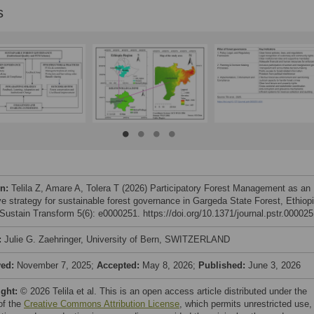
s
on:
Telila Z, Amare A, Tolera T (2026) Participatory Forest Management as an
ve strategy for sustainable forest governance in Gargeda State Forest, Ethiopi
ustain Transform 5(6): e0000251. https://doi.org/10.1371/journal.pstr.00002
:
Julie G. Zaehringer, University of Bern, SWITZERLAND
ved:
November 7, 2025;
Accepted:
May 8, 2026;
Published:
June 3, 2026
ight:
© 2026 Telila et al. This is an open access article distributed under the
of the
Creative Commons Attribution License
, which permits unrestricted use,