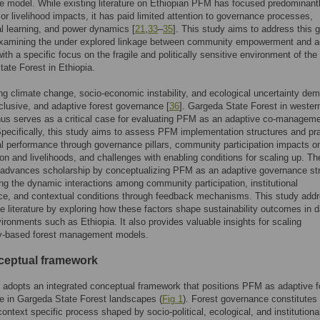
 model. While existing literature on Ethiopian PFM has focused predominant
 or livelihood impacts, it has paid limited attention to governance processes,
nal learning, and power dynamics [
21
,
33
–
35
]. This study aims to address this 
y examining the under explored linkage between community empowerment and a
with a specific focus on the fragile and politically sensitive environment of the
ate Forest in Ethiopia.
ng climate change, socio-economic instability, and ecological uncertainty de
inclusive, and adaptive forest governance [
36
]. Gargeda State Forest in wester
hus serves as a critical case for evaluating PFM as an adaptive co-managem
Specifically, this study aims to assess PFM implementation structures and pr
nal performance through governance pillars, community participation impacts on
on and livelihoods, and challenges with enabling conditions for scaling up. Th
 advances scholarship by conceptualizing PFM as an adaptive governance str
g the dynamic interactions among community participation, institutional
ce, and contextual conditions through feedback mechanisms. This study add
he literature by exploring how these factors shape sustainability outcomes in d
vironments such as Ethiopia. It also provides valuable insights for scaling
-based forest management models.
ceptual framework
 adopts an integrated conceptual framework that positions PFM as adaptive f
e in Gargeda State Forest landscapes (
Fig 1
). Forest governance constitutes
ontext specific process shaped by socio-political, ecological, and institutiona