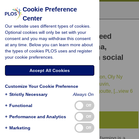
Cookie Preference
Center
Our website uses different types of cookies.
RESEARCH ARTICLE
Optional cookies will only be set with your
Towards sustainable seaweed
consent and you may withdraw this consent
at any time. Below you can learn more about
aquaculture in Nosy Boraha,
the types of cookies PLOS uses and register
Madagascar: Insights from social
your cookie preferences.
and ecological sciences
Accept All Cookies
Isabel Urbina-Barreto,
Rindra Razandriarison,
Oly Ny
Aina Ralison Andrianantoandro,
Anne Chauvin,
Customize Your Cookie Preference
Hambinintsoa Solofoharimanana,
Elsa Lagoutte,
[...view 6
+
Strictly Necessary
Always On
more...],
Aline Tribollet
+
Functional
Off
+
Performance and Analytics
Off
Abstract
+
Marketing
Off
Cottonii seaweed (
Kappaphycus alvarezii)
farming is a