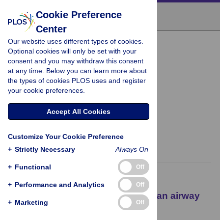
Cookie Preference
Center
Our website uses different types of cookies.
TABLE OF CONTENTS
Optional cookies will only be set with your
January 2022
consent and you may withdraw this consent
at any time. Below you can learn more about
Cover
the types of cookies PLOS uses and register
your cookie preferences.
Review
Research Articles
Accept All Cookies
Corrections
Customize Your Cookie Preference
Retraction
+
Strictly Necessary
Always On
+
Functional
Off
+
COVER
Performance and Analytics
Off
Rhinovirus C-15 infection in human airway
+
Marketing
Off
ciliated cells.