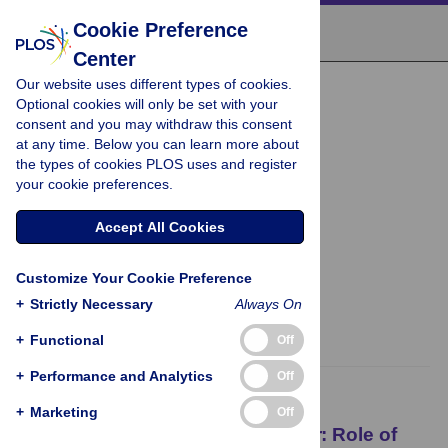
Cookie Preference
Center
Our website uses different types of cookies.
TABLE OF CONTENTS
Optional cookies will only be set with your
December 2015
consent and you may withdraw this consent
at any time. Below you can learn more about
Cover
the types of cookies PLOS uses and register
your cookie preferences.
Opinion
Pearls
Accept All Cookies
Reviews
Customize Your Cookie Preference
Research Matters
+
Strictly Necessary
Always On
Research Articles
+
Functional
Off
+
Performance and Analytics
Off
+
COVER
Marketing
Off
Evolution of Gastric
Helicobacter
: Role of