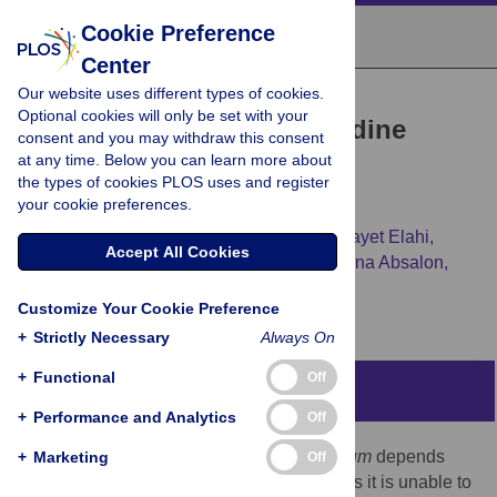
Cookie Preference
Center
Our website uses different types of cookies.
RESEARCH ARTICLE
Optional cookies will only be set with your
Genetic analysis of pyrimidine
consent and you may withdraw this consent
at any time. Below you can learn more about
biosynthetic enzymes in
the types of cookies PLOS uses and register
Plasmodium falciparum
your cookie preferences.
Krithika Rajaram,
Montana L. Sievert,
Rubayet Elahi,
Accept All Cookies
James Blauwkamp,
Lucas B. Dillard,
Sabrina Absalon,
Sean T. Prigge
Customize Your Cookie Preference
+
Strictly Necessary
Always On
+
Functional
Off
Abstract
+
Performance and Analytics
Off
The malaria parasite
Plasmodium falciparum
depends
+
Marketing
Off
entirely on
de novo
pyrimidine synthesis, as it is unable to