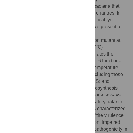
transcriptional regulator in Gram-negative bacteria that
supports rapid adaptation to environmental changes. In
Yersinia pseudotuberculosis
, Fis plays a critical, yet
poorly understood role in virulence. Here, we present a
comparative transcriptomic analysis of
Y.
pseudotuberculosis
wild type and
fis
deletion mutant at
environmental (25°C) and host-relevant (37°C)
temperatures. Our data show that Fis modulates the
expression of more than 600 genes across 16 functional
categories. Notably, Fis exerts reciprocal, temperature-
dependent control over virulence genes, including those
encoding the type III secretion system (T3SS) and
Yersinia
effector proteins (Yops), flagella biosynthesis,
and cell adherence/invasion factors. Functional assays
revealed that
fis
deletion disrupts this regulatory balance,
producing a host-defense-like state at 25°C characterized
by complete loss of motility, upregulation of the virulence
master regulator LcrF, aberrant Yop secretion, impaired
phagocytosis by host cells, and increased pathogenicity in