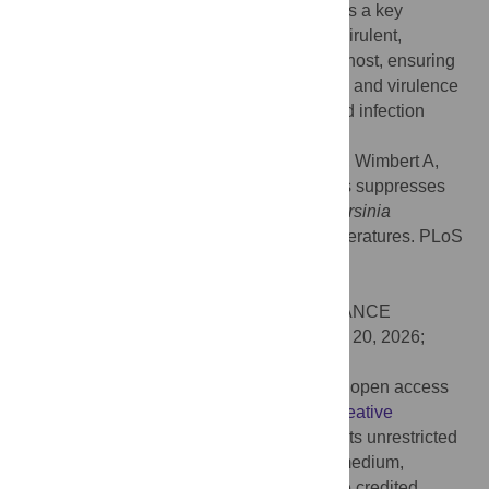
pathogenicity. These findings identify Fis as a key
regulator that maintains
Yersinia
in a non-virulent,
environmentally adapted state outside the host, ensuring
precise spatiotemporal control over motility and virulence
to optimize both environmental survival and infection
potential.
Citation:
Javadi S, Pienkoß S, Meggers D, Wimbert A,
Brandenburg VB, Dietze P, et al. (2026) Fis suppresses
late-stage virulence gene expression in
Yersinia
pseudotuberculosis
at environmental temperatures. PLoS
Pathog 22(3): e1014105.
doi:10.1371/journal.ppat.1014105
Editor:
Eric Oswald, INSERM U1220, FRANCE
Received:
May 8, 2025;
Accepted:
March 20, 2026;
Published:
March 25, 2026
Copyright:
© 2026 Javadi et al. This is an open access
article distributed under the terms of the
Creative
Commons Attribution License
, which permits unrestricted
use, distribution, and reproduction in any medium,
provided the original author and source are credited.