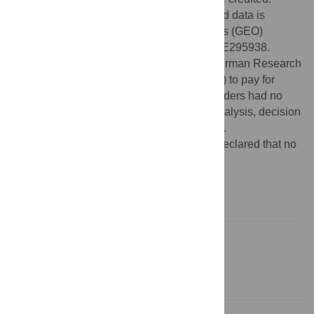
Data Availability:
The high-throughput read data is
deposited at the Gene Expression Omnibus (GEO)
database under the accession number GSE295938.
Funding:
Funding was provided by the German Research
Foundation (DFG grant NA 240/14-1 to FN) to pay for
consumables and the salary of SJ. The funders had no
role in study design, data collection and analysis, decision
to publish, or preparation of the manuscript.
Competing interests:
The authors have declared that no
competing interests exist.
Introduction
Results
Discussion