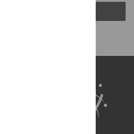
PLOS Blogs
Back to Top