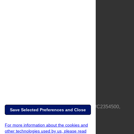
About Us
Full Site
Feedback
Contact
Privacy Policy
Terms of Use
Media Inquiries
PLOS is a nonprofit 501(c)(3) corporation, #C2354500,
Save Selected Preferences and Close
based in California, US
For more information about the cookies and
other technologies used by us, please read