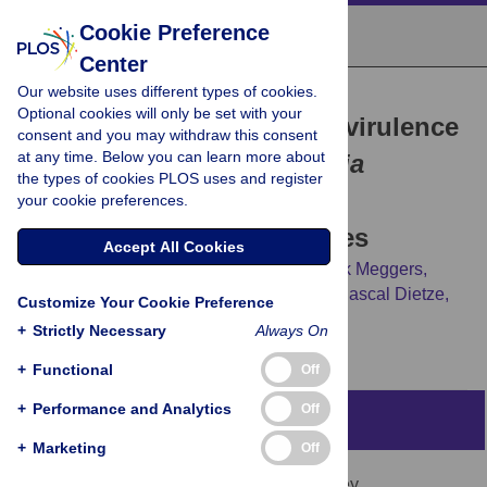
Cookie Preference
Center
Our website uses different types of cookies.
RESEARCH ARTICLE
Optional cookies will only be set with your
Fis suppresses late-stage virulence
consent and you may withdraw this consent
at any time. Below you can learn more about
gene expression in
Yersinia
the types of cookies PLOS uses and register
pseudotuberculosis
at
your cookie preferences.
environmental temperatures
Accept All Cookies
Soheila Javadi,
Stephan Pienkoß,
Dominik Meggers,
Andrea Wimbert,
Vivian B. Brandenburg,
Pascal Dietze,
Customize Your Cookie Preference
[...view 3 more...],
Franz Narberhaus
+
Strictly Necessary
Always On
+
Functional
Off
+
Performance and Analytics
Off
Abstract
+
Marketing
Off
The nucleoid-associated protein Fis is a key