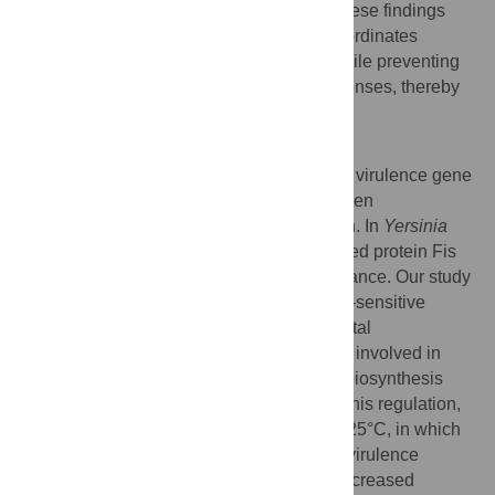
the
Galleria mellonella
infection model. These findings
establish Fis as a central regulator that coordinates
motility and early host-cell engagement while preventing
premature activation of antiphagocytic defenses, thereby
optimizing the initial stages of infection.
Author summary
Bacterial pathogens must precisely control virulence gene
expression to transition successfully between
environmental reservoirs and host infection. In
Yersinia
pseudotuberculosis
, the nucleoid-associated protein Fis
plays a crucial role in coordinating this balance. Our study
reveals that Fis functions as a temperature-sensitive
regulatory switch. At moderate environmental
temperatures, it represses virulence genes involved in
immune evasion while promoting flagella biosynthesis
and cell adhesion. Deletion of
fis
disrupts this regulation,
inducing an inappropriate virulent state at 25°C, in which
bacteria lose motility, prematurely secrete virulence
factors, evade phagocytosis, and exhibit increased