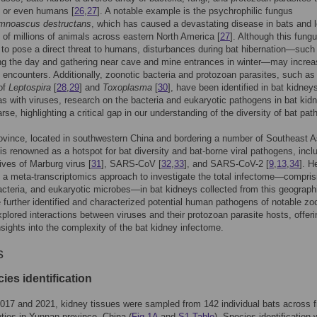
s or even humans [
26
,
27
]. A notable example is the psychrophilic fungus
mnoascus destructans
, which has caused a devastating disease in bats and l
 of millions of animals across eastern North America [
27
]. Although this fungu
to pose a direct threat to humans, disturbances during bat hibernation—such
ing the day and gathering near cave and mine entrances in winter—may incre
encounters. Additionally, zoonotic bacteria and protozoan parasites, such as
of
Leptospira
[
28
,
29
] and
Toxoplasma
[
30
], have been identified in bat kidney
s with viruses, research on the bacteria and eukaryotic pathogens in bat kid
rse, highlighting a critical gap in our understanding of the diversity of bat pa
vince, located in southwestern China and bordering a number of Southeast A
 is renowned as a hotspot for bat diversity and bat-borne viral pathogens, incl
tives of Marburg virus [
31
], SARS-CoV [
32
,
33
], and SARS-CoV-2 [
9
,
13
,
34
]. H
d a meta-transcriptomics approach to investigate the total infectome—compris
acteria, and eukaryotic microbes—in bat kidneys collected from this geograph
 further identified and characterized potential human pathogens of notable zo
xplored interactions between viruses and their protozoan parasite hosts, offeri
nsights into the complexity of the bat kidney infectome.
s
ies identification
17 and 2021, kidney tissues were sampled from 142 individual bats across f
nties in Yunnan province, China (
Fig 1A
and
S1 Table
). Species identification