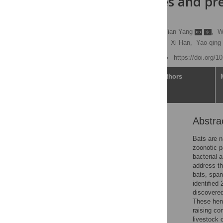
Nipah viruses and pre
microbes
Guopeng Kuang
,
Tian Yang
,
W
Juan Wang,
Lifeng Yang,
Xi Han,
Yao-qing
Published: June 24, 2025
https://doi.org/1
Article
Authors
Abstra
Abstract
Author summary
Bats are n
zoonotic p
Introduction
bacterial 
Results
address th
bats, span
Discussion
identified
Materials and methods
discovered
These heni
Supporting information
raising co
Acknowledgments
livestock 