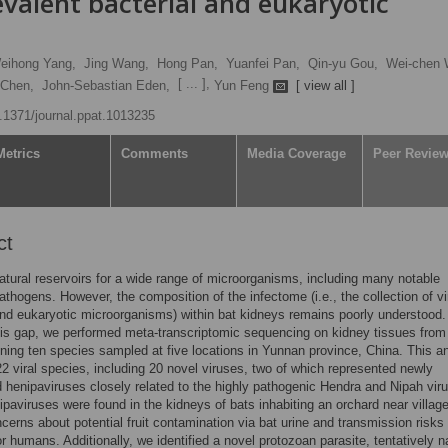
valent bacterial and eukaryotic
eihong Yang,
Jing Wang,
Hong Pan,
Yuanfei Pan,
Qin-yu Gou,
Wei-chen 
[ ... ],
 Chen,
John-Sebastian Eden,
Yun Feng
[ view all ]
0.1371/journal.ppat.1013235
Metrics
Comments
Media Coverage
Peer Revie
ct
atural reservoirs for a wide range of microorganisms, including many notable
athogens. However, the composition of the infectome (i.e., the collection of vi
and eukaryotic microorganisms) within bat kidneys remains poorly understood.
is gap, we performed meta-transcriptomic sequencing on kidney tissues from
ning ten species sampled at five locations in Yunnan province, China. This a
 22 viral species, including 20 novel viruses, two of which represented newly
 henipaviruses closely related to the highly pathogenic Hendra and Nipah vir
paviruses were found in the kidneys of bats inhabiting an orchard near villag
ncerns about potential fruit contamination via bat urine and transmission risks 
or humans. Additionally, we identified a novel protozoan parasite, tentatively