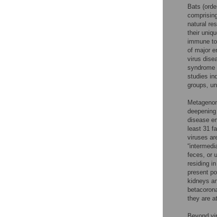
Bats (ord
comprising
natural res
their uni
immune tol
of major e
virus dise
syndrome 
studies in
groups, un
Metagenomi
deepening 
disease e
least 31 f
viruses ar
“intermedi
feces, or u
residing i
present po
kidneys an
betacorona
they are a
Beyond vir