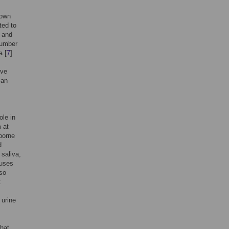
nown
ted to
 and
number
a [
7
]
ive
ian
ole in
 at
-borne
d
 saliva,
ruses
lso
t
 urine
that