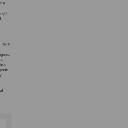
s a
light
d
s have
.
ogenic
as
irus
genic
ly
al