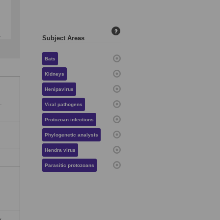
?
Subject Areas
Bats
Kidneys
Henipavirus
.
Viral pathogens
Protozoan infections
Phylogenetic analysis
Hendra virus
Parasitic protozoans
y