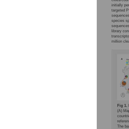
initially 
targeted P
sequences,
species sp
sequences 
library co
transcript
million cl
Fig 1.
(A) Ma
countr
referen
The ba