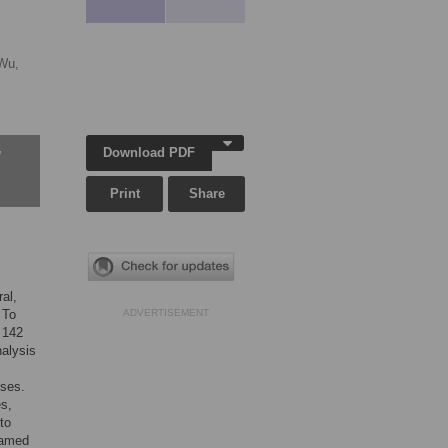
Wu,
Download PDF
w
Print
Share
ral,
 To
ADVERTISEMENT
 142
nalysis
uses.
es,
to
 named