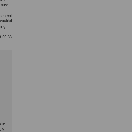
using
ten bat
ondrial
ing
f 56.33
ite.
ADM