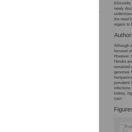
Klossiella
References
newly dis
understand
Reader Comments
the need f
Figures
organs to 
Autho
Accessible Data
Although e
focused on
See the data
However, t
Hendra and
This article includes
remained u
the Accessible Data
genomes fr
icon, an experimental
henipaviru
feature to encourage
prevalent 
data sharing and
infections
reuse.
Find out how
kidney, hi
research articles
tract.
qualify for this
Figure
feature.