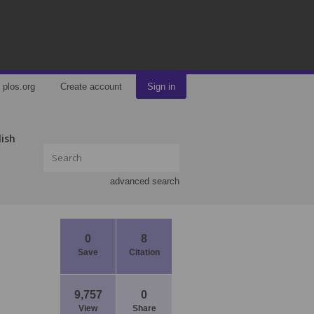
plos.org
Create account
Sign in
lish
advanced search
0
8
Save
Citation
9,757
0
View
Share