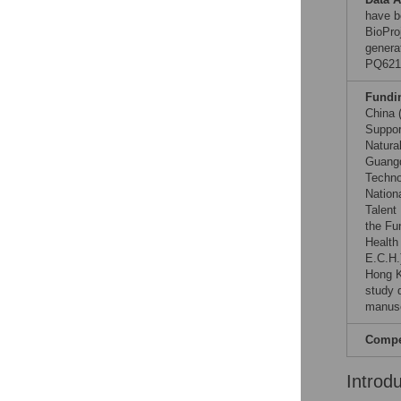
have b
BioPro
genera
PQ621
Fundi
China 
Suppor
Natura
Guangd
Techno
Nation
Talent
the Fu
Health
E.C.H.
Hong K
study d
manusc
Compet
Introd