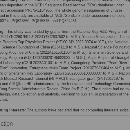
een deposited in the NCBI Sequence Read Archive (SRA) database under
ject accession PRJNA1184956. The whole genome sequences of viruses
ted in this study are available at NCBI/GenBank under accession numbers
837 to PQ621860, PQ815815, and PQ824231.
ng:
This study was funded by grants from the National Key R&D Program of
(2024YFC2607501 & 2024YFC2607502 to M.S.), Yunnan Revitalization Talent
t Program Top Physician Project (XDYC-MY-2022-0074 to Y.F.), the National
l Science Foundation of China (82341118 to M.S.), Natural Science Foundatio
ong Province of China (2022A1515011854 to M.S.), Shenzhen Science and
logy Program (KQTD20200820145822023 to M.S.), Major Project of Guangz
al Laboratory (GZNL2023A01001 to M.S.), Guangdong Province “Pearl River
 Plan” Innovation, Entrepreneurship Team Project (2019ZT08Y464 to M.S.), a
nd of Shenzhen Key Laboratory (ZDSYS20220606100803007 to M.S.), Nation
 & Medical Research Council (NHMRC) Investigator grant (GNT2017197 to
) and AIR@InnoHK administered by the Innovation and Technology Commissi
ong Special Administrative Region, China (to E.C.H.). The funders had no rol
esign, data collection and analysis, decision to publish, or preparation of the
ript.
ing interests:
The authors have declared that no competing interests exist.
uction