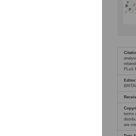
Citati
analys
relate
PLoS P
Editor
BRITA
Recei
Copyr
terms 
distri
are cre
Data A