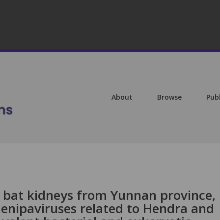
About
Browse
Pub
f bat kidneys from Yunnan province,
henipaviruses related to Hendra and