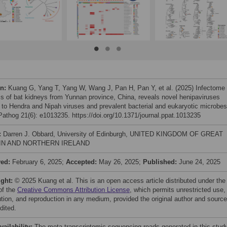
on:
Kuang G, Yang T, Yang W, Wang J, Pan H, Pan Y, et al. (2025) Infectome
is of bat kidneys from Yunnan province, China, reveals novel henipaviruses
d to Hendra and Nipah viruses and prevalent bacterial and eukaryotic microbes
athog 21(6): e1013235. https://doi.org/10.1371/journal.ppat.1013235
:
Darren J. Obbard, University of Edinburgh, UNITED KINGDOM OF GREAT
IN AND NORTHERN IRELAND
ved:
February 6, 2025;
Accepted:
May 26, 2025;
Published:
June 24, 2025
ight:
© 2025 Kuang et al. This is an open access article distributed under the
of the
Creative Commons Attribution License
, which permits unrestricted use,
bution, and reproduction in any medium, provided the original author and source
dited.
vailability:
The meta-transcriptomic sequencing reads generated in this stud