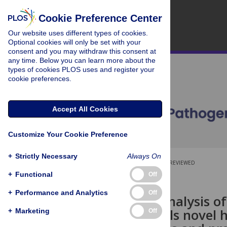
Cookie Preference Center
Our website uses different types of cookies.
Optional cookies will only be set with your
consent and you may withdraw this consent at
any time. Below you can learn more about the
types of cookies PLOS uses and register your
cookie preferences.
Accept All Cookies
Customize Your Cookie Preference
+
Strictly Necessary
Always On
OPEN ACCESS
PEER-REVIEWED
+
Functional
Off
RESEARCH ARTICLE
+
Performance and Analytics
Off
Infectome analysis o
China, reveals novel 
+
Marketing
Off