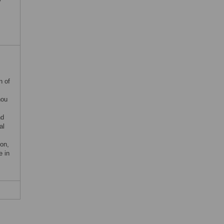
n of
hou
nd
al
on,
e in