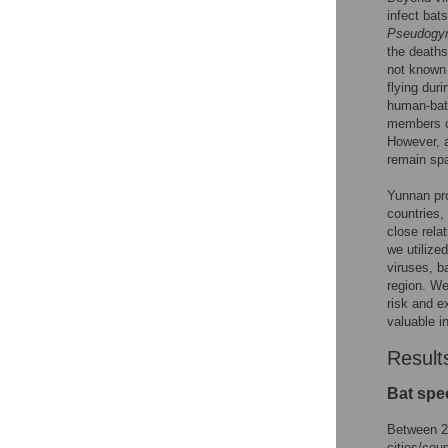
infect bat
Pseudogy
the deaths
not known 
flying dur
human-bat 
members 
However, a
remain spa
Yunnan pro
countries,
close rela
we utilize
viruses, b
region. We
risk and e
valuable i
Result
Bat spec
Between 20
cities/cou