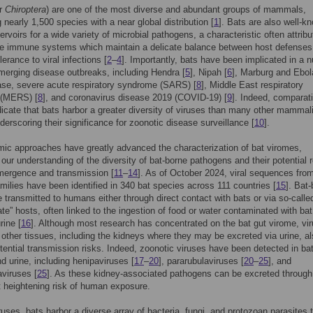
er
Chiroptera
) are one of the most diverse and abundant groups of mammals,
 nearly 1,500 species with a near global distribution [
1
]. Bats are also well-k
ervoirs for a wide variety of microbial pathogens, a characteristic often attribu
que immune systems which maintain a delicate balance between host defenses
erance to viral infections [
2
–
4
]. Importantly, bats have been implicated in a 
merging disease outbreaks, including Hendra [
5
], Nipah [
6
], Marburg and Ebol
ase, severe acute respiratory syndrome (SARS) [
8
], Middle East respiratory
(MERS) [
8
], and coronavirus disease 2019 (COVID-19) [
9
]. Indeed, comparat
dicate that bats harbor a greater diversity of viruses than many other mammal
derscoring their significance for zoonotic disease surveillance [
10
].
c approaches have greatly advanced the characterization of bat viromes,
our understanding of the diversity of bat-borne pathogens and their potential r
mergence and transmission [
11
–
14
]. As of October 2024, viral sequences from
amilies have been identified in 340 bat species across 111 countries [
15
]. Bat
e transmitted to humans either through direct contact with bats or via so-calle
ate” hosts, often linked to the ingestion of food or water contaminated with bat
rine [
16
]. Although most research has concentrated on the bat gut virome, vi
n other tissues, including the kidneys where they may be excreted via urine, a
tential transmission risks. Indeed, zoonotic viruses have been detected in ba
d urine, including henipaviruses [
17
–
20
], pararubulaviruses [
20
–
25
], and
viruses [
25
]. As these kidney-associated pathogens can be excreted through
t heightening risk of human exposure.
uses, bats harbor a diverse array of bacteria, fungi, and protozoan parasites 