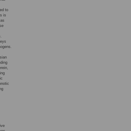
ed to
s is
 as
ase
s.
neys
thogens.
sian
uding
erein,
ing
ic
onotic
ng
ive
 was