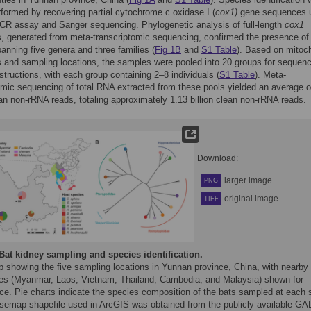
performed by recovering partial cytochrome c oxidase I (
cox1)
gene sequences 
CR assay and Sanger sequencing. Phylogenetic analysis of full-length
cox1
 generated from meta-transcriptomic sequencing, confirmed the presence of 
anning five genera and three families (
Fig 1B
and
S1 Table
). Based on mitoch
and sampling locations, the samples were pooled into 20 groups for sequenc
nstructions, with each group containing 2–8 individuals (
S1 Table
). Meta-
omic sequencing of total RNA extracted from these pools yielded an average o
ean non-rRNA reads, totaling approximately 1.13 billion clean non-rRNA reads.
Download:
larger image
PNG
original image
TIFF
Bat kidney sampling and species identification.
p showing the five sampling locations in Yunnan province, China, with nearby
ies (Myanmar, Laos, Vietnam, Thailand, Cambodia, and Malaysia) shown for
ce. Pie charts indicate the species composition of the bats sampled at each s
semap shapefile used in ArcGIS was obtained from the publicly available G