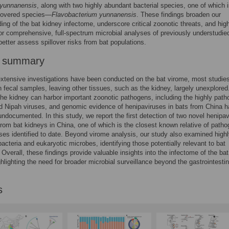
 yunnanensis
, along with two highly abundant bacterial species, one of which i
covered species—
Flavobacterium yunnanensis
. These findings broaden our
ing of the bat kidney infectome, underscore critical zoonotic threats, and high
or comprehensive, full-spectrum microbial analyses of previously understudie
better assess spillover risks from bat populations.
r summary
xtensive investigations have been conducted on the bat virome, most studie
 fecal samples, leaving other tissues, such as the kidney, largely unexplored
he kidney can harbor important zoonotic pathogens, including the highly path
 Nipah viruses, and genomic evidence of henipaviruses in bats from China h
ndocumented. In this study, we report the first detection of two novel henipav
om bat kidneys in China, one of which is the closest known relative of patho
ses identified to date. Beyond virome analysis, our study also examined high
bacteria and eukaryotic microbes, identifying those potentially relevant to bat
. Overall, these findings provide valuable insights into the infectome of the bat
ghlighting the need for broader microbial surveillance beyond the gastrointestin
s