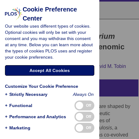
Cookie Preference
Center
Our website uses different types of cookies.
PEARLS
Optional cookies will only be set with your
Understanding
Mycobacterium
consent and you may withdraw this consent
at any time. Below you can learn more about
tuberculosis
through its genomic
the types of cookies PLOS uses and register
diversity and evolution
your cookie preferences.
Mollie I. Sweeney,
Carson E. Carranza,
David M. Tobin
Accept All Cookies
Customize Your Cookie Preference
Abstract
+
Strictly Necessary
Always On
+
Functional
Off
Pathogen evolution and genomic diversity are shaped by
specific host immune pressures and therapeutic
+
Performance and Analytics
Off
interventions. Analysis of the extant genomes of
circulating strains of
Mycobacterium tuberculosis
, a
+
Marketing
Off
leading cause of infectious mortality that has co-evolved