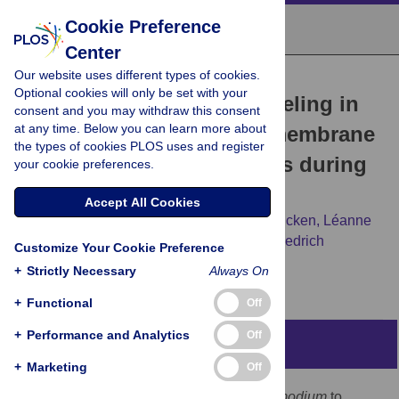
Cookie Preference
Center
Our website uses different types of cookies.
RESEARCH ARTICLE
Optional cookies will only be set with your
APEX-based proximity labeling in
consent and you may withdraw this consent
at any time. Below you can learn more about
Plasmodium
identifies a membrane
the types of cookies PLOS uses and register
protein with dual functions during
your cookie preferences.
mosquito infection
Accept All Cookies
Jessica Kehrer,
Emma Pietsch,
Dominik Ricken,
Léanne
Strauss,
Julia M. Heinze,
Tim Gilberger,
Friedrich
Customize Your Cookie Preference
Frischknecht
+
Strictly Necessary
Always On
+
Functional
Off
+
Performance and Analytics
Off
Abstract
+
Marketing
Off
Transmission of the malaria parasite
Plasmodium
to