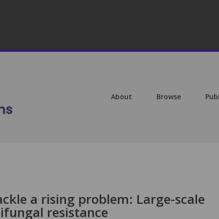
About
Browse
Pub
ckle a rising problem: Large-scale
ifungal resistance