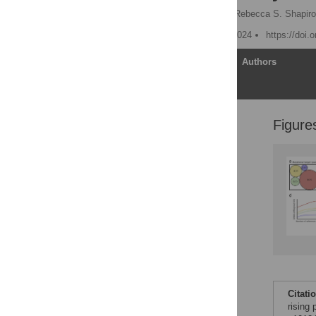
Philippe C. Després
,
Rebecca S. Shapiro
Published: September 5, 2024
https://doi.
Article
Authors
Figure
Introduction
Why the urgency?
Genome sequencing
identifies causal
resistance genes and
retraces the evolution of
pathogenic traits
Synthetic biology tools
provide new avenues for
reverse genetics in
pathogens
The future: Community
Citati
resources to maximize
rising