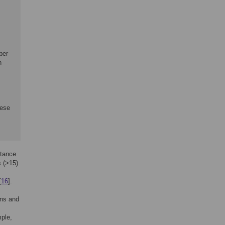
ber
n
hese
stance
s (>15)
[
16
].
ans and
mple,