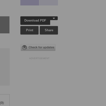
Download PDF
Print
Share
ADVERTISEMENT
(9):