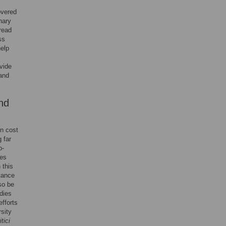
overed
nary
read
ss
help
vide
 and
nd
in cost
 far
o-
ces
 this
stance
so be
dies
efforts
sity
tici