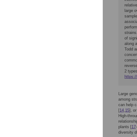
relativ
large o
sample
associ
perform
strain
of sign
along a
Todd a
concen
common
reverse
2 types
https:/
Large geno
among stra
can help ca
[
14
,
15
], o
High-throu
relationsh
plants [
17
diversity 