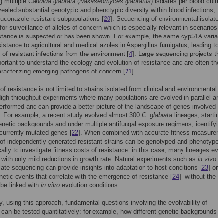
g multiple
Candida glabrata
(
Nakaseomyces glabratus
) isolates per blood cult
ealed substantial genotypic and phenotypic diversity within blood infections,
fluconazole-resistant subpopulations [
20
]. Sequencing of environmental isolat
 for surveillance of alleles of concern which is especially relevant in scenario
istance is suspected or has been shown. For example, the same cyp51A varia
sistance to agricultural and medical azoles in Aspergillus fumigatus, leading t
n of resistant infections from the environment [
4
]. Large sequencing projects t
ortant to understand the ecology and evolution of resistance and are often the
aracterizing emerging pathogens of concern [
21
].
of resistance is not limited to strains isolated from clinical and environmental
High-throughput experiments where many populations are evolved in parallel a
performed and can provide a better picture of the landscape of genes involved 
. For example, a recent study evolved almost 300
C. glabrata
lineages, starti
genetic backgrounds and under multiple antifungal exposure regimens, identify
ecurrently mutated genes [
22
]. When combined with accurate fitness measure
 of independently generated resistant strains can be genotyped and phenotyp
ally to investigate fitness costs of resistance: in this case, many lineages e
 with only mild reductions in growth rate. Natural experiments such as
in vivo
late sequencing can provide insights into adaptation to host conditions [
23
] or
enetic events that correlate with the emergence of resistance [
24
], without the
 be linked with
in vitro
evolution conditions.
ly, using this approach, fundamental questions involving the evolvability of
 can be tested quantitatively: for example, how different genetic backgrounds