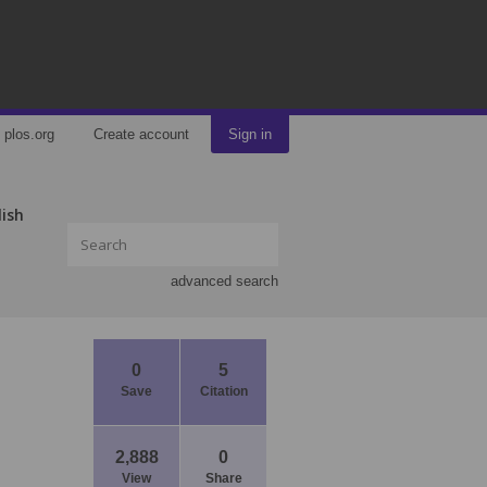
plos.org
Create account
Sign in
lish
advanced search
0
5
Save
Citation
2,888
0
View
Share