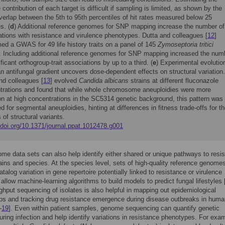
e contribution of each target is difficult if sampling is limited, as shown by the
verlap between the 5th to 95th percentiles of hit rates measured below 25
s. (
d
) Additional reference genomes for SNP mapping increase the number of
ations with resistance and virulence phenotypes. Dutta and colleagues [
12
]
ed a GWAS for 49 life history traits on a panel of 145
Zymoseptoria tritici
s. Including additional reference genomes for SNP mapping increased the num
ificant orthogroup-trait associations by up to a third. (
e
) Experimental evolutio
n antifungal gradient uncovers dose-dependent effects on structural variation.
nd colleagues [
13
] evolved
Candida albicans
strains at different fluconazole
trations and found that while whole chromosome aneuploidies were more
 at high concentrations in the SC5314 genetic background, this pattern was
d for segmental aneuploidies, hinting at differences in fitness trade-offs for t
 of structural variants.
/doi.org/10.1371/journal.ppat.1012478.g001
me data sets can also help identify either shared or unique pathways to resi
ins and species. At the species level, sets of high-quality reference genome
talog variation in gene repertoire potentially linked to resistance or virulence
r allow machine-learning algorithms to build models to predict fungal lifestyles 
ghput sequencing of isolates is also helpful in mapping out epidemiological
ips and tracking drug resistance emergence during disease outbreaks in hum
–
19
]. Even within patient samples, genome sequencing can quantify genetic
during infection and help identify variations in resistance phenotypes. For exa