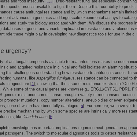
sease and food insecurity [
1
,
2
]. Drug-resistant fungi are especially concerning
 therapeutic arsenal available to fight them. Despite this, our ability to predict
hanges cause antifungal resistance and by which mechanisms remain limited
recent advances in genomics and large-scale experimental assays to catalo
ions and study the biology associated with them. We discuss the progress i
 databases of genes and variants implicated in resistance and virulence as w
ant role these might play in developing new diagnostics tools for use in the cl
e urgency?
ty of antifungal compounds available to treat infections makes the rise in inc
rinsic and acquired resistance in clinical and field isolates an alarming situatio
ing this challenge is understanding how resistance to antifungals arises. In 
fecting humans, like
Aspergillus fumigatus
, resistance can be connected to t
als in agriculture [
4
], showing that the issue of resistance exists in a “One He
]. While some of the causal genes are known (e.g., ERG11/CYP51, PDR1, F
 genes), resistance can still arise through a variety of mechanisms: coding
r promoter mutations, copy number alterations, aneuploidies or even epigene
ons, none of which have been fully cataloged [
5
]. Furthermore, we have yet to
e precise mechanisms by which some species are intrinsically more resistant
ifungals, like
Candida auris
[
6
].
plete knowledge has important implications regarding next-generation approa
gal pathogens. The switch to molecular diagnostics tools to detect resistance