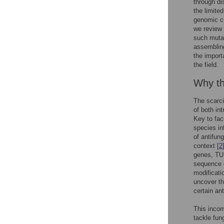
through di
the limited
genomic c
we review 
such mutat
assembling
the import
the field.
Why th
The scarci
of both int
Key to fac
species in
of antifung
context [
2
genes, TUB
sequence o
modificati
uncover th
certain ant
This incom
tackle fun