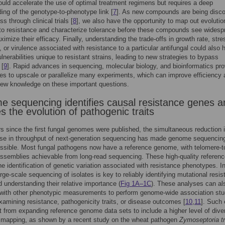
uld accelerate the use of optimal treatment regimens but requires a deep
ing of the genotype-to-phenotype link [
7
]. As new compounds are being disc
s through clinical trials [
8
], we also have the opportunity to map out evolutio
to resistance and characterize tolerance before these compounds see widesp
ximize their efficacy. Finally, understanding the trade-offs in growth rate, stre
, or virulence associated with resistance to a particular antifungal could also 
lnerabilities unique to resistant strains, leading to new strategies to bypass
 [
9
]. Rapid advances in sequencing, molecular biology, and bioinformatics pro
ies to upscale or parallelize many experiments, which can improve efficiency
new knowledge on these important questions.
 sequencing identifies causal resistance genes a
s the evolution of pathogenic traits
rs since the first fungal genomes were published, the simultaneous reduction 
ase in throughput of next-generation sequencing has made genome sequencing
sible. Most fungal pathogens now have a reference genome, with telomere-t
ssemblies achievable from long-read sequencing. These high-quality referen
the identification of genetic variation associated with resistance phenotypes. In
arge-scale sequencing of isolates is key to reliably identifying mutational resi
d understanding their relative importance (
Fig 1A–1C
). These analyses can al
with other phenotypic measurements to perform genome-wide association stu
mining resistance, pathogenicity traits, or disease outcomes [
10
,
11
]. Such 
t from expanding reference genome data sets to include a higher level of diver
t mapping, as shown by a recent study on the wheat pathogen
Zymoseptoria tri