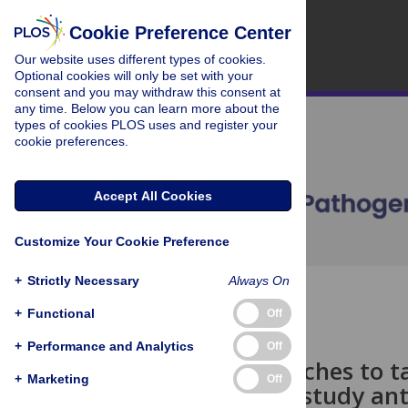
Cookie Preference Center
Our website uses different types of cookies.
Optional cookies will only be set with your
consent and you may withdraw this consent at
any time. Below you can learn more about the
types of cookies PLOS uses and register your
cookie preferences.
Accept All Cookies
Customize Your Cookie Preference
+
Strictly Necessary
Always On
OPEN ACCESS
+
Functional
Off
PEARLS
+
Performance and Analytics
Off
New approaches to ta
+
Marketing
Off
methods to study ant