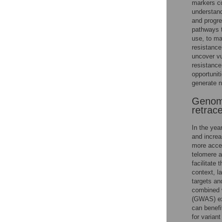
markers co
understand
and progres
pathways 
use, to ma
resistance
uncover vu
resistance
opportunit
generate 
Genome
retrace
In the yea
and incre
more acces
telomere a
facilitate 
context, l
targets an
combined 
(GWAS) exa
can benefi
for varian