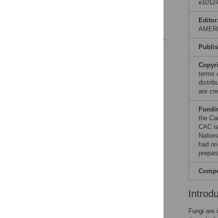
data usefulness
e10124
Acknowledgments
Editor
References
AMER
Publi
Reader Comments
Figures
Copyr
terms 
distri
are cre
Fundi
the Ca
CAC is
Nation
had no 
prepar
Compet
Introd
Fungi are 