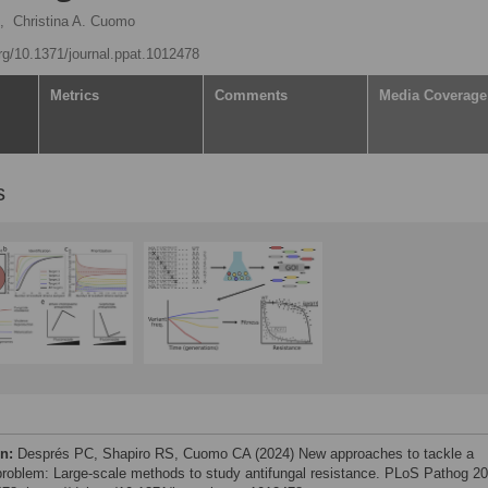
,
Christina A. Cuomo
org/10.1371/journal.ppat.1012478
Metrics
Comments
Media Coverage
s
on:
Després PC, Shapiro RS, Cuomo CA (2024) New approaches to tackle a
 problem: Large-scale methods to study antifungal resistance. PLoS Pathog 20