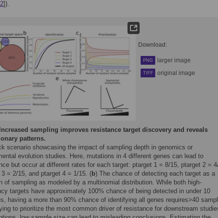
2
]).
Download:
larger image
PNG
original image
TIFF
Increased sampling improves resistance target discovery and reveals
ionary patterns.
ck scenario showcasing the impact of sampling depth in genomics or
ental evolution studies. Here, mutations in 4 different genes can lead to
nce but occur at different rates for each target: ptarget 1 = 8/15, ptarget 2 = 4
 3 = 2/15, and ptarget 4 = 1/15. (
b
) The chance of detecting each target as a
n of sampling as modeled by a multinomial distribution. While both high-
ncy targets have approximately 100% chance of being detected in under 10
s, having a more than 90% chance of identifying all genes requires>40 sampl
trying to prioritize the most common driver of resistance for downstream studie
ntions, low sample size can lead to misleading conclusions. Estimating the