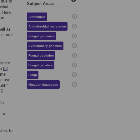
 due to
Subject Areas
 what
. Here,
Antifungals
gue
n
Antimicrobial resistance
ell as
inic and
Fungal genomics
Evolutionary genetics
Fungal evolution
idence
Fungal genetics
n [
3
].
some
Fungi
he use
Mutation databases
alth”
KS
tic
 to
ches to