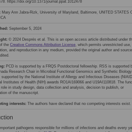
78. https://doi.org/10.1371/journal.ppat.1012478
:
Mary Ann Jabra-Rizk, University of Maryland, Baltimore, UNITED STATES 
ICA
shed:
September 5, 2024
ight:
© 2024 Després et al. This is an open access article distributed under t
of the
Creative Commons Attribution License
, which permits unrestricted use,
bution, and reproduction in any medium, provided the original author and source
dited.
ng:
PCD is supported by a FRQS Postdoctoral fellowship. RSS is supported 
nada Research Chair in Microbial Functional Genomics and Synthetic Biology
 supported by the National Institute of Allergy and Infectious Diseases (NIAID
al Institutes of Health (NIH) awards RO1AI169066 and U19AI110818. The fun
role in study design, data collection and analysis, decision to publish, or
ation of the manuscript.
ing interests:
The authors have declared that no competing interests exist.
uction
important pathogens responsible for millions of infections and deaths every y