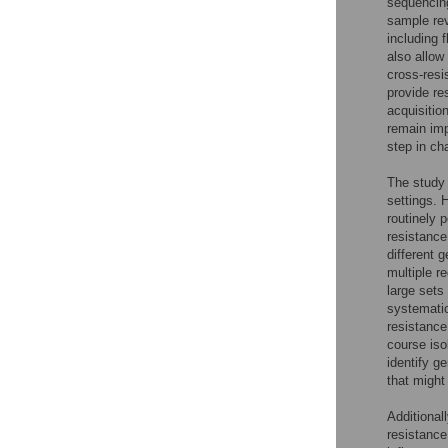
sequencin
sample rev
including 
also allow
cross-res
provide re
acquisitio
remain imp
step in ch
The study 
settings. 
routinely 
resistance
different 
multiple r
large sets
systematic
resistance
course iso
identify g
that might
Additional
resistance