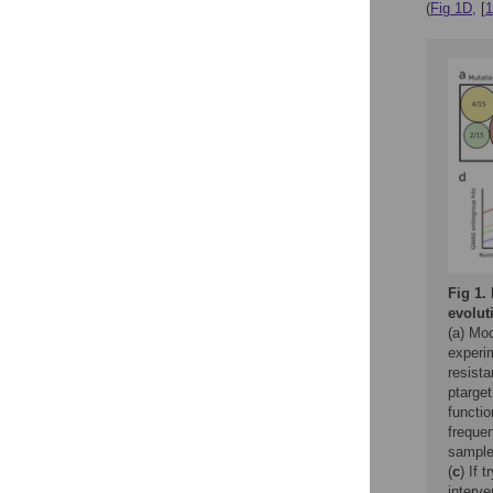
(
Fig 1D
, [
1
Fig 1.
evolut
(a) Mo
experim
resista
ptarget
functio
freque
sample
(
c
) If 
interve