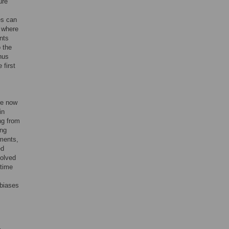
ure
es can
s where
nts
o the
hus
 first
re now
in
ng from
ing
ments,
ed
volved
time
 biases