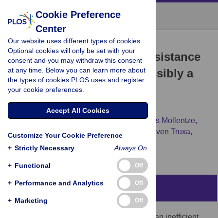
Cookie Preference
Center
Our website uses different types of cookies.
RESEARCH ARTICLE
Optional cookies will only be set with your
The apparent interferon resistance
consent and you may withdraw this consent
at any time. Below you can learn more about
of transmitted HIV-1 is possibly a
the types of cookies PLOS uses and register
consequence of enhanced
your cookie preferences.
replicative fitness
Accept All Cookies
Elena Sugrue,
Arthur Wickenhagen,
Nardus Mollentze,
Muhamad Afiq Aziz,
Vattipally B. Sreenu,
Sven Truxa,
Customize Your Cookie Preference
[...view 5 more...],
Sam J. Wilson
+
Strictly Necessary
Always On
+
Functional
Off
+
Performance and Analytics
Off
Abstract
+
Marketing
Off
HIV-1 transmission via sexual exposure is an inefficient