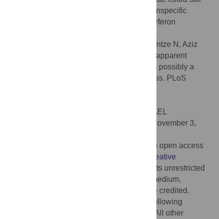
be phenotypically significant, and that a nonspecific
mechanism could possibly explain the interferon
resistance of transmitted HIV-1.
Citation:
Sugrue E, Wickenhagen A, Mollentze N, Aziz
MA, Sreenu VB, Truxa S, et al. (2022) The apparent
interferon resistance of transmitted HIV-1 is possibly a
consequence of enhanced replicative fitness. PLoS
Pathog 18(11): e1010973.
doi:10.1371/journal.ppat.1010973
Editor:
Adi Stern, Tel Aviv University, ISRAEL
Received:
January 11, 2022;
Accepted:
November 3,
2022;
Published:
November 18, 2022
Copyright:
© 2022 Sugrue et al. This is an open access
article distributed under the terms of the
Creative
Commons Attribution License
, which permits unrestricted
use, distribution, and reproduction in any medium,
provided the original author and source are credited.
Data Availability:
Code will be available following
acceptance on zenodo
https://zenodo.org/
All other