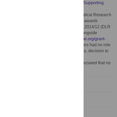
relevant data within the manuscript and its
Supporting
Information
files.
Funding:
This study was supported by Medical Research
Council (
https://www.ukri.org/councils/mrc
) awards
MR/P022642/1 (SJW and SJR), MC_UU_12014/12 (DLR
and JH) and MC_UU_12018/12 (AdSF) alongside
Wellcome Trust investment (
https://wellcome.org/grant-
funding
) 201366/Z/16/Z (to SJR). The funders had no role
in study design, data collection and analysis, decision to
publish, or preparation of the manuscript.
Competing interests:
The authors have declared that no
competing interests exist.
Introduction
Results
Discussion