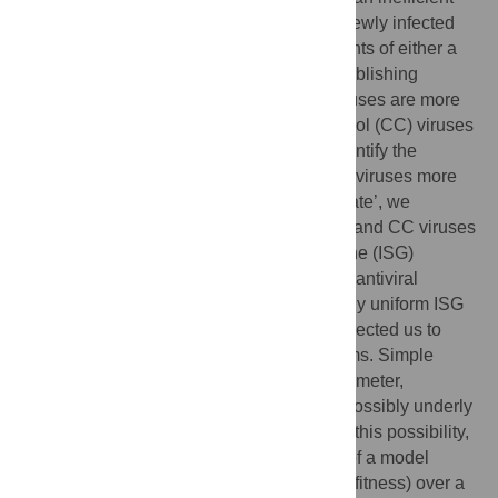
process. When transmission does occur, newly infected
individuals are colonized by the descendants of either a
single virion or a very small number of establishing
virions. These transmitted founder (TF) viruses are more
interferon (IFN)-resistant than chronic control (CC) viruses
present 6 months after transmission. To identify the
specific molecular defences that make CC viruses more
susceptible to the IFN-induced ‘antiviral state’, we
established a single pair of fluorescent TF and CC viruses
and used arrayed interferon-stimulated gene (ISG)
expression screening to identify candidate antiviral
effectors. However, we observed a relatively uniform ISG
resistance of transmitted HIV-1, and this directed us to
investigate possible underlying mechanisms. Simple
simulations, where we varied a single parameter,
illustrated that reduced growth rate could possibly underly
apparent interferon sensitivity. To examine this possibility,
we closely monitored
in vitro
propagation of a model
TF/CC pair (closely matched in replicative fitness) over a