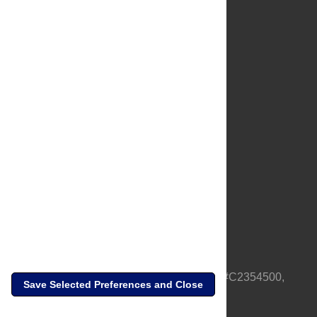
About Us
Full Site
Feedback
Contact
Privacy Policy
Terms of Use
Media Inquiries
PLOS is a nonprofit 501(c)(3) corporation, #C2354500,
Save Selected Preferences and Close
based in California, US