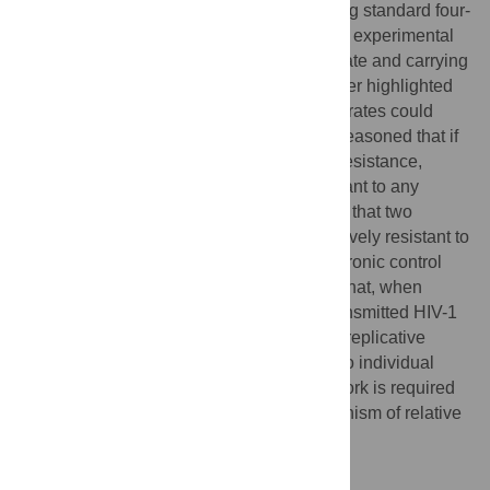
targeted range of IFN concentrations. Fitting standard four-
parameter logistic growth models, in which experimental
variables were regressed against growth rate and carrying
capacity, to our
in vitro
growth curves, further highlighted
that small differences in replicative growth rates could
recapitulate our
in vitro
observations. We reasoned that if
growth rate underlies apparent interferon resistance,
transmitted HIV-1 would be similarly resistant to any
growth rate inhibitor. Accordingly, we show that two
transmitted founder HIV-1 viruses are relatively resistant to
antiretroviral drugs, while their matched chronic control
viruses were more sensitive. We propose that, when
present, the apparent IFN resistance of transmitted HIV-1
could possibly be explained by enhanced replicative
fitness, as opposed to specific resistance to individual
IFN-induced defences. However, further work is required
to establish how generalisable this mechanism of relative
IFN resistance might be.
Author summary