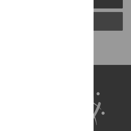
PLOS Blogs
Back to Top