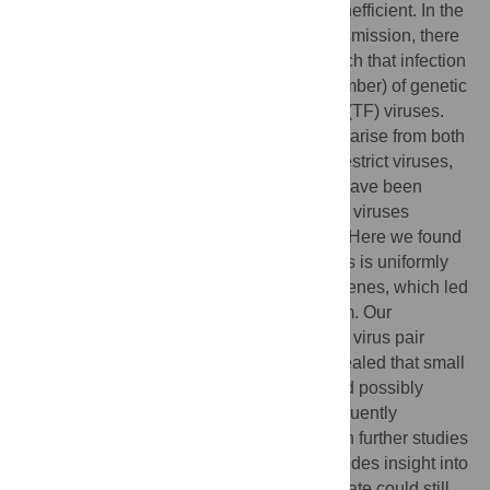
HIV-1 sexual transmission is surprisingly inefficient. In the
relatively unusual event of successful transmission, there
is typically a severe genetic bottleneck, such that infection
is established by just a single (or small number) of genetic
variants, described as transmitted founder (TF) viruses.
Such limited transmission is considered to arise from both
physical and immunological barriers that restrict viruses,
such as the interferon system. TF viruses have been
described as more interferon resistant than viruses
present in chronically infected individuals. Here we found
that an IFN-resistant transmitted HIV-1 virus is uniformly
resistant to multiple interferon-stimulated genes, which led
us to investigate the underlying mechanism. Our
characterisation of a single TF and chronic virus pair
(closely matched in replicative fitness) revealed that small
differences in replicative growth rates could possibly
explain the broad interferon resistance frequently
associated with transmitted HIV-1, although further studies
are required to confirm this. Our study provides insight into
how relatively small differences in growth rate could still