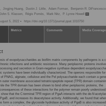
,
Jingjing Huang,
Dustin J. Little,
Adam Forman,
Benjamin R. DiFrancesco
John S. Klassen,
Régis Pomès,
Mark Nitz,
P. Lynne Howell
August 5, 2022
https://doi.org/10.1371/journal.ppat.1010750
Metrics
Comments
Media Coverage
ct
sis of exopolysaccharides as biofilm matrix components by pathogens is a c
 chronic infections and antibiotic resistance. Many periplasmic proteins involve
rocessing and secretion in Gram-negative synthase dependent exopolysaccha
ic systems have been individually characterized. The operons responsible for
 of PNAG, alginate, cellulose and the Pel polysaccharide each contain a gene
 outer membrane associated tetratricopeptide repeat (TPR) domain containi
hile the TPR domain has been shown to bind other periplasmic proteins, the
 consequences of these interactions for the polymer remain poorly understood
 show that the C-terminal TPR region of PgaA interacts with the de-
N-
acetyla
PgaB, and increases its deacetylase activity. Additionally, we found that whe
ns form a complex, the glycoside hydrolase activity of PgaB is also increased