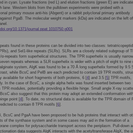
ed in cyan. Lysate fractions (red L) and elution fractions (green E) are indicat
ch lane. Western blots from the pulldown experiments were probed with a
nal primary mouse anti-his (Abgent) or a rabbit polyclonal primary antibody
against PgaB. The molecular weight markers (kDa) are indicated on the left of
anel.
/doi.org/10.1371/journal.ppat.1010750.g001
peats found in these proteins can be divided into two classes: tetratricopepti
PRs), and Sel1-like repeats (SLRs). SLRs are a closely related subgroup of 
/α-repeats form superhelical structures. The TPR superhelix is usually narrow
 seven repeats whereas a SLR superhelix is wider with a pitch of eight to nine
e alginate system, AlgK was found to be a 70 Å long superhelix formed by 9.5
ntrast, while BcsC and PelB are each predicted to contain 19 TPR motifs, struc
y available for short fragments of both proteins, 6 [
4
] and 3.5 [
5
] TPR motifs,
ly. In the case of BcsC, a single alpha helix was found inserted between two
 TPR modules, potentially providing a flexible hinge. Small angle X-ray scatte
 BcsC also suggest that this protein may adopt an extended conformation with
hinge point [
4
]. To date, no structural data is available for the TPR domain of
redicted to contain 8 TPR motifs [
6
].
, BcsC and PgaA have been proposed to be hub proteins that interact with ot
s of the synthase system and in some cases may aid in the formation of a
ane complex for polysaccharide transport across the periplasm. Pull-down 
ractionation data suggests AlgK interacts with the acetyltransferase AlgX, the o