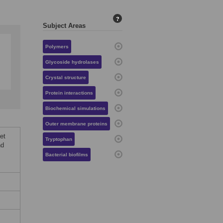
?
Subject Areas
Polymers
Glycoside hydrolases
Crystal structure
Protein interactions
Biochemical simulations
Outer membrane proteins
et
Tryptophan
nd
Bacterial biofilms