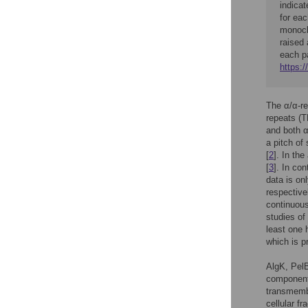
indicat
for ea
monoclo
raised 
each p
https:/
The α/α-re
repeats (T
and both α
a pitch of
[
2
]. In th
[
3
]. In co
data is onl
respective
continuous
studies of
least one 
which is p
AlgK, PelB
component
transmembr
cellular f