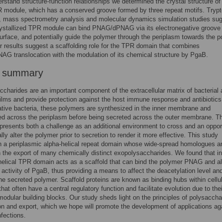
erstand structure-function relationships we determined the crystal structure of
R module, which has a conserved groove formed by three repeat motifs. Tryp
, mass spectrometry analysis and molecular dynamics simulation studies su
rystallized TPR module can bind PNAG/dPNAG via its electronegative groove
rface, and potentially guide the polymer through the periplasm towards the po
r results suggest a scaffolding role for the TPR domain that combines
 translocation with the modulation of its chemical structure by PgaB.
r summary
charides are an important component of the extracellular matrix of bacterial
films and provide protection against the host immune response and antibiotics
ive bacteria, these polymers are synthesized in the inner membrane and
ed across the periplasm before being secreted across the outer membrane. T
presents both a challenge as an additional environment to cross and an oppor
lly alter the polymer prior to secretion to render it more effective. This study
 a periplasmic alpha-helical repeat domain whose wide-spread homologues a
n the export of many chemically distinct exopolysaccharides. We found that i
helical TPR domain acts as a scaffold that can bind the polymer PNAG and al
activity of PgaB, thus providing a means to affect the deacetylation level an
the secreted polymer. Scaffold proteins are known as binding hubs within cellu
hat often have a central regulatory function and facilitate evolution due to thei
 modular building blocks. Our study sheds light on the principles of polysaccha
on and export, which we hope will promote the development of applications ag
nfections.