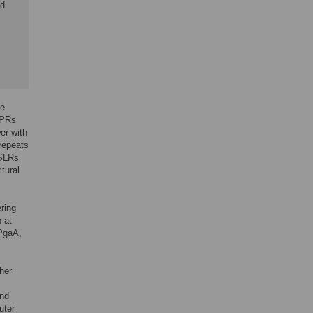
ed
de
TPRs
er with
 repeats
 SLRs
tural
ring
 at
 PgaA,
her
and
uter