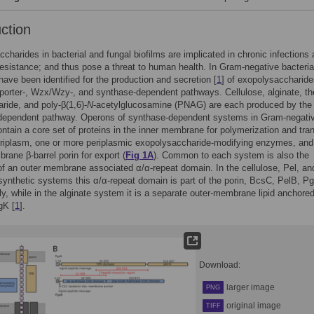
uction
charides in bacterial and fungal biofilms are implicated in chronic infections
 resistance; and thus pose a threat to human health. In Gram-negative bacteria
ave been identified for the production and secretion [
1
] of exopolysaccharide
orter-, Wzx/Wzy-, and synthase-dependent pathways. Cellulose, alginate, th
ride, and poly-β(1,6)-
N
-acetylglucosamine (PNAG) are each produced by the
dependent pathway. Operons of synthase-dependent systems in Gram-negati
ontain a core set of proteins in the inner membrane for polymerization and tra
eriplasm, one or more periplasmic exopolysaccharide-modifying enzymes, and
rane β-barrel porin for export (
Fig 1A
). Common to each system is also the
f an outer membrane associated α/α-repeat domain. In the cellulose, Pel, an
nthetic systems this α/α-repeat domain is part of the porin, BcsC, PelB, P
ly, while in the alginate system it is a separate outer-membrane lipid anchore
gK [
1
].
Download:
larger image
PNG
original image
TIFF