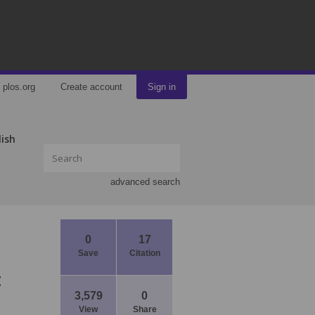
plos.org
Create account
Sign in
lish
advanced search
0
17
Save
Citation
t
3,579
0
View
Share