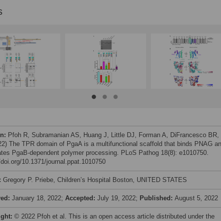
s
on:
Pfoh R, Subramanian AS, Huang J, Little DJ, Forman A, DiFrancesco BR, 
022) The TPR domain of PgaA is a multifunctional scaffold that binds PNAG a
tes PgaB-dependent polymer processing. PLoS Pathog 18(8): e1010750.
//doi.org/10.1371/journal.ppat.1010750
:
Gregory P. Priebe, Children’s Hospital Boston, UNITED STATES
ved:
January 18, 2022;
Accepted:
July 19, 2022;
Published:
August 5, 2022
ight:
© 2022 Pfoh et al. This is an open access article distributed under the