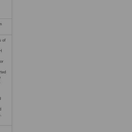
n
s of
H
or
rted
e
e
d
d
,