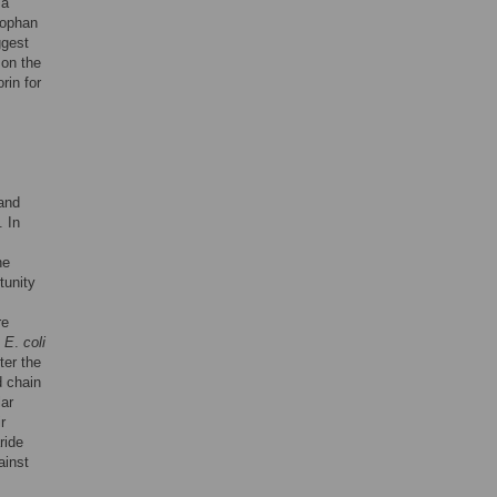
 a
tophan
ggest
 on the
rin for
 and
. In
he
tunity
re
n
E
.
coli
ter the
d chain
lar
r
ride
ainst