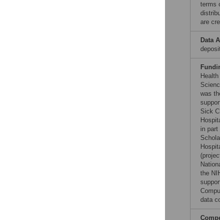
terms 
distri
are cre
Data A
deposi
Fundi
Health
Scienc
was th
suppor
Sick C
Hospit
in par
Schola
Hospit
(proje
Nation
the NI
suppor
Compu
data co
Compet