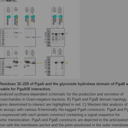
Residues 32–220 of PgaA and the glycoside hydrolase domain of PgaB a
sable for PgaA/B interaction.
eralized synthase-dependent schematic for the production and secretion of
ysaccharides in Gram-negative bacteria. B) PgaA and PgaB domain topology.
ions determined to interact are highlighted in red. C) Western blot analysis of
wn assays with various N-terminally His-tagged PgaA constructs. PgaA and 
o-expressed with each protein construct containing a signal sequence for
asmic translocation. PgaA and PgaB constructs are depicted in the anticipated
ation with the membrane anchor and the porin positioned in the outer membran