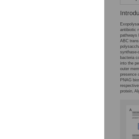
Introd
Exopolysac
antibiotic
pathways h
ABC transp
polysaccha
synthase-
bacteria c
into the p
outer memb
presence o
PNAG biosy
respective
protein, Al