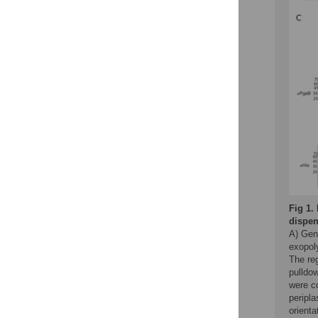
Fig 1.
dispen
A) Gen
exopol
The reg
pulldo
were c
peripl
orient