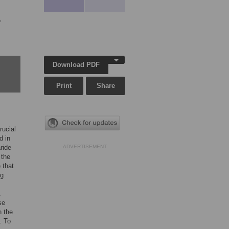
,
Download PDF
Print
Share
rucial
d in
ride
ADVERTISEMENT
 the
 that
ng
.
se
n the
. To