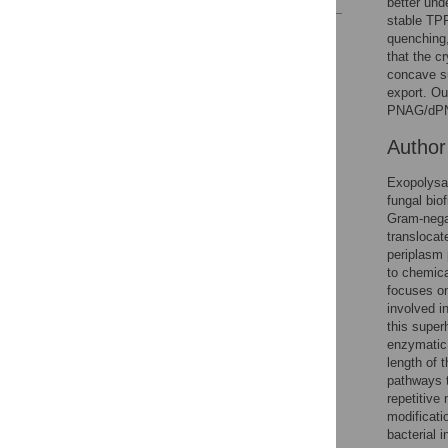
better und
stable TP
Reader Comments
quenching
Figures
that the c
concave su
export. Ou
PNAG/dPNAG
Autho
Exopolysac
fungal bio
Gram-negat
translocat
periplasm 
to chemica
focuses on
involved i
this super
enzymatic 
length of 
pathways t
repetitive
modificati
bacterial i