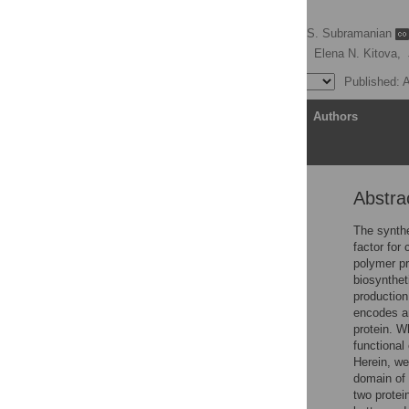
processing
Roland Pfoh
,
Adithya S. Subramanian
Negar Balouchestani-Asli,
Elena N. Kitova,
Published: 
Article
Authors
Abstra
Abstract
Author summary
The synthe
factor for
Introduction
polymer p
Results
biosynthet
production
Discussion
encodes an
Materials and methods
protein. W
functional
Supporting information
Herein, we
Acknowledgments
domain of 
two protei
References