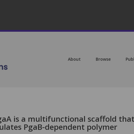
About
Browse
Pub
A is a multifunctional scaffold tha
lates PgaB-dependent polymer