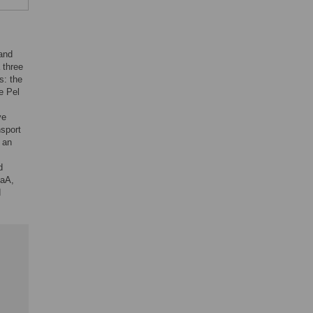
 and
 three
s: the
e Pel
ve
nsport
 an
d
gaA,
d