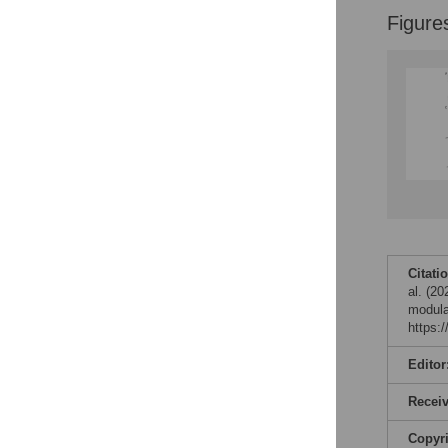
Figure
Citati
al. (2
modula
https:
Editor
Recei
Copyr