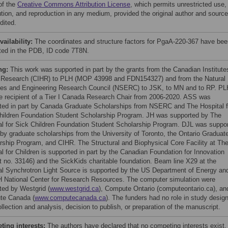
of the
Creative Commons Attribution License
, which permits unrestricted use,
bution, and reproduction in any medium, provided the original author and source
dited.
vailability:
The coordinates and structure factors for PgaA-220-367 have bee
ted in the PDB, ID code 7T8N.
ng:
This work was supported in part by the grants from the Canadian Institute
 Research (CIHR) to PLH (MOP 43998 and FDN154327) and from the Natural
es and Engineering Research Council (NSERC) to JSK, to MN and to RP. PL
e recipient of a Tier I Canada Research Chair from 2006-2020. ASS was
ted in part by Canada Graduate Scholarships from NSERC and The Hospital f
hildren Foundation Student Scholarship Program. JH was supported by The
al for Sick Children Foundation Student Scholarship Program. DJL was suppo
t by graduate scholarships from the University of Toronto, the Ontario Graduat
rship Program, and CIHR. The Structural and Biophysical Core Facility at Th
al for Children is supported in part by the Canadian Foundation for Innovation
ct no. 33146) and the SickKids charitable foundation. Beam line X29 at the
al Synchrotron Light Source is supported by the US Department of Energy an
H National Center for Research Resources. The computer simulation were
ted by Westgrid (
www.westgrid.ca
), Compute Ontario (computeontario.ca), an
te Canada (
www.computecanada.ca
). The funders had no role in study design
llection and analysis, decision to publish, or preparation of the manuscript.
ing interests:
The authors have declared that no competing interests exist.