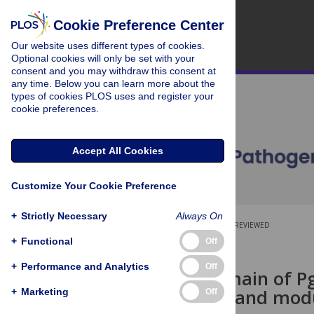
Cookie Preference Center
Our website uses different types of cookies.
Optional cookies will only be set with your
consent and you may withdraw this consent at
any time. Below you can learn more about the
types of cookies PLOS uses and register your
cookie preferences.
Accept All Cookies
Customize Your Cookie Preference
+
Strictly Necessary
Always On
OPEN ACCESS
PEER-REVIEWED
+
Functional
Off
RESEARCH ARTICLE
+
Performance and Analytics
Off
The TPR domain of Pga
binds PNAG and modu
+
Marketing
Off