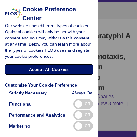
Cookie Preference
Center
Our website uses different types of cookies.
RESEARCH ARTICLE
Optional cookies will only be set with your
Intracellular
Salmonella
Paratyphi A
consent and you may withdraw this consent
at any time. Below you can learn more about
is motile and differs in the
the types of cookies PLOS uses and register
expression of flagella-chemotaxis,
your cookie preferences.
SPI-1 and carbon utilization
Accept All Cookies
pathways in comparison to
Customize Your Cookie Preference
intracellular
S
. Typhimurium
+
Strictly Necessary
Always On
Helit Cohen,
Claire Hoede,
Felix Scharte,
Charles
Coluzzi,
Emiliano Cohen,
Inna Shomer,
[...view 8 more...],
+
Functional
Off
Ohad Gal-Mor
+
Performance and Analytics
Off
+
Marketing
Off