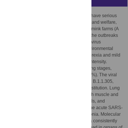
SARS-CoV-2 infection outbreaks in minks have serious
implications associated with animal health and welfare,
and public health. In two naturally infected mink farms (A
and B) located in Greece, we investigated the outbreaks
and assessed parameters associated with virus
transmission, immunity, pathology, and environmental
contamination. Symptoms ranged from anorexia and mild
depression to respiratory signs of varying intensity.
Although the farms were at different breeding stages,
mortality was similarly high (8.4% and 10.0%). The viral
strains belonged to lineages B.1.1.218 and B.1.1.305,
possessing the mink-specific S-Y453F substitution. Lung
histopathology identified necrosis of smooth muscle and
connective tissue elements of vascular walls, and
vasculitis as the main early key events of the acute SARS-
CoV-2-induced broncho-interstitial pneumonia. Molecular
investigation in two dead minks indicated a consistently
higher (0.3–1.3 log
RNA copies/g) viral load in organs of