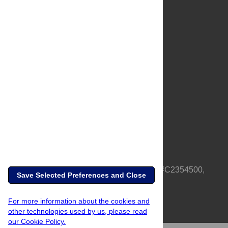
About Us
Full Site
Feedback
Contact
Privacy Policy
Terms of Use
Media Inquiries
PLOS is a nonprofit 501(c)(3) corporation, #C2354500,
Save Selected Preferences and Close
based in California, US
For more information about the cookies and
other technologies used by us, please read
our Cookie Policy.