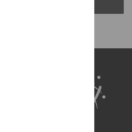
PLOS Blogs
Back to Top