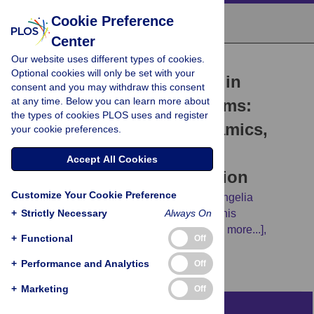
Cookie Preference
Center
Our website uses different types of cookies.
RESEARCH ARTICLE
Optional cookies will only be set with your
Outbreaks of SARS-CoV-2 in
consent and you may withdraw this consent
at any time. Below you can learn more about
naturally infected mink farms:
the types of cookies PLOS uses and register
Impact, transmission dynamics,
your cookie preferences.
genetic patterns, and
Accept All Cookies
environmental contamination
Customize Your Cookie Preference
Serafeim C. Chaintoutis,
Zoi Thomou,
Evangelia
+
Mouchtaropoulou,
Strictly Necessary
George Tsiolas,
Always On
Taxiarchis
Chassalevris,
Ioanna Stylianaki,
[...view 11 more...],
+
Functional
Off
Chrysostomos I. Dovas
+
Performance and Analytics
Off
+
Marketing
Off
Abstract