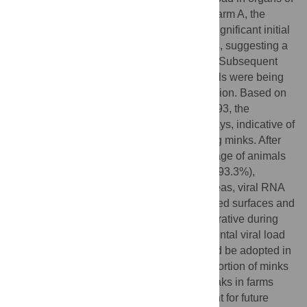
10
the male mink compared to the female. In farm A, the
infected farmers were responsible for the significant initial
infection of 229 out of 1,000 handled minks, suggesting a
very efficient human-to-mink transmission. Subsequent
infections across the sheds wherein animals were being
housed occurred due to airborne transmission. Based on
a R
of 2.90 and a growth rate equal to 0.293, the
0
generation time was estimated to be 3.6 days, indicative of
the massive SARS-CoV-2 dispersal among minks. After
the end of the outbreaks, a similar percentage of animals
were immune in the two farms (93.0% and 93.3%),
preventing further virus transmission whereas, viral RNA
was detected in samples collected from shed surfaces and
air. Consequently, strict biosecurity is imperative during
the occurrence of clinical signs. Environmental viral load
monitoring, in conjunction with NGS should be adopted in
mink farm surveillance. The minimum proportion of minks
that need to be immunized to avoid outbreaks in farms
was calculated at 65.5%, which is important for future