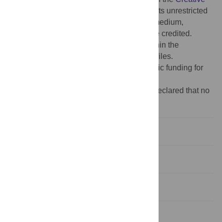
Commons Attribution License
, which permits unrestricted
use, distribution, and reproduction in any medium,
provided the original author and source are credited.
Data Availability:
All relevant data are within the
manuscript and its
Supporting Information
files.
Funding:
The author(s) received no specific funding for
this work.
Competing interests:
The authors have declared that no
competing interests exist.
Introduction
Results
Discussion
Materials & methods