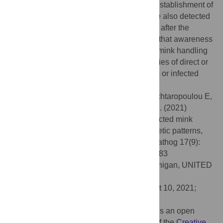
extensive lung vessel damage before the establishment of
classical interstitial pneumonia lesions. We also detected
SARS-CoV-2 RNA in dust and air samples after the
resolution of the clinical signs. We believe that awareness
should be raised for all people involved in mink handling
during outbreaks, to minimize the possibilities of direct or
airborne transmission through bio-aerosols or infected
dust.
Citation:
Chaintoutis SC, Thomou Z, Mouchtaropoulou E,
Tsiolas G, Chassalevris T, Stylianaki I, et al. (2021)
Outbreaks of SARS-CoV-2 in naturally infected mink
farms: Impact, transmission dynamics, genetic patterns,
and environmental contamination. PLoS Pathog 17(9):
e1009883. doi:10.1371/journal.ppat.1009883
Editor:
Adam S. Lauring, University of Michigan, UNITED
STATES
Received:
May 5, 2021;
Accepted:
August 10, 2021;
Published:
September 7, 2021
Copyright:
© 2021 Chaintoutis et al. This is an open
access article distributed under the terms of the
Creative