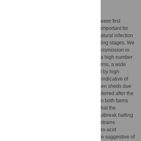
vaccination campaigns.
Author summary
SARS-CoV-2 infection outbreaks in minks were first
reported on April 2020. As this condition is important for
both minks and humans, we investigated natural infection
outbreaks in 2 mink farms at different breeding stages. We
observed a very efficient human-to-mink transmission in
one of the farms, in which farmers infected a high number
of minks due to blood samplings. In both farms, a wide
range of symptoms was observed, followed by high
mortality spanning a period of 22–23 days, indicative of
massive spread among animals and between sheds due
to airborne transmission. The immunity conferred after the
end of the outbreak was equally very high in both farms
(~93%) and epidemiological data suggest that the
minimum proportion of immune minks for outbreak halting
is 65.5%. The characterized SARS-CoV-2 strains
possessed the mink-specific S-Y453F amino-acid
substitution. Histopathological findings were suggestive of