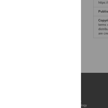
https:
Publi
Copyr
terms 
distri
are cre
Publications
PLOS Aging and Health
PLOS Biology
PLOS Climate
PLOS Complex Systems
PLOS Computational Biology