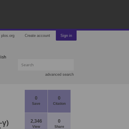
plos.org
Create account
Sign in
lish
advanced search
0
0
Save
Citation
-γ)
2,346
0
View
Share