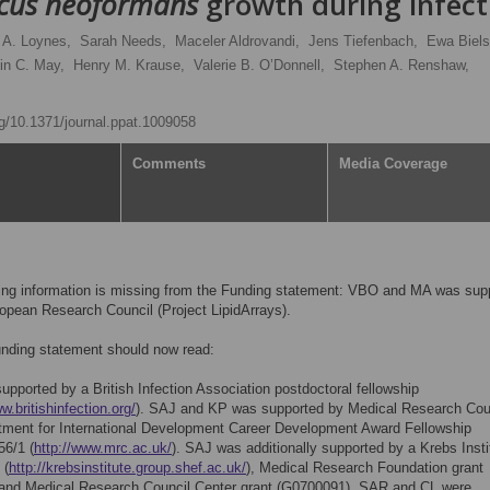
cus neoformans
growth during infect
 A. Loynes,
Sarah Needs,
Maceler Aldrovandi,
Jens Tiefenbach,
Ewa Biels
in C. May,
Henry M. Krause,
Valerie B. O’Donnell,
Stephen A. Renshaw,
org/10.1371/journal.ppat.1009058
Comments
Media Coverage
wing information is missing from the Funding statement: VBO and MA was sup
opean Research Council (Project LipidArrays).
unding statement should now read:
pported by a British Infection Association postdoctoral fellowship
w.britishinfection.org/
). SAJ and KP was supported by Medical Research Cou
tment for International Development Career Development Award Fellowship
6/1 (
http://www.mrc.ac.uk/
). SAJ was additionally supported by a Krebs Insti
 (
http://krebsinstitute.group.shef.ac.uk/
), Medical Research Foundation grant
and Medical Research Council Center grant (G0700091). SAR and CL were