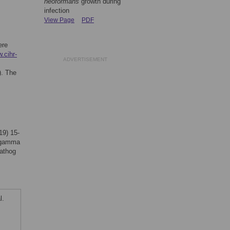
neoformans
growth during
infection
View Page
PDF
ere
.cihr-
ADVERTISEMENT
). The
19) 15-
r gamma
Pathog
l.