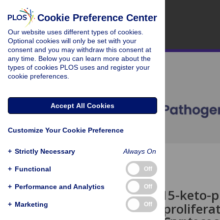
Cookie Preference Center
Our website uses different types of cookies.
Optional cookies will only be set with your
consent and you may withdraw this consent at
any time. Below you can learn more about the
types of cookies PLOS uses and register your
cookie preferences.
Accept All Cookies
Customize Your Cookie Preference
+
Strictly Necessary
Always On
OPEN ACCESS
+
Functional
Off
CORRECTION
+
Performance and Analytics
Off
Correction: 15-keto-p
peroxisome prolifera
+
Marketing
Off