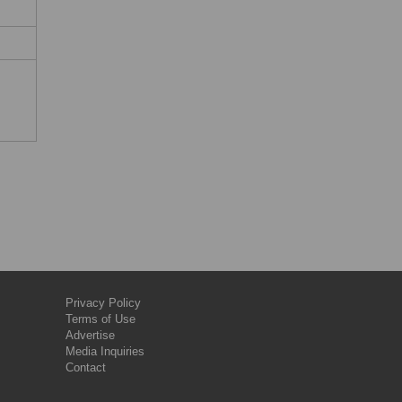
Privacy Policy
Terms of Use
Advertise
Media Inquiries
Contact