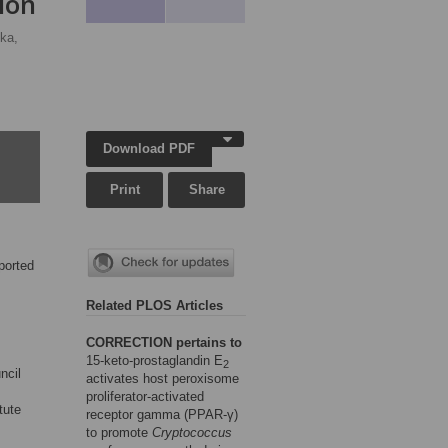
ion
ka,
Download PDF
Print
Share
ported
Related PLOS Articles
CORRECTION pertains to
15-keto-prostaglandin E
2
ncil
activates host peroxisome
proliferator-activated
tute
receptor gamma (PPAR-γ)
to promote
Cryptococcus