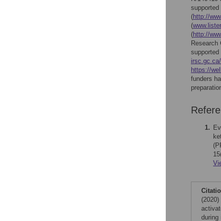
supported
(
http://ww
(
www.lister
(
http://ww
Research C
supported
irsc.gc.ca/
https://we
funders ha
preparatio
Refer
1.
Ev
ke
(P
15
Vi
Citati
(2020)
activa
during