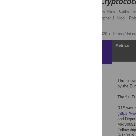
to promote
Cryptococ
Robert J. Evans,
Katherine Pline,
Catherine
Rachel E. Rubino,
Christopher J. Nicol,
Rob
Simon A. Johnston
Published: November 4, 2020
https://doi.
Article
Metrics
Reference
The follo
by the Eur
Reader Comments
The full F
RJE was su
(
https://ww
and Depar
MR/J00915
Fellowship
R/140419 