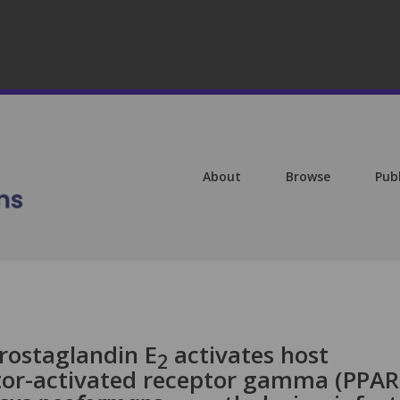
About
Browse
Pub
rostaglandin E
activates host
2
tor-activated receptor gamma (PPAR