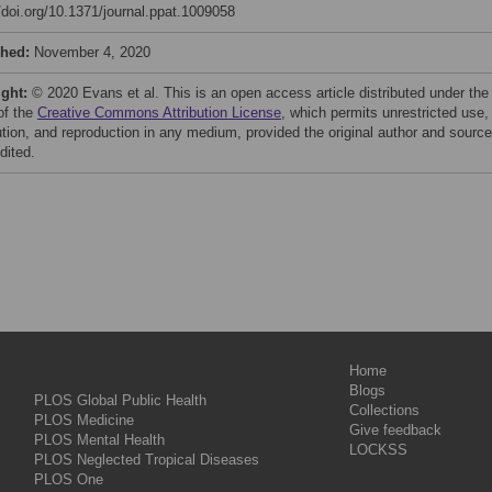
//doi.org/10.1371/journal.ppat.1009058
shed:
November 4, 2020
ight:
© 2020 Evans et al. This is an open access article distributed under the
of the
Creative Commons Attribution License
, which permits unrestricted use,
bution, and reproduction in any medium, provided the original author and source
dited.
Home
Blogs
PLOS Global Public Health
Collections
PLOS Medicine
Give feedback
PLOS Mental Health
LOCKSS
PLOS Neglected Tropical Diseases
PLOS One