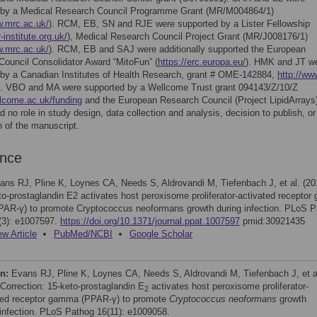
 by a Medical Research Council Programme Grant (MR/M004864/1)
w.mrc.ac.uk/
). RCM, EB, SN and RJE were supported by a Lister Fellowship
-institute.org.uk/
), Medical Research Council Project Grant (MR/J008176/1)
w.mrc.ac.uk/
). RCM, EB and SAJ were additionally supported the European
ouncil Consolidator Award “MitoFun” (
https://erc.europa.eu/
). HMK and JT w
 by a Canadian Institutes of Health Research, grant # OME-142884,
http://www
. VBO and MA were supported by a Wellcome Trust grant 094143/Z/10/Z
llcome.ac.uk/funding
and the European Research Council (Project LipidArrays
d no role in study design, data collection and analysis, decision to publish, or
n of the manuscript.
ence
ans RJ, Pline K, Loynes CA, Needs S, Aldrovandi M, Tiefenbach J, et al. (20
to-prostaglandin E2 activates host peroxisome proliferator-activated recepto
PAR-γ) to promote Cryptococcus neoformans growth during infection. PLoS 
(3): e1007597.
https://doi.org/10.1371/journal.ppat.1007597
pmid:30921435
ew Article
PubMed/NCBI
Google Scholar
on:
Evans RJ, Pline K, Loynes CA, Needs S, Aldrovandi M, Tiefenbach J, et a
 Correction: 15-keto-prostaglandin E
activates host peroxisome proliferator-
2
ted receptor gamma (PPAR-γ) to promote
Cryptococcus neoformans
growth
 infection. PLoS Pathog 16(11): e1009058.