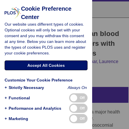
Cookie Preference
Center
Our website uses different types of cookies.
RESEARCH ARTICLE
Optional cookies will only be set with your
Bacterial behavior in human blood
consent and you may withdraw this consent
at any time. Below you can learn more about
reveals complement evaders with
the types of cookies PLOS uses and register
some persister-like features
your cookie preferences.
Stéphane Pont,
Nathan Fraikin,
Yvan Caspar,
Laurence
Accept All Cookies
Van Melderen,
Ina Attrée,
François Cretin
Customize Your Cookie Preference
+
Strictly Necessary
Always On
Abstract
+
Functional
Off
+
Performance and Analytics
Off
Bacterial bloodstream infections (BSI) are a major health
concern and can cause up to 40% mortality.
+
Marketing
Off
Pseudomonas aeruginosa
BSI is often of nosocomial