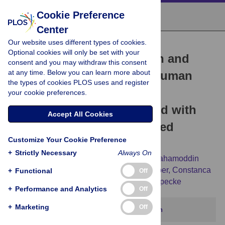
Cookie Preference
Center
Our website uses different types of cookies.
RESEARCH ARTICLE
Optional cookies will only be set with your
Repertoire characterization and
consent and you may withdraw this consent
at any time. Below you can learn more about
validation of gB-specific human
the types of cookies PLOS uses and register
IgGs directly cloned from
your cookie preferences.
humanized mice vaccinated with
Accept All Cookies
dendritic cells and protected
Customize Your Cookie Preference
against HCMV
+
Strictly Necessary
Always On
Sebastian J. Theobald,
Christoph Kreer,
Sahamoddin
Khailaie,
Agnes Bonifacius,
Britta Eiz-Vesper,
Constanca
+
Functional
Off
Figueiredo,
[...view 16 more...],
Renata Stripecke
+
Performance and Analytics
Off
+
Marketing
Off
This article has been corrected.
View correction