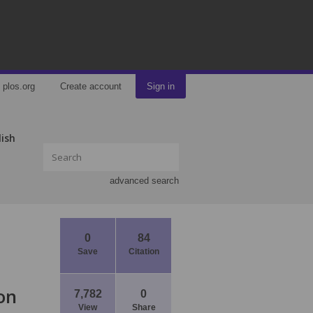
plos.org
Create account
Sign in
lish
advanced search
0
84
Save
Citation
on
7,782
0
View
Share