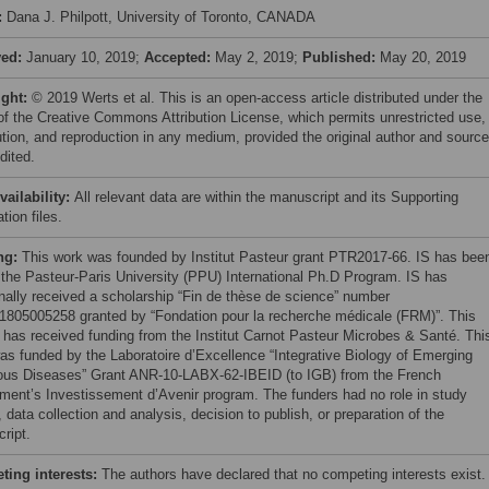
:
Dana J. Philpott, University of Toronto, CANADA
ved:
January 10, 2019;
Accepted:
May 2, 2019;
Published:
May 20, 2019
ight:
© 2019 Werts et al. This is an open-access article distributed under the
of the Creative Commons Attribution License, which permits unrestricted use,
bution, and reproduction in any medium, provided the original author and source
dited.
vailability:
All relevant data are within the manuscript and its Supporting
tion files.
ng:
This work was founded by Institut Pasteur grant PTR2017-66. IS has bee
f the Pasteur-Paris University (PPU) International Ph.D Program. IS has
onally received a scholarship “Fin de thèse de science” number
805005258 granted by “Fondation pour la recherche médicale (FRM)”. This
t has received funding from the Institut Carnot Pasteur Microbes & Santé. Thi
as funded by the Laboratoire d’Excellence “Integrative Biology of Emerging
ious Diseases” Grant ANR-10-LABX-62-IBEID (to IGB) from the French
ment’s Investissement d’Avenir program. The funders had no role in study
 data collection and analysis, decision to publish, or preparation of the
ript.
ing interests:
The authors have declared that no competing interests exist.