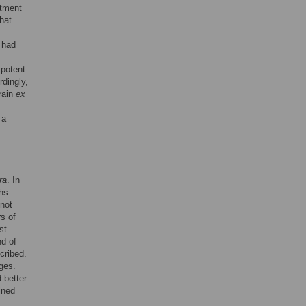
atment
that
t had
s
 potent
rdingly,
train
ex
 a
ra
. In
hs.
 not
rs of
st
nd of
cribed.
ges.
 better
ined