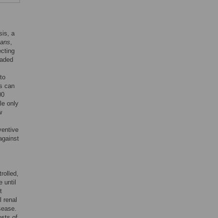
sis, a
gans
,
ecting
raded
to
is can
00
le only
w
ventive
against
rolled,
 until
t
l renal
isease.
osts of