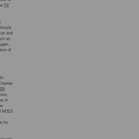
ne [
5
].
s
itously
can and
uch as
xygen
ion of
In
charide
[
9
].
osis,
as in
he
nd NOD2
t for