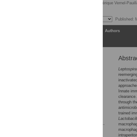
Ignacio Santecchia,
Frédérique Vernel-Pauill
Catherine Werts
Published: 
Article
Authors
Abstra
Abstract
Author summary
Leptospira
reemergin
Introduction
inactivate
Materials and methods
approaches
Innate imm
Results
clearance.
Discussion
through th
antimicro
Supporting information
trained im
References
Lactobacil
macrophage
macrophage
Reader Comments
intraperit