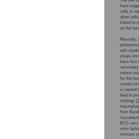
The role o
have sugge
cells in na
other cells
linked to n
on the fun
Recently, 
plantarum)
with myelo
innate imm
have first
secondary
induce suc
for the ho
coined inn
is named t
lead to pr
strategy [
macrophage
from Baci
mycobacter
BCG vaccin
mice lacki
immune sys