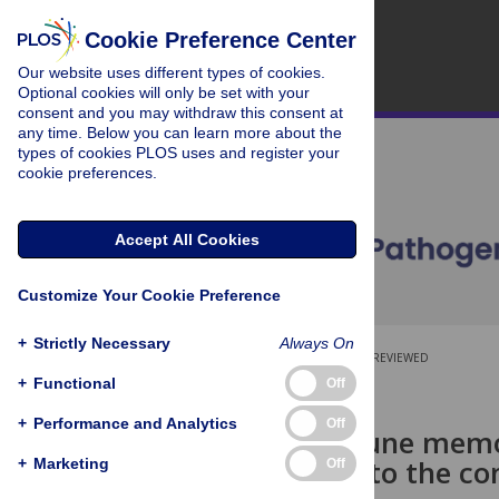
Cookie Preference Center
Our website uses different types of cookies.
Optional cookies will only be set with your
consent and you may withdraw this consent at
any time. Below you can learn more about the
types of cookies PLOS uses and register your
cookie preferences.
Accept All Cookies
Customize Your Cookie Preference
+
Strictly Necessary
Always On
OPEN ACCESS
PEER-REVIEWED
+
Functional
Off
RESEARCH ARTICLE
+
Performance and Analytics
Off
Innate immune memo
contributes to the co
+
Marketing
Off