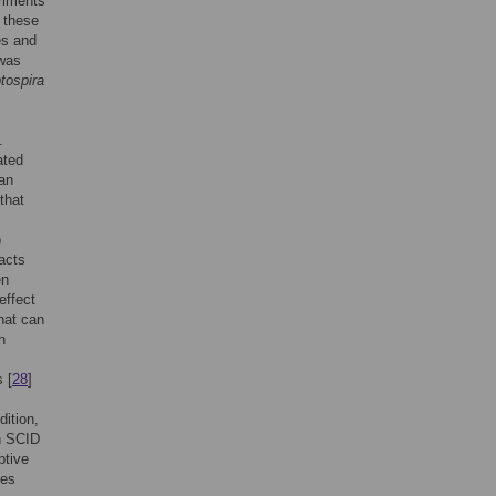
riments
 these
es and
 was
tospira
.
ated
 an
that
o
acts
en
effect
that can
n
 [
28
]
ition,
in SCID
ptive
tes