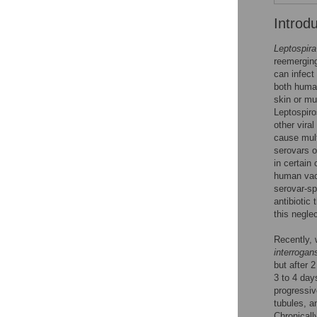
Introd
Leptospira
reemerging
can infect
both human
skin or mu
Leptospir
other vira
cause mult
serovars o
in certain
human vacc
serovar-sp
antibiotic
this negle
Recently,
interrogan
but after 
3 to 4 day
progressiv
tubules, a
Chronicall