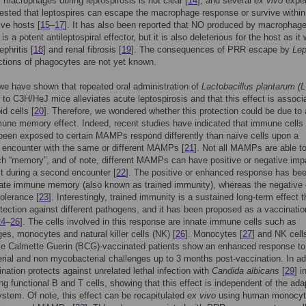
f macrophages during leptospirosis is not clear [
14
], and several
ex vivo
expe
sted that leptospires can escape the macrophage response or survive within
ive hosts [
15
–
17
]. It has also been reported that NO produced by macrophag
 is a potent antileptospiral effector, but it is also deleterious for the host as it
ephritis [
18
] and renal fibrosis [
19
]. The consequences of PRR escape by
Lep
ctions of phagocytes are not yet known.
we have shown that repeated oral administration of
Lactobacillus plantarum (L
to C3H/HeJ mice alleviates acute leptospirosis and that this effect is associ
id cells [
20
]. Therefore, we wondered whether this protection could be due to
une memory effect. Indeed, recent studies have indicated that immune cells 
 been exposed to certain MAMPs respond differently than naïve cells upon a
 encounter with the same or different MAMPs [
21
]. Not all MAMPs are able t
h “memory”, and of note, different MAMPs can have positive or negative imp
st during a second encounter [
22
]. The positive or enhanced response has be
ate immune memory (also known as trained immunity), whereas the negative 
olerance [
23
]. Interestingly, trained immunity is a sustained long-term effect 
otection against different pathogens, and it has been proposed as a vaccinatio
24
–
26
]. The cells involved in this response are innate immune cells such as
s, monocytes and natural killer cells (NK) [
26
]. Monocytes [
27
] and NK cells
lle Calmette Guerin (BCG)-vaccinated patients show an enhanced response to
ial and non mycobacterial challenges up to 3 months post-vaccination. In add
ation protects against unrelated lethal infection with
Candida albicans
[
29
] 
ng functional B and T cells, showing that this effect is independent of the ada
tem. Of note, this effect can be recapitulated
ex vivo
using human monocy