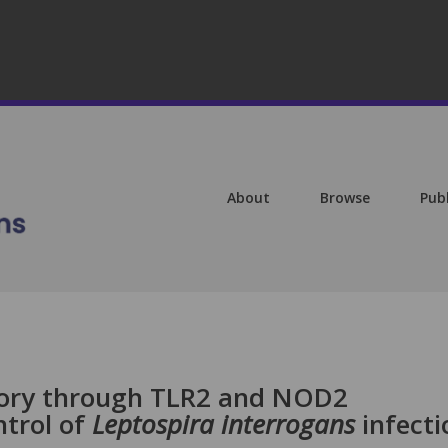
About
Browse
Pub
ry through TLR2 and NOD2
ntrol of
Leptospira interrogans
infecti