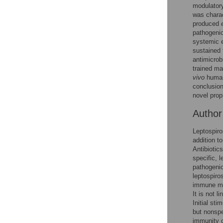
Figures
modulatory
was charac
produced
pathogeni
systemic e
sustained 
antimicrob
trained ma
vivo
human 
conclusion
novel prop
Autho
Leptospiro
addition t
Antibiotic
specific, l
pathogeni
leptospiro
immune me
It is not 
Initial st
but nonspe
immunity c