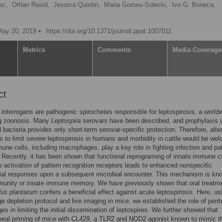
ac,
Orhan Rasid,
Jessica Quintin,
Maria Gomes-Solecki,
Ivo G. Boneca,
May 20, 2019
https://doi.org/10.1371/journal.ppat.1007811
Metrics
Comments
Media Coverage
ct
 interrogans
are pathogenic spirochetes responsible for leptospirosis, a world
g zoonosis. Many
Leptospira
serovars have been described, and prophylaxis 
d bacteria provides only short-term serovar-specific protection. Therefore, alte
 to limit severe leptospirosis in humans and morbidity in cattle would be we
une cells, including macrophages, play a key role in fighting infection and p
 Recently, it has been shown that functional reprograming of innate immune c
e activation of pattern recognition receptors leads to enhanced nonspecific
bial responses upon a subsequent microbial encounter. This mechanism is kn
munity or innate immune memory. We have previously shown that oral treatme
lus plantarum
confers a beneficial effect against acute leptospirosis. Here, us
 depletion protocol and live imaging in mice, we established the role of perit
s in limiting the initial dissemination of leptospires. We further showed that
oneal priming of mice with CL429, a TLR2 and NOD2 agonist known to mimic t