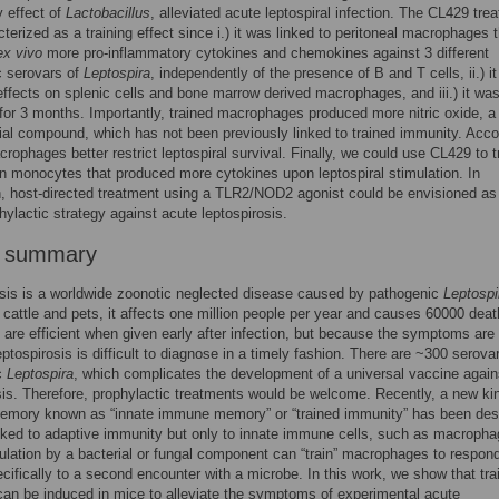
 effect of
Lactobacillus
, alleviated acute leptospiral infection. The CL429 tre
terized as a training effect since i.) it was linked to peritoneal macrophages 
ex vivo
more pro-inflammatory cytokines and chemokines against 3 different
c serovars of
Leptospira
, independently of the presence of B and T cells, ii.) i
ffects on splenic cells and bone marrow derived macrophages, and iii.) it wa
for 3 months. Importantly, trained macrophages produced more nitric oxide, a
ial compound, which has not been previously linked to trained immunity. Acco
crophages better restrict leptospiral survival. Finally, we could use CL429 to 
monocytes that produced more cytokines upon leptospiral stimulation. In
, host-directed treatment using a TLR2/NOD2 agonist could be envisioned as
hylactic strategy against acute leptospirosis.
r summary
sis is a worldwide zoonotic neglected disease caused by pathogenic
Leptospi
o cattle and pets, it affects one million people per year and causes 60000 deat
s are efficient when given early after infection, but because the symptoms are
eptospirosis is difficult to diagnose in a timely fashion. There are ~300 serova
c
Leptospira
, which complicates the development of a universal vaccine again
sis. Therefore, prophylactic treatments would be welcome. Recently, a new ki
mory known as “innate immune memory” or “trained immunity” has been des
linked to adaptive immunity but only to innate immune cells, such as macropha
imulation by a bacterial or fungal component can “train” macrophages to respond
cifically to a second encounter with a microbe. In this work, we show that tra
an be induced in mice to alleviate the symptoms of experimental acute