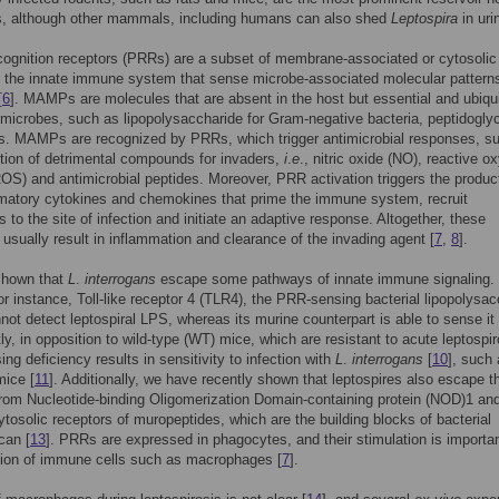
es, although other mammals, including humans can also shed
Leptospira
in uri
cognition receptors (PRRs) are a subset of membrane-associated or cytosolic
f the innate immune system that sense microbe-associated molecular pattern
[
6
]. MAMPs are molecules that are absent in the host but essential and ubiqu
 microbes, such as lipopolysaccharide for Gram-negative bacteria, peptidogly
ns. MAMPs are recognized by PRRs, which trigger antimicrobial responses, s
tion of detrimental compounds for invaders,
i
.
e
., nitric oxide (NO), reactive o
OS) and antimicrobial peptides. Moreover, PRR activation triggers the product
matory cytokines and chemokines that prime the immune system, recruit
 to the site of infection and initiate an adaptive response. Altogether, these
usually result in inflammation and clearance of the invading agent [
7
,
8
].
hown that
L
.
interrogans
escape some pathways of innate immune signaling. 
r instance, Toll-like receptor 4 (TLR4), the PRR-sensing bacterial lipopolysac
not detect leptospiral LPS, whereas its murine counterpart is able to sense it 
ly, in opposition to wild-type (WT) mice, which are resistant to acute leptospir
ng deficiency results in sensitivity to infection with
L
.
interrogans
[
10
], such 
ice [
11
]. Additionally, we have recently shown that leptospires also escape t
from Nucleotide-binding Oligomerization Domain-containing protein (NOD)1 a
cytosolic receptors of muropeptides, which are the building blocks of bacterial
can [
13
]. PRRs are expressed in phagocytes, and their stimulation is importan
tion of immune cells such as macrophages [
7
].