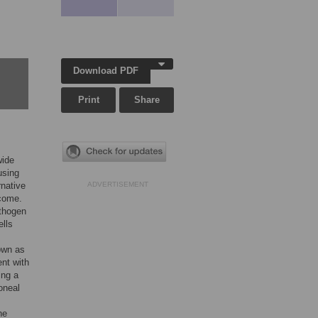
Download PDF
Print
Share
wide
using
rnative
ADVERTISEMENT
lcome.
athogen
ells
own as
nt with
ing a
oneal
he