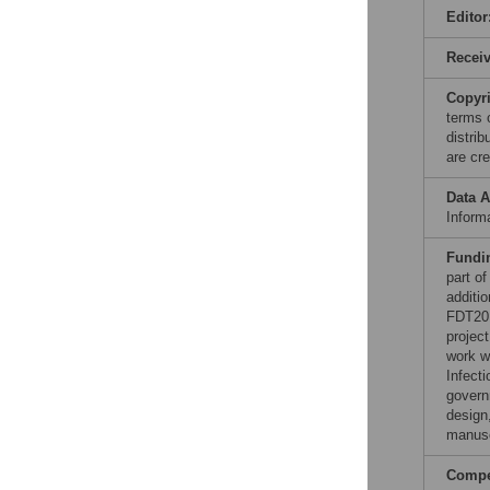
Editor
Recei
Copyr
terms 
distri
are cre
Data A
Informa
Fundi
part o
additi
FDT201
projec
work w
Infect
govern
design,
manusc
Compet