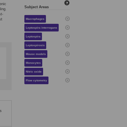
?
enic
Subject Areas
ing.
t-
st
Macrophages
Leptospira interrogans
Leptospira
Leptospirosis
Mouse models
Monocytes
Nitric oxide
Flow cytometry
s