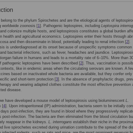
uction
belong to the phylum Spirochetes and are the etiological agents of leptospiro
 worldwide zoonosis [
1
]. Pathogenic leptospires, including
Leptospira interro
 and colonize multiple hosts, and leptospirosis constitutes a global burden aff
 health and agricultural economics. Leptospires enter their hosts through ab
cosa and then disseminate in blood, potentially leading to renal infection [
2
].
osis is underdiagnosed at its onset because of unspecific symptoms common 
l and bacterial infections, such as fever, headaches and jaundice. Leptospiros
iorgan failure in humans and leads to a mortality rate of 6–10%. More than 3
f pathogenic leptospires have been described [
2
]. Thus, vaccination is possib
 contexts, like in endemic areas when the circulating serovars are known. A fe
ines based on inactivated whole bacteria are available, but they confer only
ecific and short-term protection [
3
]. In the absence of prophylactic drugs, pre
 therapy and wearing adapted clothes constitute the most effective prevention 
cted disease.
 we have developed a mouse model of leptospirosis using bioluminescent
L
.
s
[
4
]. Upon intraperitoneal (IP) administration, bacteria seem to be initially cont
2 days post-infection, they are found in blood where they progressively replicate
s post-infection. The bacteria are then eliminated from the blood circulation bu
ely reappear in the kidneys.
L
.
interrogans
establish their niche in the proxima
nd live spirochetes excreted during urination contribute to the spread of the d
y infected rodents, such as rats and mice, are the most prominent reservoir h