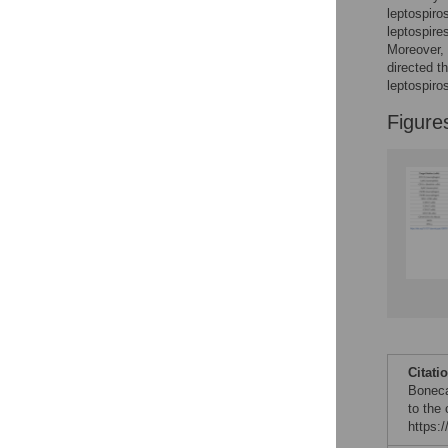
leptospiro
leptospire
Moreover, 
directed t
leptospiros
Figure
Citati
Boneca
to the 
https: