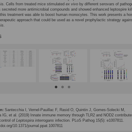
sis. Cells from treated mice stimulated
ex vivo
by different serovars of pathog
s secreted more antimicrobial compounds and showed enhanced leptospire kill
this treatment was able to boost human monocytes. This work presents a hos
herapeutic approach that could be used as a novel prophylactic strategy again
is.
s
on:
Santecchia I, Vernel-Pauillac F, Rasid O, Quintin J, Gomes-Solecki M,
 IG, et al. (2019) Innate immune memory through TLR2 and NOD2 contribute
control of
Leptospira interrogans
infection. PLoS Pathog 15(5): e1007811.
//doi.org/10.1371/journal.ppat.1007811