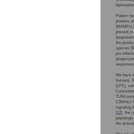
leptospir
Pattern re
proteins o
(MAMPs) 
present in
lipoprotei
the produc
species (R
pro-inflam
phagocytes
responses 
We have s
humans, fo
(LPS), can
Consistent
TLR4-sensi
C3H/HeJ m
signaling 
[
12
], the 
peptidogly
the activa