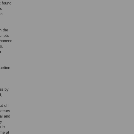
t found
as
as
n the
cripts
enhanced
s.
r
uction.
es by
t,
ut off
occurs
al and
by
s is
ome at