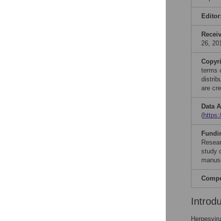
Editor
Recei
26, 20
Copyr
terms 
distri
are cre
Data A
(
https:
Fundi
Resear
study d
manusc
Compet
Introd
Herpesviru