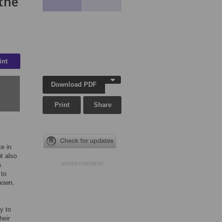
 the
int
Download PDF
Print
Share
te in
ut also
s
ADVERTISEMENT
 to
nown.
y to
heir