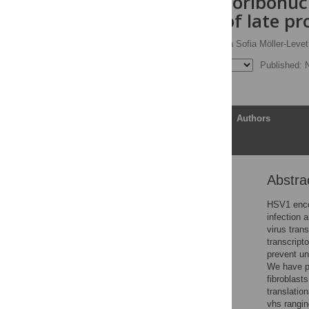
the viral endoribonuc
translation of late pr
Kathleen Pheasant,
Carla Sofia Möller-Levet
Published: 
Article
Authors
Abstra
Abstract
Author summary
HSV1 enco
infection 
Introduction
virus tran
Results
transcript
prevent un
Discussion
We have p
Methods
fibroblast
translatio
Supporting information
vhs rangin