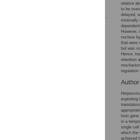
Acknowledgments
relative a
to be over
References
delayed, w
minimally 
Reader Comments
dependent 
Figures
However, i
nucleus by
that were 
but was no
Accessible Data
Hence, tra
retention 
See the data
mechanism 
regulation 
This article includes
the Accessible Data
Autho
icon, an experimental
feature to encourage
Herpesviru
data sharing and
exploiting
reuse.
Find out how
translatio
research articles
appropriat
qualify for this
host gene 
feature.
in a tempo
single cel
which the 
achieved t