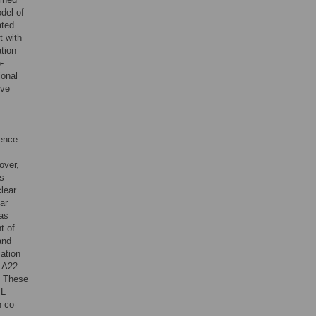
odel of
ated
t with
tion
-
ional
ive
sence
over,
is
clear
ear
was
t of
and
ation
n Δ22
. These
 L
n co-