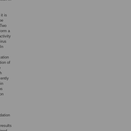
 it is
be
 Two
form a
ctivity
irus
In
cation
tion of
e
th
cently
in
hs
ion
dation
results
fined