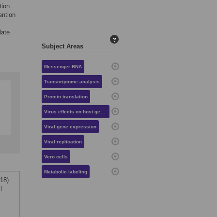
tion
ention
late
?
Subject Areas
Messenger RNA
Transcriptome analysis
Protein translation
Virus effects on host gene expression
Viral gene expression
Viral replication
Vero cells
Metabolic labeling
018)
l