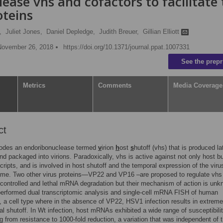
lease vhs and cofactors to facilitate
oteins
,
Juliet Jones,
Daniel Depledge,
Judith Breuer,
Gillian Elliott
November 26, 2018
https://doi.org/10.1371/journal.ppat.1007331
See the prepr
Metrics
Comments
Media Coverage
ct
des an endoribonuclease termed
v
irion
h
ost
s
hutoff (vhs) that is produced la
and packaged into virions. Paradoxically, vhs is active against not only host b
scripts, and is involved in host shutoff and the temporal expression of the viru
ome. Two other virus proteins—VP22 and VP16 –are proposed to regulate vhs
controlled and lethal mRNA degradation but their mechanism of action is unk
erformed dual transcriptomic analysis and single-cell mRNA FISH of human
s, a cell type where in the absence of VP22, HSV1 infection results in extreme
nal shutoff. In Wt infection, host mRNAs exhibited a wide range of susceptibilit
g from resistance to 1000-fold reduction, a variation that was independent of t