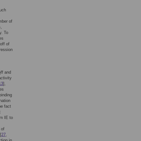
such
mber of
s,
y. To
es
off of
ression
o
ff and
ctivity
13
],
es
binding
ination
he fact
t
om IE to
 of
[
27
,
tion in