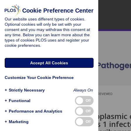
Cookie Preference Center
Our website uses different types of cookies.
Optional cookies will only be set with your
consent and you may withdraw this consent at
any time. Below you can learn more about the
types of cookies PLOS uses and register your
cookie preferences.
Accept All Cookies
Customize Your Cookie Preference
+
Strictly Necessary
Always On
OPEN ACCESS
PEER-REVIEWED
+
Functional
Off
RESEARCH ARTICLE
+
Performance and Analytics
Off
Nuclear-cytoplasmic 
simplex virus 1 infec
+
Marketing
Off