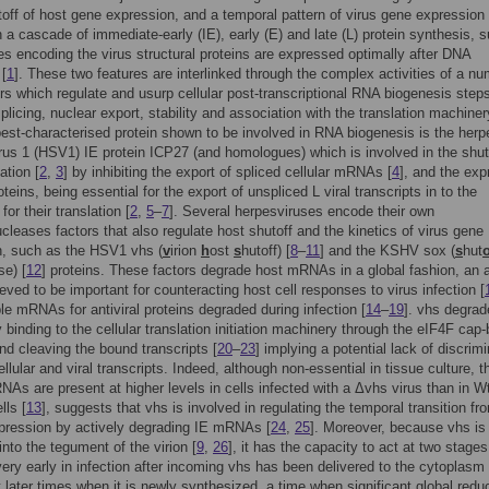
toff of host gene expression, and a temporal pattern of virus gene expression
in a cascade of immediate-early (IE), early (E) and late (L) protein synthesis, 
es encoding the virus structural proteins are expressed optimally after DNA
 [
1
]. These two features are interlinked through the complex activities of a nu
ors which regulate and usurp cellular post-transcriptional RNA biogenesis step
splicing, nuclear export, stability and association with the translation machiner
best-characterised protein shown to be involved in RNA biogenesis is the herp
rus 1 (HSV1) IE protein ICP27 (and homologues) which is involved in the shut
ation [
2
,
3
] by inhibiting the export of spliced cellular mRNAs [
4
], and the exp
oteins, being essential for the export of unspliced L viral transcripts in to the
or their translation [
2
,
5
–
7
]. Several herpesviruses encode their own
cleases factors that also regulate host shutoff and the kinetics of virus gene
n, such as the HSV1 vhs (
v
irion
h
ost
s
hutoff) [
8
–
11
] and the KSHV sox (
s
hut
e) [
12
] proteins. These factors degrade host mRNAs in a global fashion, an a
lieved to be important for counteracting host cell responses to virus infection [
ple mRNAs for antiviral proteins degraded during infection [
14
–
19
]. vhs degrad
inding to the cellular translation initiation machinery through the eIF4F cap-
d cleaving the bound transcripts [
20
–
23
] implying a potential lack of discrim
llular and viral transcripts. Indeed, although non-essential in tissue culture, t
NAs are present at higher levels in cells infected with a Δvhs virus than in W
lls [
13
], suggests that vhs is involved in regulating the temporal transition fr
pression by actively degrading IE mRNAs [
24
,
25
]. Moreover, because vhs is
nto the tegument of the virion [
9
,
26
], it has the capacity to act at two stages
very early in infection after incoming vhs has been delivered to the cytoplasm 
t later times when it is newly synthesized, a time when significant global reduc