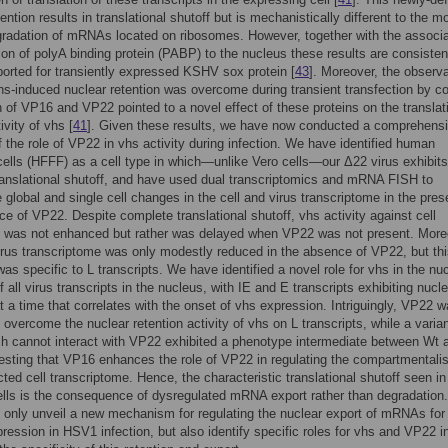
ention results in translational shutoff but is mechanistically different to the m
radation of mRNAs located on ribosomes. However, together with the associ
tion of polyA binding protein (PABP) to the nucleus these results are consisten
ported for transiently expressed KSHV sox protein [
43
]. Moreover, the observa
vhs-induced nuclear retention was overcome during transient transfection by co
 of VP16 and VP22 pointed to a novel effect of these proteins on the translat
ivity of vhs [
41
]. Given these results, we have now conducted a comprehens
f the role of VP22 in vhs activity during infection. We have identified human
 cells (HFFF) as a cell type in which—unlike Vero cells—our Δ22 virus exhibits
anslational shutoff, and have used dual transcriptomics and mRNA FISH to
e global and single cell changes in the cell and virus transcriptome in the pre
e of VP22. Despite complete translational shutoff, vhs activity against cell
s was not enhanced but rather was delayed when VP22 was not present. More
virus transcriptome was only modestly reduced in the absence of VP22, but th
was specific to L transcripts. We have identified a novel role for vhs in the nu
f all virus transcripts in the nucleus, with IE and E transcripts exhibiting nucl
at a time that correlates with the onset of vhs expression. Intriguingly, VP22 
o overcome the nuclear retention activity of vhs on L transcripts, while a varian
h cannot interact with VP22 exhibited a phenotype intermediate between Wt 
sting that VP16 enhances the role of VP22 in regulating the compartmentalis
ected cell transcriptome. Hence, the characteristic translational shutoff seen i
ells is the consequence of dysregulated mRNA export rather than degradation
t only unveil a new mechanism for regulating the nuclear export of mRNAs for
pression in HSV1 infection, but also identify specific roles for vhs and VP22 i