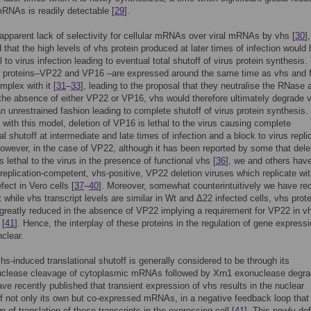
mRNAs is readily detectable [
29
].
apparent lack of selectivity for cellular mRNAs over viral mRNAs by vhs [
30
],
 that the high levels of vhs protein produced at later times of infection would 
 to virus infection leading to eventual total shutoff of virus protein synthesis.
us proteins–VP22 and VP16 –are expressed around the same time as vhs and 
mplex with it [
31
–
33
], leading to the proposal that they neutralise the RNase a
 the absence of either VP22 or VP16, vhs would therefore ultimately degrade v
 unrestrained fashion leading to complete shutoff of virus protein synthesis. 
with this model, deletion of VP16 is lethal to the virus causing complete
al shutoff at intermediate and late times of infection and a block to virus repli
However, in the case of VP22, although it has been reported by some that dele
s lethal to the virus in the presence of functional vhs [
36
], we and others hav
replication-competent, vhs-positive, VP22 deletion viruses which replicate wi
fect in Vero cells [
37
–
40
]. Moreover, somewhat counterintuitively we have re
 while vhs transcript levels are similar in Wt and Δ22 infected cells, vhs prote
 greatly reduced in the absence of VP22 implying a requirement for VP22 in v
 [
41
]. Hence, the interplay of these proteins in the regulation of gene express
clear.
hs-induced translational shutoff is generally considered to be through its
uclease cleavage of cytoplasmic mRNAs followed by Xrn1 exonuclease degra
ave recently published that transient expression of vhs results in the nuclear
of not only its own but co-expressed mRNAs, in a negative feedback loop that 
 of translation of these transcripts in the expressing cell [
41
]. This newly-de