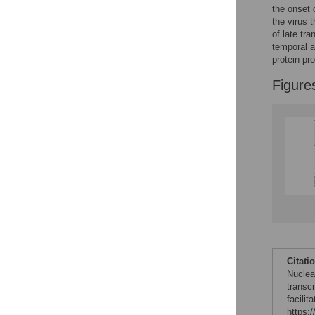
the onset 
the virus 
of late tra
temporal an
protein pr
Figure
Citati
Nuclea
transc
facilit
https: