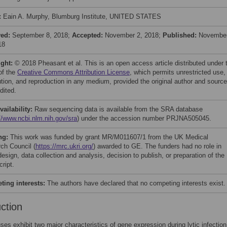
:
Eain A. Murphy, Blumburg Institute, UNITED STATES
ved:
September 8, 2018;
Accepted:
November 2, 2018;
Published:
Novembe
18
ight:
© 2018 Pheasant et al. This is an open access article distributed under 
of the
Creative Commons Attribution License
, which permits unrestricted use,
bution, and reproduction in any medium, provided the original author and source
dited.
vailability:
Raw sequencing data is available from the SRA database
//www.ncbi.nlm.nih.gov/sra
) under the accession number PRJNA505045.
ng:
This work was funded by grant MR/M011607/1 from the UK Medical
ch Council (
https://mrc.ukri.org/
) awarded to GE. The funders had no role in
esign, data collection and analysis, decision to publish, or preparation of the
ript.
ing interests:
The authors have declared that no competing interests exist.
uction
ses exhibit two major characteristics of gene expression during lytic infection