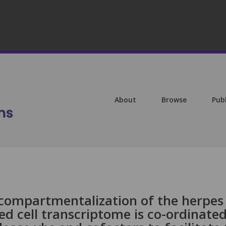
About
Browse
Pub
compartmentalization of the herpes
ted cell transcriptome is co-ordinate