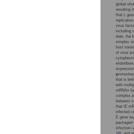
global shu
resulting 
that L gen
replication
virus fact
including 
date, the 
simplex vi
host transl
of virus pr
cytoplasm f
endoribonu
expressio
e
xonucleas
that is be
with multi
mRNAs by b
complex an
between ce
that IE mR
infected ce
E gene ex
packaged i
infection–
28
], and a