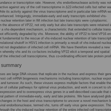
bundance or transcription rate. However, vhs endoribonuclease activity was no
active against any of the cell transcriptome in Δ22-infected cells but rather w
hile its activity against the virus transcriptome and in particular late mRNA w
enhanced. Intriguingly, immediate-early and early transcripts exhibited vhs-
nuclear retention later in Wt infection but late transcripts were cytoplasmic.
n the absence of VP22, not only early but also late transcripts were retained i
 a vhs-dependent mechanism, a characteristic that extended to cellular trans
not efficiently degraded by vhs. Moreover, the ability of VP22 to bind VP16 
t fundamental to the rescue of vhs-induced nuclear retention of late transcript
nslational shutoff in HSV1 infection is primarily a result of vhs-induced nuclea
and not degradation of infected cell mRNA. We have therefore revealed a new
whereby vhs and its co-factors including VP22 elicit a temporal and spatial
of the infected cell transcriptome, thus co-ordinating efficient late protein prod
r summary
ses are large DNA viruses that replicate in the nucleus and express their gen
 host cell mRNA biogenesis mechanisms including transcription, nuclear expor
n and turnover. As such, these viruses express multiple factors that enable the
ion of cellular pathways for optimal virus production, and work in concert to sh
expression and to overexpress virus genes in a well-described cascade that 
ral pattern of immediate-early, early and late proteins. We have analysed glob
l changes in the host and virus transcriptome to uncover a novel mechanism 
viral endoribonuclease, termed vhs, turns off early virus gene expression. Thi
hrough the vhs-induced nuclear retention of the entire infected cell transcript