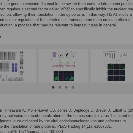
of late gene expression. To enable the switch from early to late protein produc
then requires a second factor called VP22 to specifically inhibit the nuclear ret
nscripts allowing their translation in the cytoplasm. In this way, HSV1 elicits a
d spatial regulation of the infected cell transcriptome to co-ordinate efficient 
oduction, a process that may be relevant to herpesviruses in general.
s
on:
Pheasant K, Möller-Levet CS, Jones J, Depledge D, Breuer J, Elliott G (2
r-cytoplasmic compartmentalization of the herpes simplex virus 1 infected cel
riptome is co-ordinated by the viral endoribonuclease vhs and cofactors to
ate the translation of late proteins. PLoS Pathog 14(11): e1007331.
//doi.org/10.1371/journal.ppat.1007331