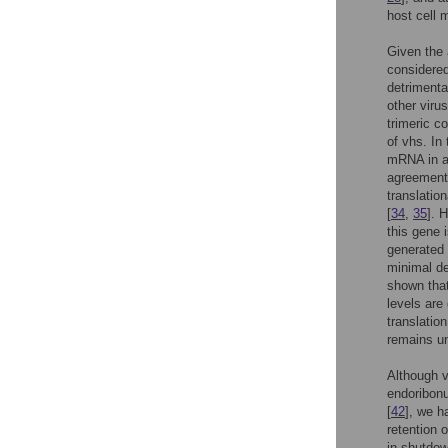
host cell 
Given the 
considered
detrimental
other vir
trimeric co
of vhs. In
mRNA in an
agreement 
translation
[
34
,
35
]. 
this gene i
generated 
minimal de
shown that
levels are
translation
remains un
Although v
endoribon
[
42
], we h
retention 
in shutdown