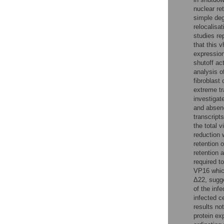
nuclear ret
simple deg
relocalisa
studies re
that this 
expression
shutoff act
analysis o
fibroblast
extreme tr
investigat
and absenc
transcript
the total 
reduction 
retention o
retention 
required t
VP16 whic
Δ22, sugge
of the inf
infected c
results no
protein ex