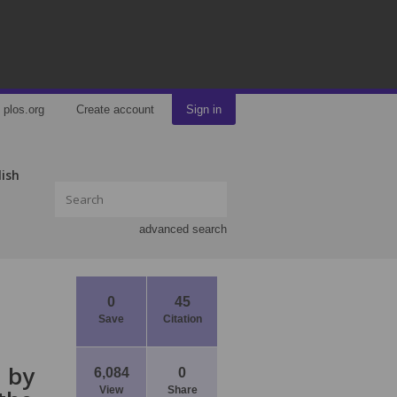
plos.org
Create account
Sign in
lish
advanced search
0
45
Save
Citation
d by
6,084
0
View
Share