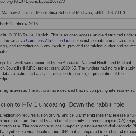
//doi.org/10.1371/journal.ppat.1007270
:
Matthew J. Evans, Mount Sinai School of Medicine, UNITED STATES
shed:
October 4, 2018
ight:
© 2018 Rawle, Harrich. This is an open access article distributed under 
of the
Creative Commons Attribution License
, which permits unrestricted use,
bution, and reproduction in any medium, provided the original author and source
dited.
ng:
This work was supported by the Australian National Health and Medical
ch Council (NHMRC) project grant 1080465. The funders had no role in study
 data collection and analysis, decision to publish, or preparation of the
ript.
ing interests:
The authors have declared that no competing interests exist.
uction to HIV-1 uncoating: Down the rabbit hole
1 replication requires fusion of viral and cellular membranes that release a ful
al core structure, formed by a lattice of primarily hexameric capsid (CA) rings,
ar cytoplasm. The core contains positive-polarity single-strand viral genomic 
at synthesize viral double-strand DNA that is integrated into a host chromo