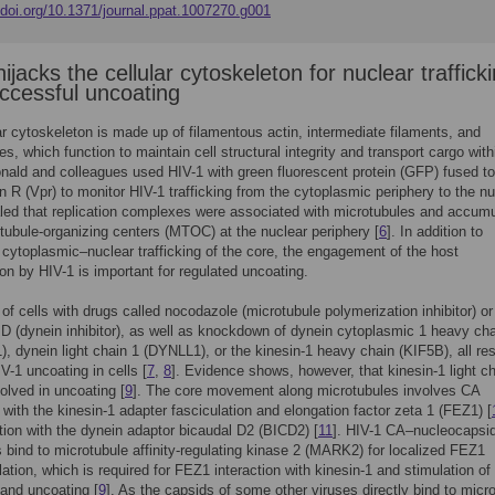
/doi.org/10.1371/journal.ppat.1007270.g001
ijacks the cellular cytoskeleton for nuclear traffick
ccessful uncoating
ar cytoskeleton is made up of filamentous actin, intermediate filaments, and
es, which function to maintain cell structural integrity and transport cargo with
nald and colleagues used HIV-1 with green fluorescent protein (GFP) fused to
ein R (Vpr) to monitor HIV-1 trafficking from the cytoplasmic periphery to the n
led that replication complexes were associated with microtubules and accum
tubule-organizing centers (MTOC) at the nuclear periphery [
6
]. In addition to
ng cytoplasmic–nuclear trafficking of the core, the engagement of the host
on by HIV-1 is important for regulated uncoating.
of cells with drugs called nocodazole (microtubule polymerization inhibitor) or
n D (dynein inhibitor), as well as knockdown of dynein cytoplasmic 1 heavy cha
 dynein light chain 1 (DYNLL1), or the kinesin-1 heavy chain (KIF5B), all res
V-1 uncoating in cells [
7
,
8
]. Evidence shows, however, that kinesin-1 light c
volved in uncoating [
9
]. The core movement along microtubules involves CA
n with the kinesin-1 adapter fasciculation and elongation factor zeta 1 (FEZ1) [
tion with the dynein adaptor bicaudal D2 (BICD2) [
11
]. HIV-1 CA–nucleocapsi
bind to microtubule affinity-regulating kinase 2 (MARK2) for localized FEZ1
ation, which is required for FEZ1 interaction with kinesin-1 and stimulation of
g and uncoating [
9
]. As the capsids of some other viruses directly bind to micr