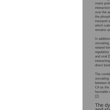
motor prot
interactio
over the a
the phosph
transport 
which subv
remains as
In additio
uncoating,
related fo
regulatory
and viral 
interacting
direct bin
The combin
uncoating.
between dy
CA as the 
favorable 
[
7
].
The dy
and st