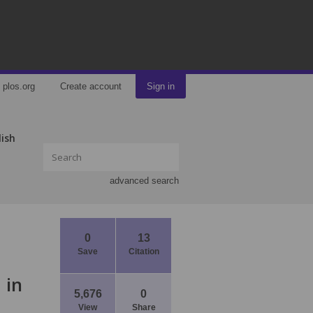
plos.org
Create account
Sign in
lish
advanced search
0
13
Save
Citation
 in
5,676
0
View
Share