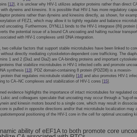
eins [
12
], it is unclear why HIV-1 utilizes adaptor proteins rather than direct C
n with dyneins and kinesins. It is possible that HIV-1 has more regulatory capa
daptor proteins rather than dyneins and kinesins directly, as shown, for examp
orylation of FEZ1, which may allow it to tightly regulate and balance microtu
and uncoating. Furthermore, DYNLL1 binds to the HIV-1 integrase (IN) protein 
erts the potential issue of a bound CA uncoating and halting nuclear transpor
sociated with HIV-1 complexes until DNA integration.
n, two cellular factors that support stable microtubules have been linked to cor
 without directly mediating cytoskeleton-dependent core trafficking. The diap
rmins 1 and 2 (Dia1 and Dia2) are CA-binding proteins and important cytoskele
 proteins that stabilize microtubules in HIV-1 infected cells and promote uncoa
DNA synthesis [
13
]. PDZ domain-containing 8 protein (PDZD8) is a moesin-
 protein that regulates microtubule stability [
14
] and also promotes HIV-1 infe
ding to CA–NC complexes and stabilization of HIV-1 cores [
15
].
ed evidence highlights the importance of intact microtubules for regulated c
 Lukic and colleagues speculate that uncoating may occur through a “tug-of-w
nein and kinesin motors bound to a single core, which may result in dissociat
core is pulled in opposite directions and/or that microtubule localization may 
spatiotemporal positioning of the HIV-1 core in the cell for optimal uncoating k
namic ability of eEF1A to both promote core uncoa
abilize CA associated with RTCs