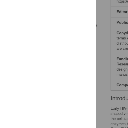
https:
uncoating by opposing
mechanisms
Editor
Human nucleus-
associated proteins bind
Publi
CA for nuclear import and
final stages of CA
Copyr
dissociation
terms 
distri
Perspectives
are cre
Acknowledgments
Fundi
References
Resear
design,
Reader Comments
manusc
Figures
Compet
Introd
Early HIV-
shaped vir
the cellul
enzymes th