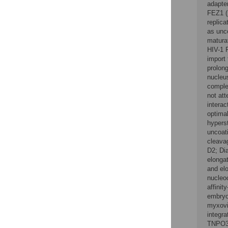
adapter
FEZ1 (
replic
as unc
matura
HIV-1 
import
prolon
nucleu
comple
not att
interac
optimal
hyperst
uncoati
cleavag
D2; Di
elongat
and elo
nucleo
affini
embryo
myxovi
integr
TNPO3,