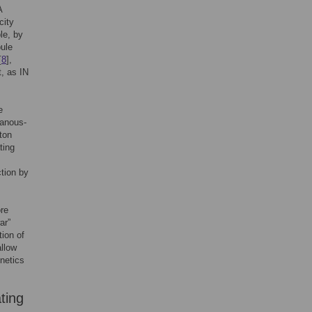
A
city
le, by
bule
[
8
],
t, as IN
e
hanous-
ton
ting
ction by
ore
ar”
ion of
allow
inetics
ting