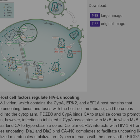
Download:
larger image
PNG
original image
TIFF
Host cell factors regulate HIV-1 uncoating.
V-1 virion, which contains the CypA, ERK2, and eEF1A host proteins that
e uncoating, binds and fuses with the host cell membrane, and the core is
ed into the cytoplasm. PDZD8 and CypA binds CA to stabilize cores to promot
on; however, infection is inhibited if CypA associates with MxB, in which MxB
rs bind CA to hyperstabilize cores. Cellular eEF1A interacts with HIV-1 RT a
ates uncoating. Dia1 and Dia2 bind CA–NC complexes to facilitate uncoating li
lized microtubules stabilization. Dynein interacts with the core via the BICD2