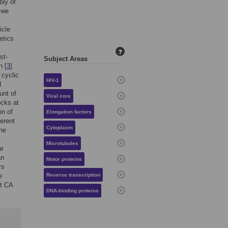
bly of
 we
icle
etics
?
st-
Subject Areas
n [
3
].
 cyclic
HIV-1
d
unt of
Viral core
ocks at
on of
Elongation factors
erent
Cytoplasm
the
Microtubules
ar
an
Motor proteins
rs
e
Reverse transcription
ct CA
DNA-binding proteins