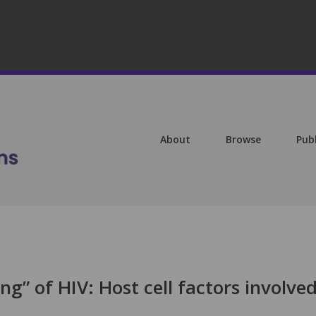
About
Browse
Pub
g” of HIV: Host cell factors involved