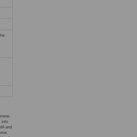
the
lerene-
 into
RNA and
some.