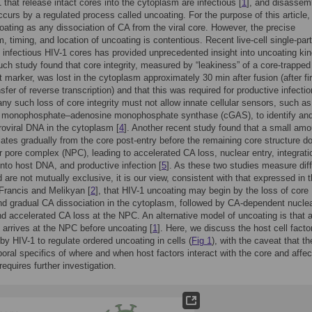
 that release intact cores into the cytoplasm are infectious [
1
], and disassem
ccurs by a regulated process called uncoating. For the purpose of this article,
oating as any dissociation of CA from the viral core. However, the precise
 timing, and location of uncoating is contentious. Recent live-cell single-part
f infectious HIV-1 cores has provided unprecedented insight into uncoating kin
uch study found that core integrity, measured by “leakiness” of a core-trapped
t marker, was lost in the cytoplasm approximately 30 min after fusion (after fir
sfer of reverse transcription) and that this was required for productive infectio
ny such loss of core integrity must not allow innate cellular sensors, such as
 monophosphate–adenosine monophosphate synthase (cGAS), to identify an
troviral DNA in the cytoplasm [
4
]. Another recent study found that a small amo
ates gradually from the core post-entry before the remaining core structure d
r pore complex (NPC), leading to accelerated CA loss, nuclear entry, integrati
into host DNA, and productive infection [
5
]. As these two studies measure diff
 are not mutually exclusive, it is our view, consistent with that expressed in 
Francis and Melikyan [
2
], that HIV-1 uncoating may begin by the loss of core
and gradual CA dissociation in the cytoplasm, followed by CA-dependent nucle
d accelerated CA loss at the NPC. An alternative model of uncoating is that 
e arrives at the NPC before uncoating [
1
]. Here, we discuss the host cell facto
by HIV-1 to regulate ordered uncoating in cells (
Fig 1
), with the caveat that th
oral specifics of where and when host factors interact with the core and affe
requires further investigation.