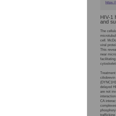
https:/
HIV-1 h
and su
The cellul
microtubul
cell. McDo
viral prot
This revea
near micro
facilitati
cytoskelet
Treatment 
ciliobrevi
(DYNC1H1),
delayed HI
are not in
interactio
CA interac
complexes 
phosphoryl
traffickin