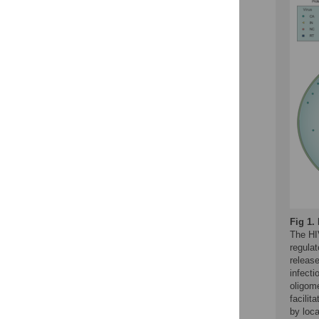
Fig 1.
The HI
regulat
releas
infecti
oligome
facilit
by loca