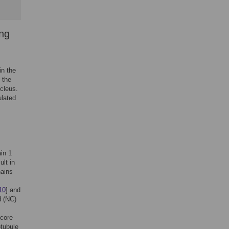
ing
in the
 the
ucleus.
ulated
in 1
ult in
hains
10
] and
d (NC)
 core
otubule