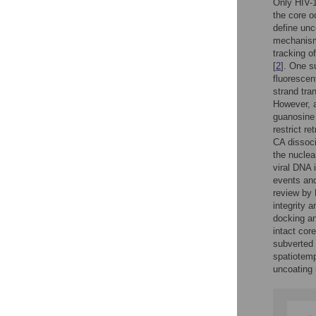
Only HIV-1
the core o
define unc
mechanism,
tracking o
[
2
]. One s
fluorescen
strand tran
However, a
guanosine
restrict re
CA dissoci
the nuclea
viral DNA 
events and
review by 
integrity 
docking an
intact cor
subverted 
spatiotemp
uncoating 