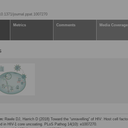
/10.1371/journal.ppat.1007270
Metrics
Comments
Media Coverage
s
on:
Rawle DJ, Harrich D (2018) Toward the “unravelling” of HIV: Host cell facto
ed in HIV-1 core uncoating. PLoS Pathog 14(10): e1007270.