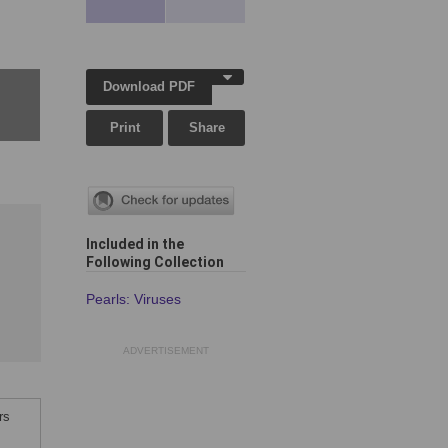
Download PDF
Print
Share
Included in the
Following Collection
Pearls: Viruses
ADVERTISEMENT
rs