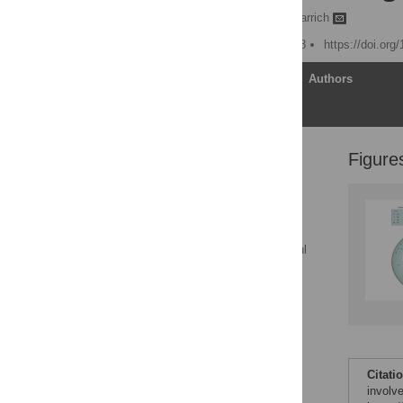
Daniel J. Rawle,
David Harrich
Published: October 4, 2018
https://doi.org
Article
Authors
Figure
Introduction to HIV-1
uncoating: Down the
rabbit hole
HIV-1 hijacks the cellular
cytoskeleton for nuclear
trafficking and successful
uncoating
The dynamic ability of
eEF1A to both promote
core uncoating and
stabilize CA associated
with RTCs
Citati
Two specific human
involv
PPIase proteins regulate