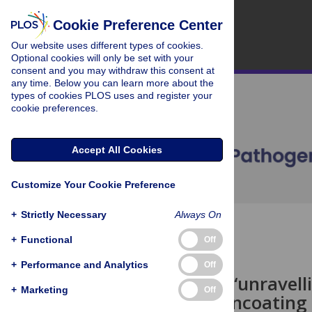
Cookie Preference Center
Our website uses different types of cookies.
Optional cookies will only be set with your
consent and you may withdraw this consent at
any time. Below you can learn more about the
types of cookies PLOS uses and register your
cookie preferences.
Accept All Cookies
Customize Your Cookie Preference
+
Strictly Necessary
Always On
OPEN ACCESS
+
Functional
Off
PEARLS
+
Performance and Analytics
Off
Toward the “unravellin
+
Marketing
Off
HIV-1 core uncoating