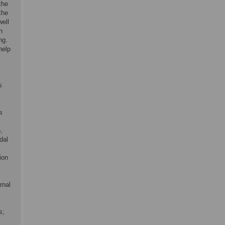
the
the
well
n
ng.
help
s
s
,
dal
ion
rnal
s;