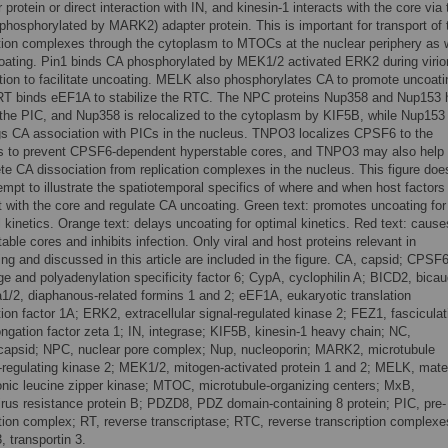
 protein or direct interaction with IN, and kinesin-1 interacts with the core via 
phosphorylated by MARK2) adapter protein. This is important for transport of 
ation complexes through the cytoplasm to MTOCs at the nuclear periphery as 
oating. Pin1 binds CA phosphorylated by MEK1/2 activated ERK2 during virio
tion to facilitate uncoating. MELK also phosphorylates CA to promote uncoati
RT binds eEF1A to stabilize the RTC. The NPC proteins Nup358 and Nup153 
 the PIC, and Nup358 is relocalized to the cytoplasm by KIF5B, while Nup153
gs CA association with PICs in the nucleus. TNPO3 localizes CPSF6 to the
s to prevent CPSF6-dependent hyperstable cores, and TNPO3 may also help
te CA dissociation from replication complexes in the nucleus. This figure doe
empt to illustrate the spatiotemporal specifics of where and when host factors
t with the core and regulate CA uncoating. Green text: promotes uncoating for
 kinetics. Orange text: delays uncoating for optimal kinetics. Red text: cause
able cores and inhibits infection. Only viral and host proteins relevant in
ng and discussed in this article are included in the figure. CA, capsid; CPSF6
e and polyadenylation specificity factor 6; CypA, cyclophilin A; BICD2, bicau
a1/2, diaphanous-related formins 1 and 2; eEF1A, eukaryotic translation
ion factor 1A; ERK2, extracellular signal-regulated kinase 2; FEZ1, fasciculat
ngation factor zeta 1; IN, integrase; KIF5B, kinesin-1 heavy chain; NC,
capsid; NPC, nuclear pore complex; Nup, nucleoporin; MARK2, microtubule
ty-regulating kinase 2; MEK1/2, mitogen-activated protein 1 and 2; MELK, mate
nic leucine zipper kinase; MTOC, microtubule-organizing centers; MxB,
rus resistance protein B; PDZD8, PDZ domain-containing 8 protein; PIC, pre-
ation complex; RT, reverse transcriptase; RTC, reverse transcription complexe
 transportin 3.