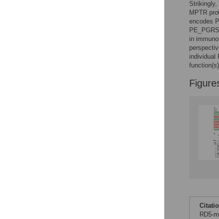
Strikingly
MPTR prote
encodes P
PE_PGRS/P
in immunom
perspecti
individua
function(s)
Figure
Citati
RD5-me