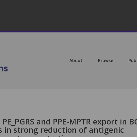
About
Browse
Pub
f PE_PGRS and PPE-MPTR export in B
s in strong reduction of antigenic