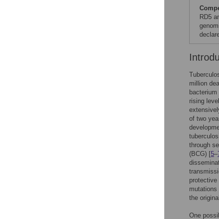
Compet
RD5 an
genomi
declare
Introd
Tuberculos
million de
bacterium 
rising lev
extensivel
of two yea
developmen
tuberculos
through se
(BCG) [
5
–
disseminate
transmiss
protective
mutations 
the origin
One possib