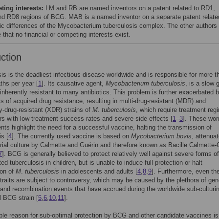
ing interests:
LM and RB are named inventors on a patent related to RD1,
d RD8 regions of BCG. MAB is a named inventor on a separate patent relate
c differences of the Mycobacterium tuberculosis complex. The other authors
 that no financial or competing interests exist.
uction
is is the deadliest infectious disease worldwide and is responsible for more t
aths per year [
1
]. Its causative agent,
Mycobacterium tuberculosis
, is a slow 
inherently resistant to many antibiotics. This problem is further exacerbated 
els of acquired drug resistance, resulting in multi-drug-resistant (MDR) and
y-drug-resistant (XDR) strains of
M
.
tuberculosis
, which require treatment re
rs with low treatment success rates and severe side effects [
1
–
3
]. These wor
ts highlight the need for a successful vaccine, halting the transmission of
is [
4
]. The currently used vaccine is based on
Mycobacterium bovis
, attenua
rial culture by Calmette and Guérin and therefore known as Bacille Calmette-
7
]. BCG is generally believed to protect relatively well against severe forms of
d tuberculosis in children, but is unable to induce full protection or halt
ion of
M
.
tuberculosis
in adolescents and adults [
4
,
8
,
9
]. Furthermore, even th
 traits are subject to controversy, which may be caused by the plethora of ge
and recombination events that have accrued during the worldwide sub-culturin
al BCG strain [
5
,
6
,
10
,
11
].
le reason for sub-optimal protection by BCG and other candidate vaccines is