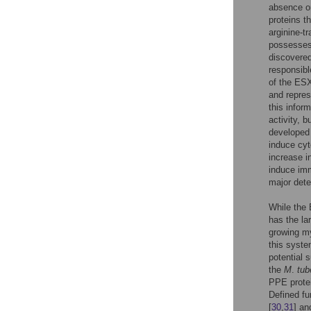
absence or
proteins t
arginine-t
possesses 
discovered
responsibl
of the ESX
and repres
this infor
activity, 
developed
induce cyt
increase in
induce imm
major dete
While the
has the lar
growing my
this syste
potential 
the
M
.
tub
PPE protei
Defined fu
[
30
,
31
] an