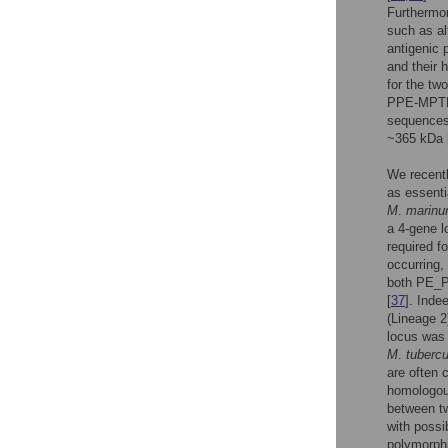
Furthermo
such as al
antigenic 
and their 
for the tw
PPE-MPTR 
sequences,
~365 kDa 
We recentl
as essenti
M
.
marin
a 4-gene l
required 
occurring,
both PE_P
[
37
]. Inde
(Lineage 2
locus was 
M
.
tubercu
are often 
homologous
between t
with possi
polymorph