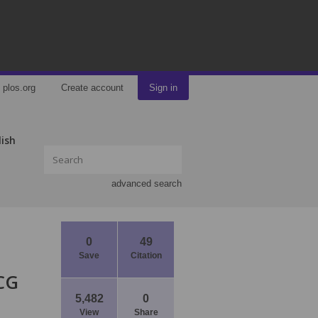
plos.org
Create account
Sign in
lish
advanced search
0
49
Save
Citation
CG
5,482
0
View
Share