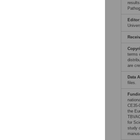
results
Pathog
Editor
Unive
Recei
Copyr
terms 
distri
are cre
Data A
files.
Fundi
nation
CE35-0
the Eu
TBVAC2
for Sc
study d
manusc