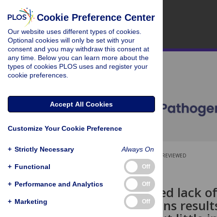
Cookie Preference Center
Our website uses different types of cookies.
Optional cookies will only be set with your
consent and you may withdraw this consent at
any time. Below you can learn more about the
types of cookies PLOS uses and register your
cookie preferences.
Accept All Cookies
Customize Your Cookie Preference
+
Strictly Necessary
Always On
OPEN ACCESS
PEER-REVIEWED
+
Functional
Off
RESEARCH ARTICLE
+
Performance and Analytics
Off
RD5-mediated lack o
vaccine strains result
+
Marketing
Off