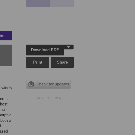
int
Download PDF
Print
Share
s widely
erent
ADVERTISEMENT
 host
the
morphic
 both a
f
eased