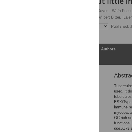
repertoire but little 
Louis S. Ates
,
Fadel Sayes,
Wafa Frigui
Jeroen W. J. van Heijst,
Wilbert Bitter,
Laleh
Published: 
Article
Authors
Abstra
Abstract
Author summary
Tuberculos
used, it d
Introduction
tuberculos
Results
ESX/Type V
immune res
Discussion
mycobacter
Methods
GC-rich s
functional
Supporting information
ppe38
/
71
a
Acknowledgments