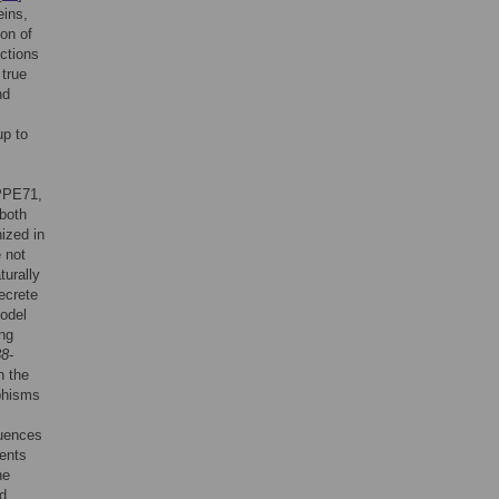
eins,
ion of
ctions
 true
nd
up to
 PPE71,
both
ized in
 not
turally
ecrete
odel
ing
38
-
n the
phisms
quences
vents
he
nd