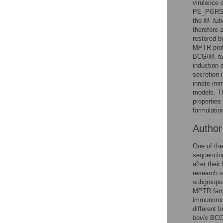
virulence 
PE_PGRS/P
References
the
M
.
tub
therefore 
Reader Comments
restored b
Figures
MPTR prote
BCG/
M
.
t
induction
secretion 
innate imm
models. T
propertie
formulation
Autho
One of the
sequencing
after thei
research s
subgroups
MPTR famil
immunomod
different 
bovis
BCG 