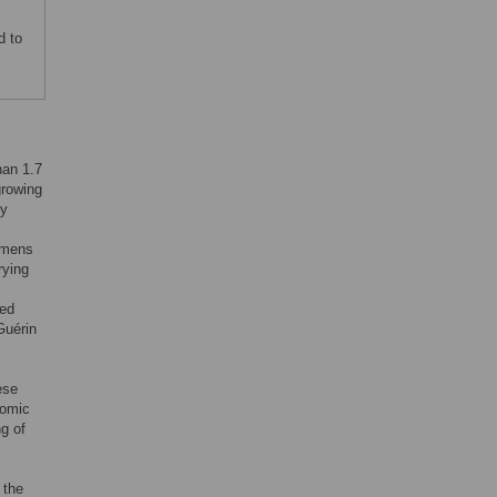
d to
han 1.7
growing
by
gimens
rying
ted
Guérin
ese
nomic
g of
 the