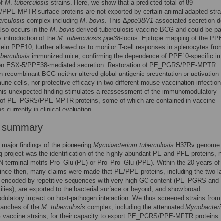
of
M
.
tuberculosis
strains. Here, we show that a predicted total of 89
PE-MPTR surface proteins are not exported by certain animal-adapted strai
erculosis
complex including
M
.
bovis
. This Δ
ppe38/71
-associated secretion d
also occurs in the
M
.
bovis
-derived tuberculosis vaccine BCG and could be par
y introduction of the
M
.
tuberculosis ppe38
-locus. Epitope mapping of the PP
in PPE10, further allowed us to monitor T-cell responses in splenocytes fro
uberculosis
immunized mice, confirming the dependence of PPE10-specific i
 on ESX-5/PPE38-mediated secretion. Restoration of PE_PGRS/PPE-MPTR
in recombinant BCG neither altered global antigenic presentation or activation 
une cells, nor protective efficacy in two different mouse vaccination-infection
his unexpected finding stimulates a reassessment of the immunomodulatory
s of PE_PGRS/PPE-MPTR proteins, some of which are contained in vaccine
s currently in clinical evaluation.
r summary
 major findings of the pioneering
Mycobacterium tuberculosis
H37Rv genome
 project was the identification of the highly abundant PE and PPE proteins,
r N-terminal motifs Pro–Glu (PE) or Pro–Pro–Glu (PPE). Within the 20 years of
ince then, many claims were made that PE/PPE proteins, including the two l
 encoded by repetitive sequences with very high GC content (PE_PGRS and
ies), are exported to the bacterial surface or beyond, and show broad
ulatory impact on host-pathogen interaction. We thus screened strains from
branches of the
M
.
tuberculosis
complex, including the attenuated
Mycobacter
vaccine strains, for their capacity to export PE_PGRS/PPE-MPTR proteins.