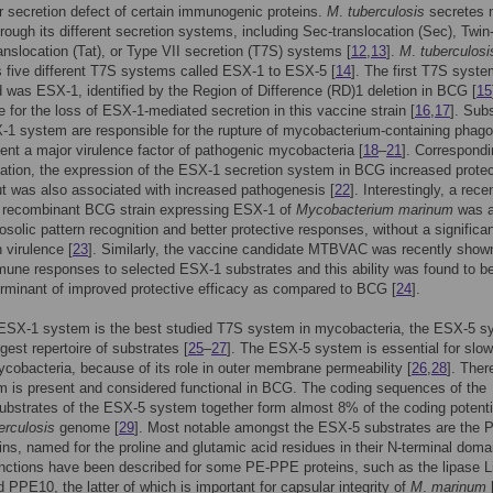
 secretion defect of certain immunogenic proteins.
M
.
tuberculosis
secretes
hrough its different secretion systems, including Sec-translocation (Sec), Twin
ranslocation (Tat), or Type VII secretion (T7S) systems [
12
,
13
].
M
.
tuberculosi
five different T7S systems called ESX-1 to ESX-5 [
14
]. The first T7S syste
 was ESX-1, identified by the Region of Difference (RD)1 deletion in BCG [
15
e for the loss of ESX-1-mediated secretion in this vaccine strain [
16
,
17
]. Sub
-1 system are responsible for the rupture of mycobacterium-containing pha
ent a major virulence factor of pathogenic mycobacteria [
18
–
21
]. Correspondi
mation, the expression of the ESX-1 secretion system in BCG increased protec
but was also associated with increased pathogenesis [
22
]. Interestingly, a rece
 recombinant BCG strain expressing ESX-1 of
Mycobacterium marinum
was a
osolic pattern recognition and better protective responses, without a significa
 virulence [
23
]. Similarly, the vaccine candidate MTBVAC was recently show
une responses to selected ESX-1 substrates and this ability was found to b
rminant of improved protective efficacy as compared to BCG [
24
].
 ESX-1 system is the best studied T7S system in mycobacteria, the ESX-5 s
gest repertoire of substrates [
25
–
27
]. The ESX-5 system is essential for slow
cobacteria, because of its role in outer membrane permeability [
26
,
28
]. Ther
m is present and considered functional in BCG. The coding sequences of the
substrates of the ESX-5 system together form almost 8% of the coding potenti
erculosis
genome [
29
]. Most notable amongst the ESX-5 substrates are the 
ns, named for the proline and glutamic acid residues in their N-terminal doma
nctions have been described for some PE-PPE proteins, such as the lipase L
d PPE10, the latter of which is important for capsular integrity of
M
.
marinum