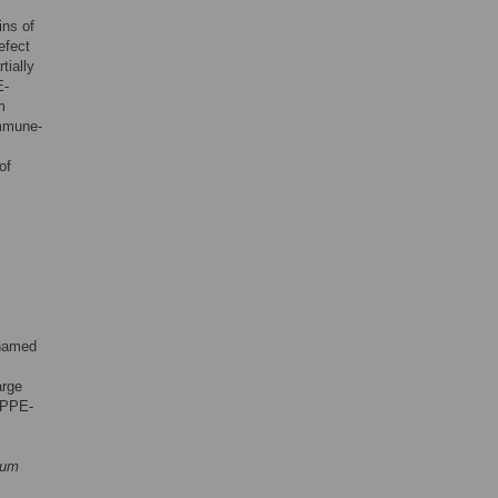
ns of
efect
tially
E-
m
mmune-
of
 named
arge
 PPE-
ium