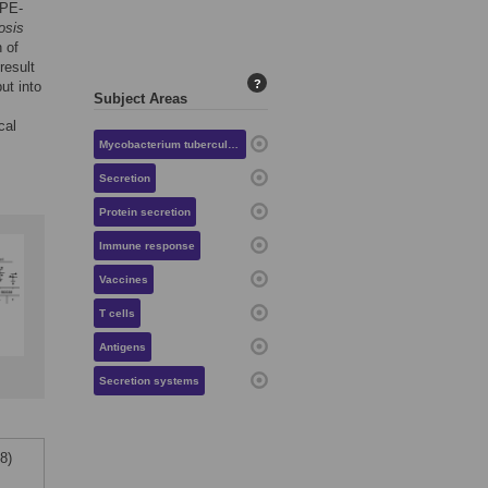
PPE-
osis
 of
esult
?
ut into
Subject Areas
cal
Mycobacterium tuberculosis
Secretion
Protein secretion
Immune response
Vaccines
T cells
Antigens
Secretion systems
8)