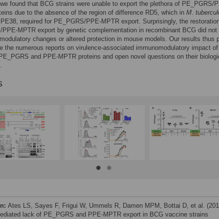
, we found that BCG strains were unable to export the plethora of PE_PGRS/
ins due to the absence of the region of difference RD5, which in
M
.
tubercul
PE38, required for PE_PGRS/PPE-MPTR export. Surprisingly, the restoration
PE-MPTR export by genetic complementation in recombinant BCG did not r
odulatory changes or altered protection in mouse models. Our results thus p
ve the numerous reports on virulence-associated immunomodulatory impact of
l PE_PGRS and PPE-MPTR proteins and open novel questions on their biologi
.
s
on:
Ates LS, Sayes F, Frigui W, Ummels R, Damen MPM, Bottai D, et al. (201
diated lack of PE_PGRS and PPE-MPTR export in BCG vaccine strains