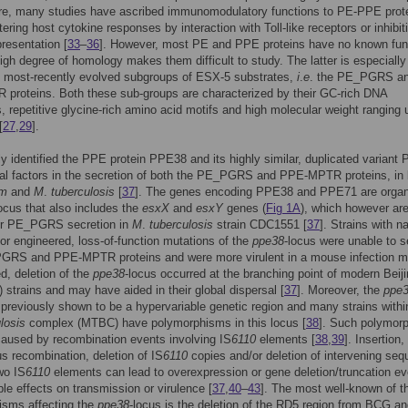
re, many studies have ascribed immunomodulatory functions to PE-PPE prot
tering host cytokine responses by interaction with Toll-like receptors or inhibit
presentation [
33
–
36
]. However, most PE and PPE proteins have no known fun
high degree of homology makes them difficult to study. The latter is especially
o most-recently evolved subgroups of ESX-5 substrates,
i
.
e
. the PE_PGRS a
proteins. Both these sub-groups are characterized by their GC-rich DNA
 repetitive glycine-rich amino acid motifs and high molecular weight ranging 
[
27
,
29
].
y identified the PPE protein PPE38 and its highly similar, duplicated variant
al factors in the secretion of both the PE_PGRS and PPE-MPTR proteins, in 
um
and
M
.
tuberculosis
[
37
]. The genes encoding PPE38 and PPE71 are organ
ocus that also includes the
esxX
and
esxY
genes (
Fig 1A
), which however are
for PE_PGRS secretion in
M
.
tuberculosis
strain CDC1551 [
37
]. Strains with na
 or engineered, loss-of-function mutations of the
ppe38
-locus were unable to s
GRS and PPE-MPTR proteins and were more virulent in a mouse infection m
ed, deletion of the
ppe38
-locus occurred at the branching point of modern Beij
) strains and may have aided in their global dispersal [
37
]. Moreover, the
ppe
previously shown to be a hypervariable genetic region and many strains withi
losis
complex (MTBC) have polymorphisms in this locus [
38
]. Such polymor
caused by recombination events involving IS
6110
elements [
38
,
39
]. Insertion,
 recombination, deletion of IS
6110
copies and/or deletion of intervening se
wo IS
6110
elements can lead to overexpression or gene deletion/truncation e
ble effects on transmission or virulence [
37
,
40
–
43
]. The most well-known of t
isms affecting the
ppe38
-locus is the deletion of the RD5 region from BCG a