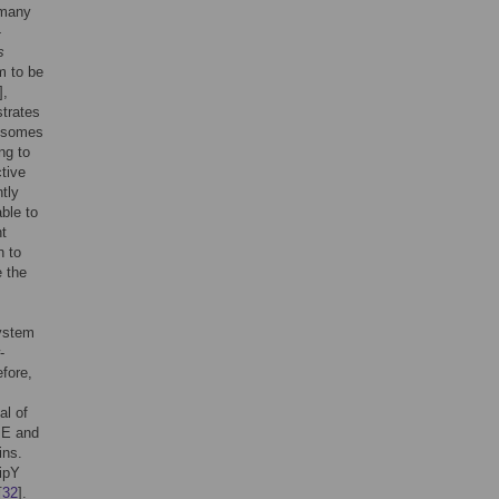
 many
-
s
m to be
],
strates
gosomes
ng to
tive
ntly
ble to
nt
n to
e the
ystem
-
efore,
al of
PE and
ins.
ipY
[
32
].