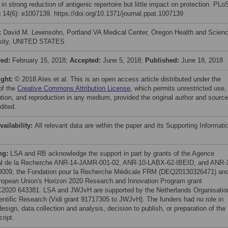
 in strong reduction of antigenic repertoire but little impact on protection. PLo
 14(6): e1007139. https://doi.org/10.1371/journal.ppat.1007139
:
David M. Lewinsohn, Portland VA Medical Center, Oregon Health and Scien
rsity, UNITED STATES
ved:
February 15, 2018;
Accepted:
June 5, 2018;
Published:
June 18, 2018
ight:
© 2018 Ates et al. This is an open access article distributed under the
of the
Creative Commons Attribution License
, which permits unrestricted use,
bution, and reproduction in any medium, provided the original author and source
dited.
vailability:
All relevant data are within the paper and its Supporting Informati
ng:
LSA and RB acknowledge the support in part by grants of the Agence
al de la Recherche ANR-14-JAMR-001-02, ANR-10-LABX-62-IBEID, and ANR-
009, the Fondation pour la Recherche Médicale FRM (DEQ20130326471) an
ropean Union's Horizon 2020 Research and Innovation Program grant
020 643381. LSA and JWJvH are supported by the Netherlands Organisatio
ientific Research (Vidi grant 91717305 to JWJvH). The funders had no role in
esign, data collection and analysis, decision to publish, or preparation of the
ript.