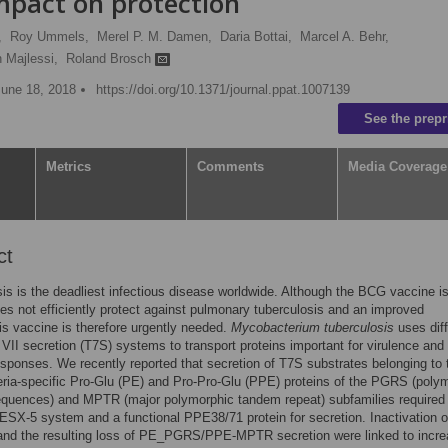
impact on protection
,
Roy Ummels,
Merel P. M. Damen,
Daria Bottai,
Marcel A. Behr,
 Majlessi,
Roland Brosch
June 18, 2018
https://doi.org/10.1371/journal.ppat.1007139
See the prepr
Metrics
Comments
Media Coverage
ct
is is the deadliest infectious disease worldwide. Although the BCG vaccine i
oes not efficiently protect against pulmonary tuberculosis and an improved
is vaccine is therefore urgently needed.
Mycobacterium tuberculosis
uses diff
II secretion (T7S) systems to transport proteins important for virulence and
ponses. We recently reported that secretion of T7S substrates belonging to 
ia-specific Pro-Glu (PE) and Pro-Pro-Glu (PPE) proteins of the PGRS (poly
equences) and MPTR (major polymorphic tandem repeat) subfamilies required
 ESX-5 system and a functional PPE38/71 protein for secretion. Inactivation o
nd the resulting loss of PE_PGRS/PPE-MPTR secretion were linked to incr