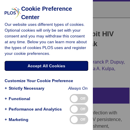
Cookie Preference
Center
Our website uses different types of cookies.
RESEARCH ARTICLE
Optional cookies will only be set with your
Novel mechanisms to inhibit HIV
consent and you may withdraw this consent
at any time. Below you can learn more about
reservoir seeding using Jak
the types of cookies PLOS uses and register
inhibitors
your cookie preferences.
Christina Gavegnano,
Jessica H. Brehm,
Franck P. Dupuy,
Accept All Cookies
Aarthi Talla,
Susan Pereira Ribeiro,
Deanna A. Kulpa,
[...view 7 more...],
Rafick Pierre Sékaly
Customize Your Cookie Preference
+
Strictly Necessary
Always On
Abstract
+
Functional
Off
+
Performance and Analytics
Off
Despite advances in the treatment of HIV infection with
ART, elucidating strategies to overcome HIV persistence,
+
Marketing
Off
including blockade of viral reservoir establishment,