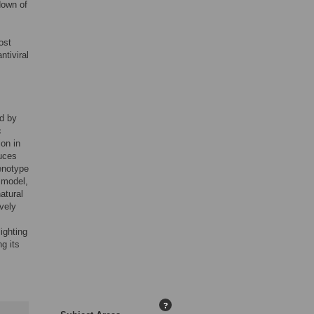
down of
ost
ntiviral
ed by
c
on in
duces
henotype
 model,
atural
vely
ighting
g its
?