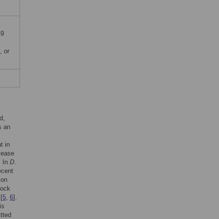
49
, or
d,
s an
t in
sease
. In
D
.
recent
on
lock
[
5
,
6
].
is
tted