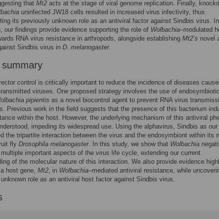
ggesting that
Mt2
acts at the stage of viral genome replication. Finally, knock
bachia
uninfected JW18 cells resulted in increased virus infectivity, thus
ing its previously unknown role as an antiviral factor against Sindbis virus. In
, our findings provide evidence supporting the role of
Wolbachia
–modulated h
wards RNA virus resistance in arthropods, alongside establishing
Mt2’s
novel a
gainst Sindbis virus in
D
.
melanogaster
.
r summary
vector control is critically important to reduce the incidence of diseases caus
transmitted viruses. One proposed strategy involves the use of endosymbioti
olbachia pipientis
as a novel biocontrol agent to prevent RNA virus transmissi
. Previous work in the field suggests that the presence of this bacterium in
stance within the host. However, the underlying mechanism of this antiviral p
understood, impeding its widespread use. Using the alphavirus, Sindbis as our
d the tripartite interaction between the virus and the endosymbiont within its n
ruit fly
Drosophila melanogaster
. In this study, we show that
Wolbachia
negati
 multiple important aspects of the virus life cycle, extending our current
ing of the molecular nature of this interaction. We also provide evidence highl
f a host gene,
Mt2
, in
Wolbachia
–mediated antiviral resistance, while uncoverin
 unknown role as an antiviral host factor against Sindbis virus.
s