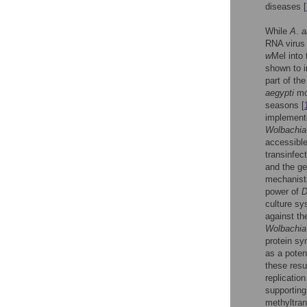
diseases [
While
A
.
a
RNA virus 
w
Mel into 
shown to i
part of th
aegypti
mo
seasons [
implemente
Wolbachia
accessible
transinfec
and the ge
mechanistic
power of
D
culture sy
against th
Wolbachia
protein sy
as a poten
these resu
replicatio
supporting
methyltran