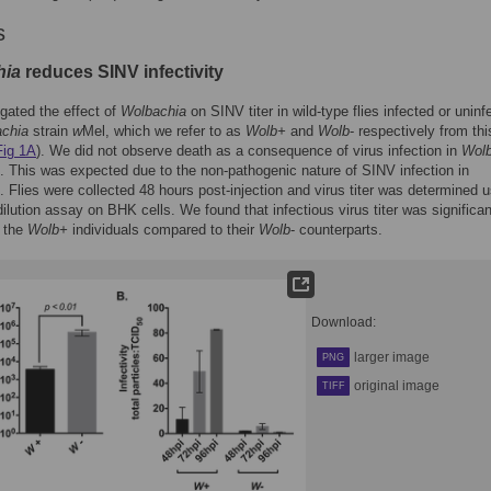
s
hia
reduces SINV infectivity
gated the effect of
Wolbachia
on SINV titer in wild-type flies infected or uninf
chia
strain
w
Mel, which we refer to as
Wolb+
and
Wolb
- respectively from thi
Fig 1A
). We did not observe death as a consequence of virus infection in
Wol
es. This was expected due to the non-pathogenic nature of SINV infection in
. Flies were collected 48 hours post-injection and virus titer was determined 
dilution assay on BHK cells. We found that infectious virus titer was significan
n the
Wolb+
individuals compared to their
Wolb
- counterparts.
Download:
larger image
PNG
original image
TIFF