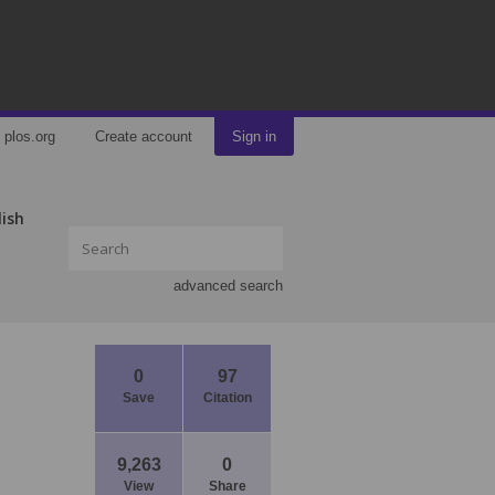
plos.org
Create account
Sign in
lish
advanced search
0
97
Save
Citation
9,263
0
View
Share