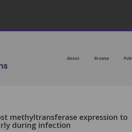
About
Browse
Pub
st methyltransferase expression to
rly during infection