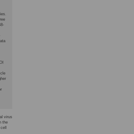
ies.
free
48-
-
Data
OI
icle
gher
or
al virus
h the
cell