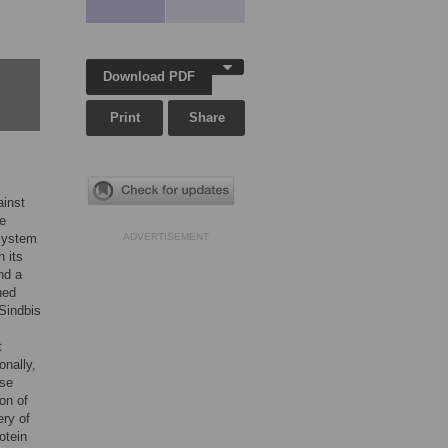
Download PDF
Print
Share
ainst
se
 system
ADVERTISEMENT
n its
nd a
ned
Sindbis
t
onally,
ase
ion of
ery of
otein