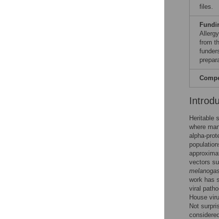
files.
Fundi
Allerg
from t
funders
prepar
Compet
Introd
Heritable 
where man
alpha-prot
population
approximat
vectors s
melanogas
work has 
viral path
House viru
Not surpri
considered