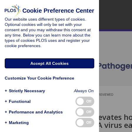
Cookie Preference Center
Our website uses different types of cookies.
Optional cookies will only be set with your
consent and you may withdraw this consent at
any time. Below you can learn more about the
types of cookies PLOS uses and register your
cookie preferences.
Accept All Cookies
Customize Your Cookie Preference
+
Strictly Necessary
Always On
OPEN ACCESS
PEER-REVIEWED
+
Functional
Off
RESEARCH ARTICLE
+
Performance and Analytics
Off
Wolbachia
elevates ho
block an RNA virus ea
+
Marketing
Off