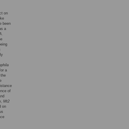
ct on
ike
e been
as a
A
.
he
being
g
ly
phila
for a
 the
e
istance
ence of
and
e,
Mt2
d on
us
nce