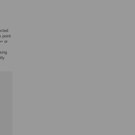
ected
s point
b+
or
using
tly