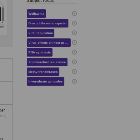
Subject Areas
Wolbachia
Drosophila melanogaster
Viral replication
Virus effects on host gene expression
RNA synthesis
Antimicrobial resistance
Methyltransferases
Invertebrate genomics
der
use,
on