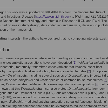
ng:
This work was supported by R01 AI090077 from the National Institute of
y and Infectious Disease (
https://www.niaid.nih.gov
) to RWH, and R21 AI1218
he National Institute of Allergy and Infectious Disease to ILGN and RWH. The
 had no role in study design, data collection and analysis, decision to publish
ation of the manuscript.
ing interests:
The authors have declared that no competing interests exist.
uction
symbioses are pervasive in nature and exceedingly common in the insect worl
y endosymbiotic associations have been described [
1
].
Wolbachia pipientis
i
eobacterial, maternally transmitted endosymbiont that invades insect host
s by manipulating host reproduction, favoring infected females [
2
]. It is presen
ely 40% of insects, including several species of
Drosophila
and important di
uch as
Aedes albopictus
and
Culex
species of common house mosquitoes [
3
]
ter
,
Wolbachia
strain
w
Mel exhibits weak reproductive manipulation [
4
], but 
shown that this
Wolbachia
strain can also protect
D
.
melanogaster
from comm
ogens such as Drosophila C virus (DCV), cricket paralysis virus (CrPV), and F
s (FHV), as evidenced by increased survival and delay in virus accumulation 
singly,
Wolbachia
–mediated antiviral protection, so-called “pathogen blocking” 
 an exciting phenomenon that could be leveraged to reduce arthropod-transmi