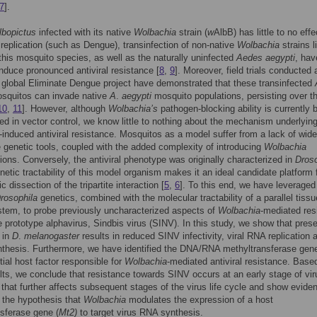
7
].
lbopictus
infected with its native
Wolbachia
strain (
w
AlbB) has little to no effe
replication (such as Dengue), transinfection of non-native
Wolbachia
strains l
this mosquito species, as well as the naturally uninfected
Aedes aegypti
, hav
nduce pronounced antiviral resistance [
8
,
9
]. Moreover, field trials conducted 
e global Eliminate Dengue project have demonstrated that these transinfected
squitos can invade native
A
.
aegypti
mosquito populations, persisting over t
10
,
11
]. However, although
Wolbachia’s
pathogen-blocking ability is currently 
d in vector control, we know little to nothing about the mechanism underlyin
-induced antiviral resistance. Mosquitos as a model suffer from a lack of wide
 genetic tools, coupled with the added complexity of introducing
Wolbachia
tions. Conversely, the antiviral phenotype was originally characterized in
Droso
netic tractability of this model organism makes it an ideal candidate platform 
 dissection of the tripartite interaction [
5
,
6
]. To this end, we have leveraged
rosophila
genetics, combined with the molecular tractability of a parallel tissu
stem, to probe previously uncharacterized aspects of
Wolbachia
-mediated res
e prototype alphavirus, Sindbis virus (SINV). In this study, we show that pres
in
D
.
melanogaster
results in reduced SINV infectivity, viral RNA replication 
nthesis. Furthermore, we have identified the DNA/RNA methyltransferase gen
tial host factor responsible for
Wolbachia
-mediated antiviral resistance. Base
lts, we conclude that resistance towards SINV occurs at an early stage of vir
n that further affects subsequent stages of the virus life cycle and show evide
 the hypothesis that
Wolbachia
modulates the expression of a host
sferase gene (
Mt2)
to target virus RNA synthesis.