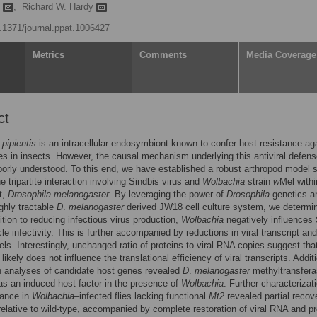
n
,
Richard W. Hardy
0.1371/journal.ppat.1006427
Metrics
Comments
Media Coverage
ct
pipientis
is an intracellular endosymbiont known to confer host resistance ag
s in insects. However, the causal mechanism underlying this antiviral defen
orly understood. To this end, we have established a robust arthropod model
e tripartite interaction involving Sindbis virus and
Wolbachia
strain
w
Mel withi
t,
Drosophila melanogaster
. By leveraging the power of
Drosophila
genetics a
ighly tractable
D
.
melanogaster
derived JW18 cell culture system, we determi
dition to reducing infectious virus production,
Wolbachia
negatively influences 
cle infectivity. This is further accompanied by reductions in viral transcript and
vels. Interestingly, unchanged ratio of proteins to viral RNA copies suggest tha
likely does not influence the translational efficiency of viral transcripts. Additi
n analyses of candidate host genes revealed
D
.
melanogaster
methyltransfer
s an induced host factor in the presence of
Wolbachia
. Further characterizat
stance in
Wolbachia
–infected flies lacking functional
Mt2
revealed partial recov
r relative to wild-type, accompanied by complete restoration of viral RNA and pr