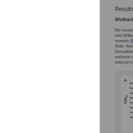
Result
Wolbac
We investi
with
Wolba
onwards (
Wolb
- fli
Drosophila
end-point 
reduced i