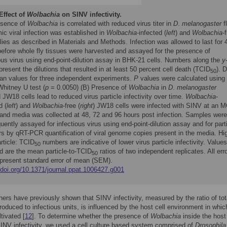
Effect of
Wolbachia
on SINV infectivity.
esence of
Wolbachia
is correlated with reduced virus titer in
D
.
melanogaster
fl
c viral infection was established in
Wolbachia
-infected (
left
) and
Wolbachia
-
flies as described in Materials and Methods. Infection was allowed to last for 
before whole fly tissues were harvested and assayed for the presence of
ous virus using end-point-dilution assay in BHK-21 cells. Numbers along the
y
present the dilutions that resulted in at least 50 percent cell death (TCID
). 
50
an values for three independent experiments.
P
values were calculated using
hitney U test (
p
= 0.0050) (B) Presence of
Wolbachia
in
D
.
melanogaster
 JW18 cells lead to reduced virus particle infectivity over time.
Wolbachia
-
d (
left
) and
Wolbachia
-free (
right
) JW18 cells were infected with SINV at an M
 and media was collected at 48, 72 and 96 hours post infection. Samples were
ently assayed for infectious virus using end-point-dilution assay and for part
s by qRT-PCR quantification of viral genome copies present in the media. Hi
article: TCID
numbers are indicative of lower virus particle infectivity. Values
50
d are the mean particle-to-TCID
ratios of two independent replicates. All err
50
epresent standard error of mean (SEM).
/doi.org/10.1371/journal.ppat.1006427.g001
ers have previously shown that SINV infectivity, measured by the ratio of tot
produced to infectious units, is influenced by the host cell environment in whic
ltivated [
12
]. To determine whether the presence of
Wolbachia
inside the host 
NV infectivity, we used a cell culture based system comprised of
Drosophila