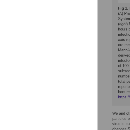
Fig 1.
(A) Pr
Systemi
(
right
) 
hours 
infecti
axis re
are me
Mann-W
derived
infecte
of 100
subsequ
number
total p
reporte
bars r
https:/
We and oth
particles 
virus is cu
changes SI