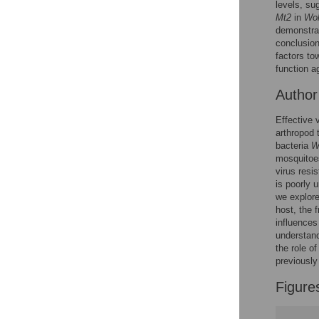
levels, su
Reader Comments
Mt2
in
Wol
Figures
demonstrat
conclusion
factors to
function a
Autho
Effective 
arthropod 
bacteria
W
mosquitoes
virus resi
is poorly 
we explore
host, the f
influences
understand
the role o
previously
Figure