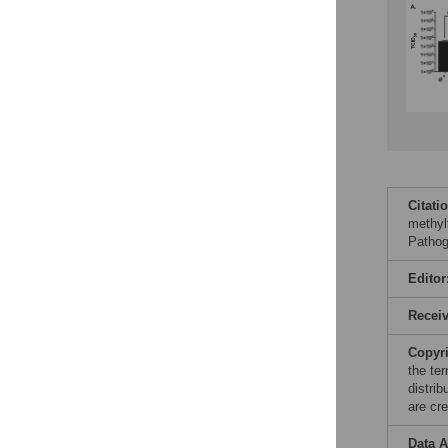
Citati
methyl
Pathog
Editor
Recei
Copyr
the te
distri
are cre
Data A