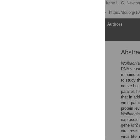
Tamanash Bhattacharya,
Irene L. G. Newto
Published: June 15, 2017
https://doi.org/1
Article
Authors
Abstra
Abstract
Author summary
Wolbachia 
RNA viruse
Introduction
remains po
Results
to study th
native hos
Discussion
parallel, h
Materials and methods
that in ad
virus parti
Supporting information
protein le
Acknowledgments
Wolbachia
expressio
Author Contributions
gene
Mt2
a
References
viral resi
virus tite