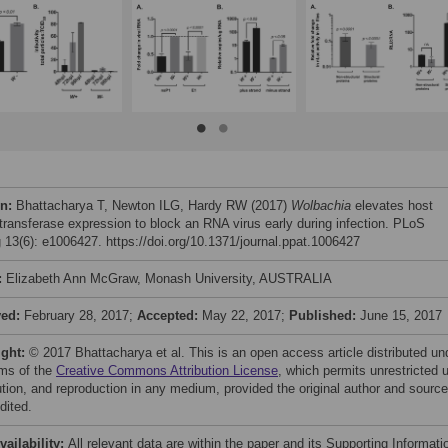
on:
Bhattacharya T, Newton ILG, Hardy RW (2017)
Wolbachia
elevates host
transferase expression to block an RNA virus early during infection. PLoS
 13(6): e1006427. https://doi.org/10.1371/journal.ppat.1006427
:
Elizabeth Ann McGraw, Monash University, AUSTRALIA
ved:
February 28, 2017;
Accepted:
May 22, 2017;
Published:
June 15, 2017
ight:
© 2017 Bhattacharya et al. This is an open access article distributed un
rms of the
Creative Commons Attribution License
, which permits unrestricted 
bution, and reproduction in any medium, provided the original author and source
dited.
vailability:
All relevant data are within the paper and its Supporting Informati