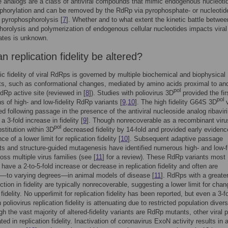
 analogs are a class of antiviral compounds that mimic endogenous nucleoti
horylation and can be removed by the RdRp via pyrophosphate- or nucleotid
 pyrophosphorolysis [
7
]. Whether and to what extent the kinetic battle betwee
orolysis and polymerization of endogenous cellular nucleotides impacts viral
ates is unknown.
 replication fidelity be altered?
sic fidelity of viral RdRps is governed by multiple biochemical and biophysical
s, such as conformational changes, mediated by amino acids proximal to and
pol
dRp active site (reviewed in [
8
]). Studies with poliovirus 3D
provided the fir
pol
ns of high- and low-fidelity RdRp variants [
9
,
10
]. The high fidelity G64S 3D
v
ed following passage in the presence of the antiviral nucleoside analog ribavir
 a 3-fold increase in fidelity [
9
]. Though nonrecoverable as a recombinant viru
pol
titution within 3D
decreased fidelity by 14-fold and provided early evidenc
ce of a lower limit for replication fidelity [
10
]. Subsequent adaptive passage
s and structure-guided mutagenesis have identified numerous high- and low-fi
ss multiple virus families (see [
11
] for a review). These RdRp variants most
ave a 2-to-5-fold increase or decrease in replication fidelity and often are
d—to varying degrees—in animal models of disease [
11
]. RdRps with a greate
ction in fidelity are typically nonrecoverable, suggesting a lower limit for chan
 fidelity. No upperlimit for replication fidelity has been reported, but even a 3-f
 poliovirus replication fidelity is attenuating due to restricted population divers
gh the vast majority of altered-fidelity variants are RdRp mutants, other viral p
ted in replication fidelity. Inactivation of coronavirus ExoN activity results in 