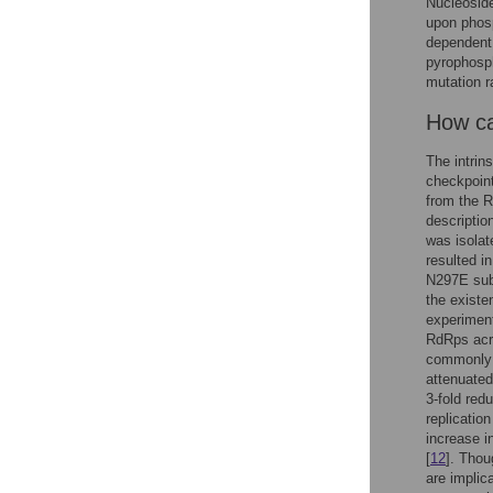
Nucleoside
upon phosp
dependent
pyrophosph
mutation r
How can
The intrin
checkpoint
from the R
descriptio
was isolat
resulted in
N297E subs
the existen
experiment
RdRps acro
commonly h
attenuate
3-fold redu
replication
increase in
[
12
]. Thou
are implica