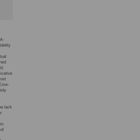
NA-
delity
tual
ched
i)
icative
most
Error-
inly
he lack
e
in
 of