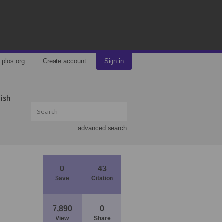
plos.org
Create account
Sign in
lish
advanced search
0
43
Save
Citation
7,890
0
View
Share