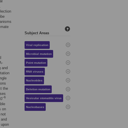
al
,
lection
ibe
hanisms
timate
?
Subject Areas
Viral replication
Microbial mutation
d
A-
Point mutation
g and
RNA viruses
tation
ngle
Nucleotides
ions
ct the
Deletion mutation
uses
−6
10
Vesicular stomatitis virus
able
Nucleobases
s on
 not
s and
t upon