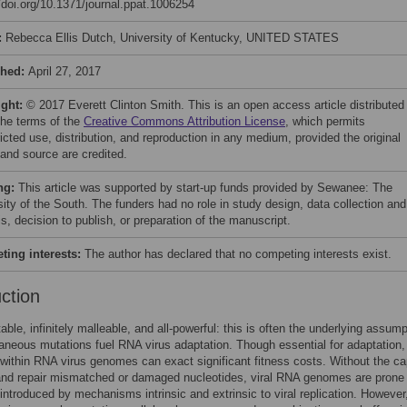
//doi.org/10.1371/journal.ppat.1006254
:
Rebecca Ellis Dutch, University of Kentucky, UNITED STATES
shed:
April 27, 2017
ight:
© 2017 Everett Clinton Smith. This is an open access article distributed
the terms of the
Creative Commons Attribution License
, which permits
icted use, distribution, and reproduction in any medium, provided the original
 and source are credited.
ng:
This article was supported by start-up funds provided by Sewanee: The
sity of the South. The funders had no role in study design, data collection and
s, decision to publish, or preparation of the manuscript.
ing interests:
The author has declared that no competing interests exist.
uction
able, infinitely malleable, and all-powerful: this is often the underlying assump
neous mutations fuel RNA virus adaptation. Though essential for adaptation,
within RNA virus genomes can exact significant fitness costs. Without the ca
and repair mismatched or damaged nucleotides, viral RNA genomes are prone 
introduced by mechanisms intrinsic and extrinsic to viral replication. However,