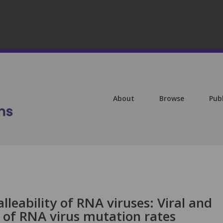
About
Browse
Pub
lleability of RNA viruses: Viral and
 of RNA virus mutation rates