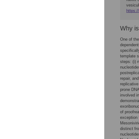
vesicul
https:/
Why is
One of the 
dependent 
specifical
template s
steps: (i)
nucleotide
postreplic
repair, an
replicativ
prone DNA
involved i
demonstrat
exoribonuc
of proofre
exception 
Mesoniviri
distinct f
nucleotide