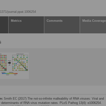
0.1371/journal.ppat.1006254
Metrics
Comments
Media Coverage
s
on:
Smith EC (2017) The not-so-infinite malleability of RNA viruses: Viral and
ar determinants of RNA virus mutation rates. PLoS Pathog 13(4): e1006254.