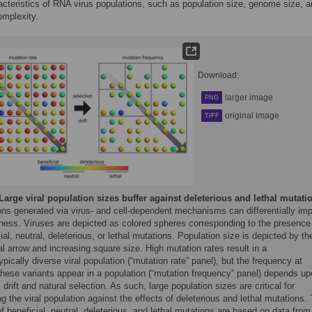
acteristics of RNA virus populations, such as population size, genome size, 
mplexity.
Download:
larger image
PNG
original image
TIFF
Large viral population sizes buffer against deleterious and lethal mutati
ons generated via virus- and cell-dependent mechanisms can differentially im
itness. Viruses are depicted as colored spheres corresponding to the presence
ial, neutral, deleterious, or lethal mutations. Population size is depicted by th
l arrow and increasing square size. High mutation rates result in a
pically diverse viral population (“mutation rate” panel), but the frequency at
these variants appear in a population (“mutation frequency” panel) depends u
 drift and natural selection. As such, large population sizes are critical for
ng the viral population against the effects of deleterious and lethal mutations.
of beneficial, neutral, deleterious, and lethal mutations are based on data from