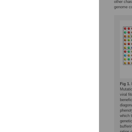
other char
genome co
Fig 1.
Mutati
viral f
benefic
diagona
phenoty
which 
genetic
bufferi
ratios 