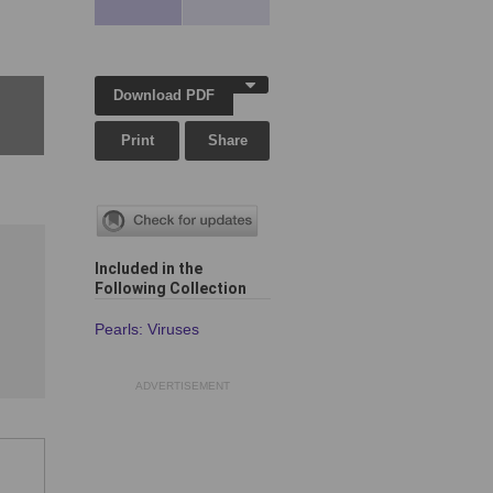
Download PDF
Print
Share
Included in the
Following Collection
Pearls: Viruses
ADVERTISEMENT