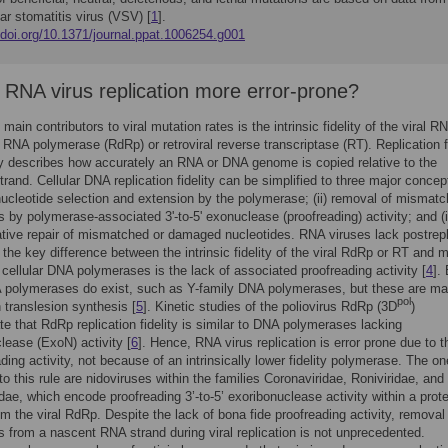
ar stomatitis virus (VSV) [
1
].
/doi.org/10.1371/journal.ppat.1006254.g001
 RNA virus replication more error-prone?
main contributors to viral mutation rates is the intrinsic fidelity of the viral R
RNA polymerase (RdRp) or retroviral reverse transcriptase (RT). Replication fi
ly describes how accurately an RNA or DNA genome is copied relative to the
trand. Cellular DNA replication fidelity can be simplified to three major concep
 nucleotide selection and extension by the polymerase; (ii) removal of mismat
s by polymerase-associated 3ʹ-to-5ʹ exonuclease (proofreading) activity; and (ii
ative repair of mismatched or damaged nucleotides. RNA viruses lack postrepl
d the key difference between the intrinsic fidelity of the viral RdRp or RT and 
e cellular DNA polymerases is the lack of associated proofreading activity [
4
]. 
 polymerases do exist, such as Y-family DNA polymerases, but these are ma
pol
n translesion synthesis [
5
]. Kinetic studies of the poliovirus RdRp (3D
)
e that RdRp replication fidelity is similar to DNA polymerases lacking
lease (ExoN) activity [
6
]. Hence, RNA virus replication is error prone due to t
ading activity, not because of an intrinsically lower fidelity polymerase. The on
to this rule are nidoviruses within the families Coronaviridae, Roniviridae, and
dae, which encode proofreading 3’-to-5’ exoribonuclease activity within a prote
rom the viral RdRp. Despite the lack of bona fide proofreading activity, removal
s from a nascent RNA strand during viral replication is not unprecedented.