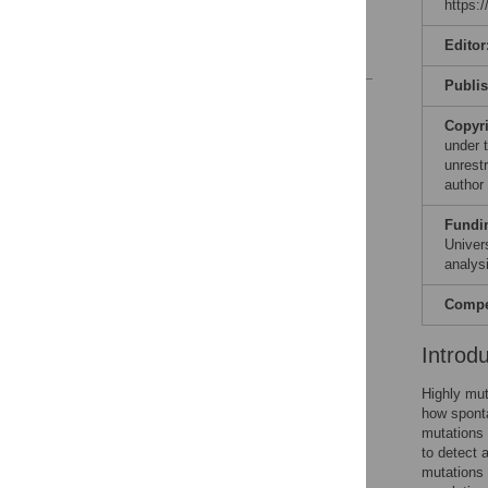
https:
Acknowledgments
Editor
References
Publi
Reader Comments
Figures
Copyr
under 
unrestr
author
Fundi
Univer
analysi
Compet
Introd
Highly mut
how sponta
mutations 
to detect 
mutations 