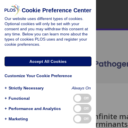
Cookie Preference Center
Our website uses different types of cookies.
Optional cookies will only be set with your
consent and you may withdraw this consent at
any time. Below you can learn more about the
types of cookies PLOS uses and register your
cookie preferences.
Accept All Cookies
Customize Your Cookie Preference
+
Strictly Necessary
Always On
OPEN ACCESS
+
Functional
Off
PEARLS
+
Performance and Analytics
Off
The not-so-infinite ma
+
Marketing
Off
cellular determinants