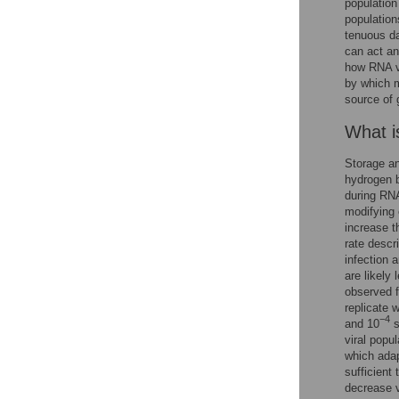
population
population
tenuous da
can act and
how RNA vi
by which m
source of 
What i
Storage an
hydrogen 
during RNA
modifying 
increase t
rate descr
infection 
are likely 
observed f
replicate 
−4
and 10
s
viral popu
which adap
sufficient
decrease vi