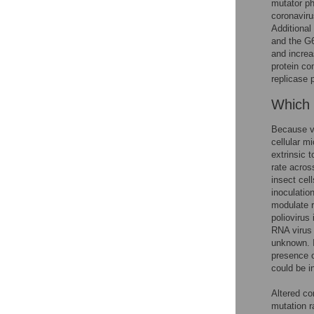
mutator p
coronaviru
Additional
and the G6
and increas
protein com
replicase p
Which c
Because vi
cellular m
extrinsic t
rate acros
insect cell
inoculation
modulate r
poliovirus
RNA virus 
unknown. I
presence 
could be i
Altered co
mutation r