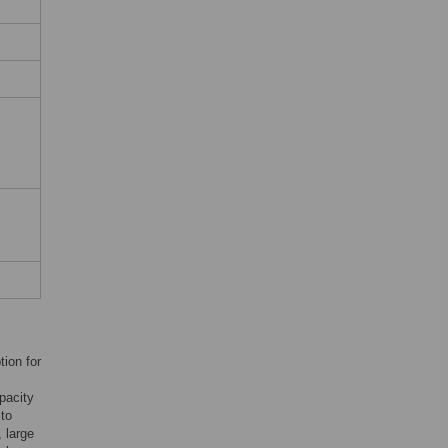
tion for
pacity
to
 large