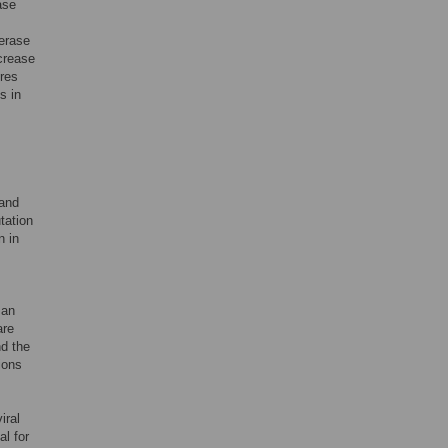
ase
ferase
crease
ires
s in
 and
utation
n in
 an
are
nd the
ions
iral
al for