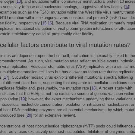
henotype [
13
], and mutations within coronavirus nonstructural protein 10 incre
s sensitivity to base and nucleoside analogs, suggestive of low fidelity [
14
].
 examples such as the T248I mutation within the West Nile virus methyltrans
41D mutation within chikungunya virus nonstructural protein 2 (nsP2) can de
e fidelity, respectively [
15
,
16
]. Because viral RNA replication ultimately requ
plexes, mutational disruption of viral protein–protein interactions or alteration
rotein stoichiometry could all presumably alter fidelity.
ellular factors contribute to viral mutation rates?
ruses are dependent upon the host cell, replication is inexorably linked to the
icroenvironment. As such, viral mutation rates reflect multiple events intrinsic
o viral replication. Vesicular stomatitis virus (VSV) replicates with a similar m
s multiple mammalian cell lines but has a lower mutation rate during replicatio
s [
17
]. Cucumber mosaic virus exhibits different mutational spectra following
 of different plant hosts, suggesting that disparate intracellular conditions can
eplicase fidelity and, presumably, the mutation rate [
18
]. A recent study with
 indicates that the RdRp is not the exclusive source of genetic variation within
population [
19
]; however, the exact mechanisms underlying these variations 
ntracellular nucleotide concentration, oxidation or nitration of nucleobases, a
of host RNA-modifying enzymes are all potential mechanisms by which mutat
ntroduced (see [
20
] for an extensive review).
ncentrations of host ribonucleotide triphosphate (rNTP) pools could influence v
ates, as viruses exclusively use host nucleotides. Inhibitors of enzymes critic