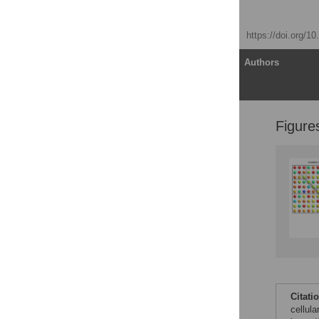
Everett Clinton Smith
Published: April 27, 2017
https://doi.org/1
Article
Authors
Figure
Introduction
What is a mutation rate?
Why is RNA virus
replication more error-
prone?
How can replication
fidelity be altered?
Which cellular factors
contribute to viral
mutation rates?
Why is understanding
Citati
viral mutation rates
cellul
important?