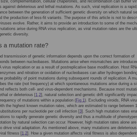
 size, complementation, cellular chaperones, and recombination can buffer vir
s against deleterious and lethal mutations. As such, viral replication is a rapid
nce between the generation of sufficient genetic diversity on which natural se
 the production of less-fit variants. The purpose of this article is not to descr
ruses evolve. Rather, it aims to provide an introduction to some of the mec
utations arise during RNA virus replication, as viral mutation rates are the ul
genetic diversity.
s a mutation rate?
d transmission of genetic information depends upon the correct formation of
bonds between nucleobases. Mutations arise when mismatches are introduce
 virus replication or as a result of postreplicative base modification. Host RN
enzymes and nitration or oxidation of nucleobases can alter hydrogen bondin
he probability of point mutations during subsequent rounds of replication. A mu
ibes the rate (not frequency) at which spontaneous mutations arise during a si
and reflects both cell- and virus-dependent mechanisms. Because most mutat
lethal or deleterious [
1
,
2
], natural selection and genetic drift significantly impa
requency of mutations within a population (
Fig 1
). Excluding viroids, RNA vir
with the highest known mutation rates, which are estimated to range between 
ubstitutions per nucleotide per cell infection [
3
]. Such high mutation rates en
lations to rapidly generate genetic diversity and thus a multitude of phenotype
tation by natural selection can occur. However, high mutation rates alone are
 to drive viral adaptation. As mentioned above, many mutations are deleteriou
ral fitness [
1
,
2
]. How a given mutation affects viral fitness is also dependen