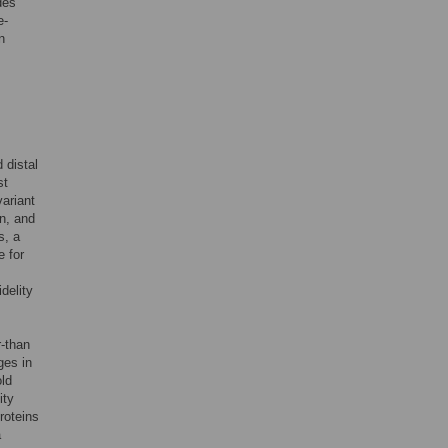
des
e-
n
 distal
st
ariant
in, and
s, a
e for
delity
r-than
ges in
old
ity
roteins
a