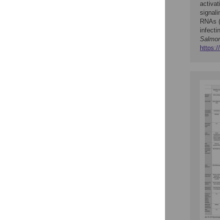
activa
signali
RNAs (
infecti
Salmon
https:/