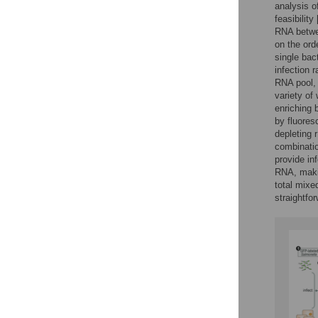
analysis o
feasibility 
RNA betwee
on the ord
single bact
infection r
RNA pool, 
variety of
enriching b
by fluores
depleting r
combinatio
provide in
RNA, makin
total mixe
straightfo