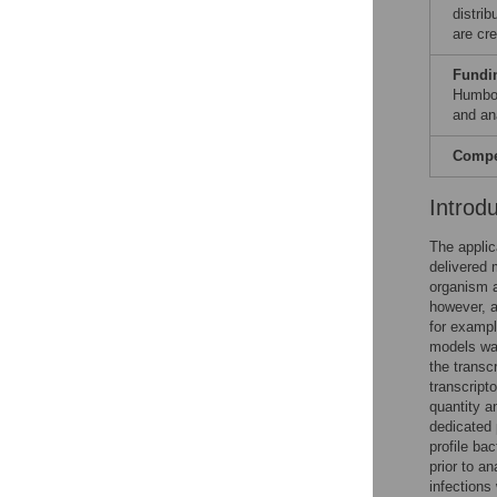
distri
are cre
Fundi
Humbol
and ana
Compet
Introd
The applic
delivered 
organism 
however, a
for exampl
models was 
the transc
transcript
quantity a
dedicated 
profile ba
prior to an
infections