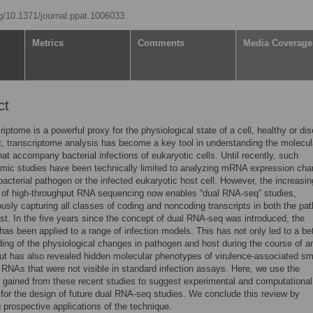
rg/10.1371/journal.ppat.1006033
Metrics
Comments
Media Coverage
ct
riptome is a powerful proxy for the physiological state of a cell, healthy or di
t, transcriptome analysis has become a key tool in understanding the molecul
at accompany bacterial infections of eukaryotic cells. Until recently, such
omic studies have been technically limited to analyzing mRNA expression cha
 bacterial pathogen or the infected eukaryotic host cell. However, the increasin
y of high-throughput RNA sequencing now enables “dual RNA-seq” studies,
usly capturing all classes of coding and noncoding transcripts in both the pa
st. In the five years since the concept of dual RNA-seq was introduced, the
has been applied to a range of infection models. This has not only led to a bet
ing of the physiological changes in pathogen and host during the course of a
but has also revealed hidden molecular phenotypes of virulence-associated sm
RNAs that were not visible in standard infection assays. Here, we use the
gained from these recent studies to suggest experimental and computational
 for the design of future dual RNA-seq studies. We conclude this review by
 prospective applications of the technique.