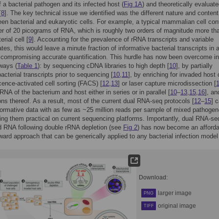
f a bacterial pathogen and its infected host (
Fig 1A
) and theoretically evaluate
[
8
]. The key technical issue we identified was the different nature and content
n bacterial and eukaryotic cells. For example, a typical mammalian cell con
er of 20 picograms of RNA, which is roughly two orders of magnitude more th
erial cell [
9
]. Accounting for the prevalence of rRNA transcripts and variable
ates, this would leave a minute fraction of informative bacterial transcripts in
compromising accurate quantification. This hurdle has now been overcome in
 ways (
Table 1
): by sequencing cDNA libraries to high depth [
10
], by partially
acterial transcripts prior to sequencing [
10
,
11
], by enriching for invaded host 
cence-activated cell sorting (FACS) [
12
,
13
] or laser capture microdissection [
RNA of the bacterium and host either in series or in parallel [
10
–
13
,
15
,
16
], an
ns thereof. As a result, most of the current dual RNA-seq protocols [
12
–
15
] 
formative data with as few as ~25 million reads per sample of mixed pathoge
g them practical on current sequencing platforms. Importantly, dual RNA-se
d RNA following double rRNA depletion (see
Fig 2
) has now become an afforda
rward approach that can be generically applied to any bacterial infection model
Download:
larger image
PNG
original image
TIFF