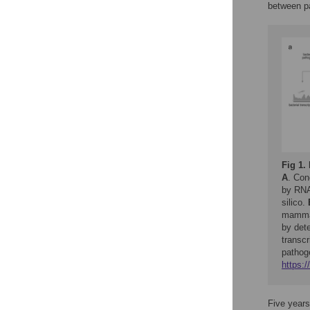
between p
Fig 1.
A
. Con
by RNA
silico.
mammali
by dete
transcr
pathoge
https:/
Five years