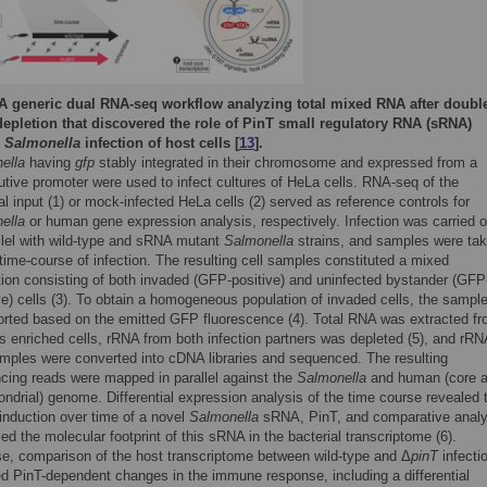
A generic dual RNA-seq workflow analyzing total mixed RNA after doubl
epletion that discovered the role of PinT small regulatory RNA (sRNA)
g
Salmonella
infection of host cells [
13
].
ella
having
gfp
stably integrated in their chromosome and expressed from a
utive promoter were used to infect cultures of HeLa cells. RNA-seq of the
al input (1) or mock-infected HeLa cells (2) served as reference controls for
ella
or human gene expression analysis, respectively. Infection was carried o
allel with wild-type and sRNA mutant
Salmonella
strains, and samples were ta
time-course of infection. The resulting cell samples constituted a mixed
tion consisting of both invaded (GFP-positive) and uninfected bystander (GFP
e) cells (3). To obtain a homogeneous population of invaded cells, the sampl
orted based on the emitted GFP fluorescence (4). Total RNA was extracted f
s enriched cells, rRNA from both infection partners was depleted (5), and rRN
amples were converted into cDNA libraries and sequenced. The resulting
cing reads were mapped in parallel against the
Salmonella
and human (core 
ndrial) genome. Differential expression analysis of the time course revealed 
induction over time of a novel
Salmonella
sRNA, PinT, and comparative analy
ed the molecular footprint of this sRNA in the bacterial transcriptome (6).
se, comparison of the host transcriptome between wild-type and Δ
pinT
infecti
ed PinT-dependent changes in the immune response, including a differential