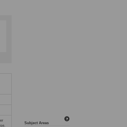
?
er
Subject Areas
use,