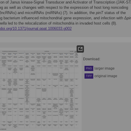
tion of Janus kinase-Signal Transducer and Activator of Transcription (JAK-S
ng as well as changes with respect to the expression of host long noncoding
lncRNAs) and microRNAs (miRNAs) (7). In addition, the
pinT
status of the
ng bacterium influenced mitochondrial gene expression, and infection with Δ
pi
ella
led to the relocalization of mitochondria in invaded host cells (8).
/doi.org/10.1371/journal.ppat.1006033.g002
Download:
larger image
PNG
original image
TIFF