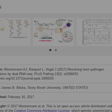
s
on:
Westermann AJ, Barquist L, Vogel J (2017) Resolving host–pathogen
ctions by dual RNA-seq. PLoS Pathog 13(2): e1006033.
//doi.org/10.1371/journal.ppat.1006033
:
James B. Bliska, Stony Brook University, UNITED STATES
shed:
February 16, 2017
ight:
© 2017 Westermann et al. This is an open access article distributed und
rms of the
Creative Commons Attribution License
, which permits unrestricted 