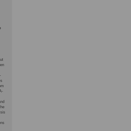
e
ut
ken
-
es
rom
A-
and
the
sis
ons