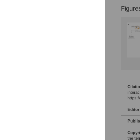
Reader Comments
Figure
Figures
Citati
intera
https:
Editor
Publi
Copyr
the te