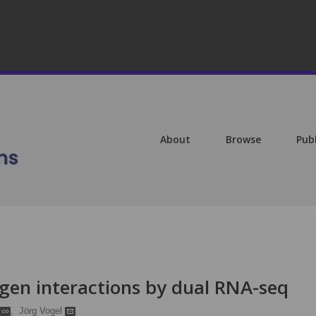
About
Browse
Pub
gen interactions by dual RNA-seq
,
Jörg Vogel