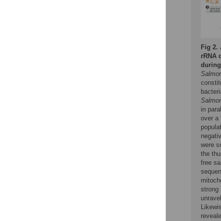
Fig 2.
rRNA d
durin
Salmon
constit
bacteri
Salmon
in par
over a 
popula
negativ
were s
the thu
free s
sequen
mitocho
strong 
unravel
Likewi
reveal