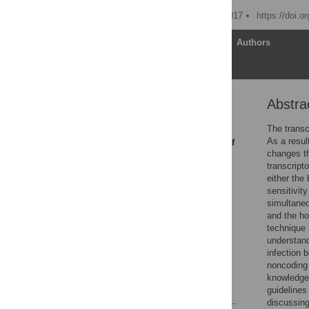
Published: February 16, 2017
https://doi.o
Article
Authors
Abstra
Abstract
Introduction
The transc
As a resul
Emerging Applications of
changes th
Dual RNA-seq
transcript
Defining “Molecular”
either the
Phenotypes by Dual
sensitivit
RNA-seq
simultaneo
and the ho
On Designing a Dual
technique 
RNA-seq Experiment
understand
Future Directions
infection 
noncoding 
Acknowledgments
knowledge 
References
guidelines
discussing