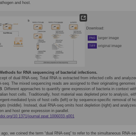
athogen and host.
Download:
larger image
PNG
original image
TIFF
Methods for RNA sequencing of bacterial infections.
cept of dual RNA-seq. Total RNA is extracted from infected cells and analyze
-seq. The mixed sequencing reads are assigned to their originating genomes 
B
. Different approaches to quantify gene expression of bacteria in context wit
an host cells. Traditionally, host material was depleted prior to analysis, eit
rgent-mediated lysis of host cells (left) or by sequence-specific removal of h
ipts (middle). Instead, dual RNA-seq omits host depletion (right) and analyzes
n and host gene expression in parallel.
/doi.org/10.1371/journal.ppat.1006033.g001
 ago, we coined the term “dual RNA-seq” to refer to the simultaneous RNA-s