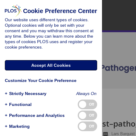
Cookie Preference Center
Our website uses different types of cookies.
Optional cookies will only be set with your
consent and you may withdraw this consent at
any time. Below you can learn more about the
types of cookies PLOS uses and register your
cookie preferences.
Accept All Cookies
Customize Your Cookie Preference
+
Strictly Necessary
Always On
OPEN ACCESS
+
Functional
Off
REVIEW
+
Performance and Analytics
Off
Resolving host–patho
+
Marketing
Off
Alexander J. Westermann
,
Lars Barquist