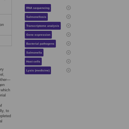
RNA sequencing
Salmonellosis
ion
Transcriptome analysis
Gene expression
Bacterial pathogens
Salmonella
Host cells
ery
Lysis (medicine)
el,
 other—
gen
n which
rial
of
ly, to
epleted
al