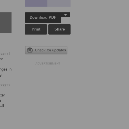
Download PDF
Print
Share
seased.
ar
ADVERTISEMENT
nges in
g
thogen
ter
n
all