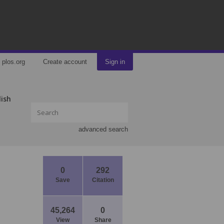
plos.org
Create account
Sign in
lish
advanced search
0
292
Save
Citation
45,264
0
View
Share