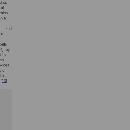
d its
 of
tains
an a
 a mixed
 a
cells
14
], by
d by
can
n–host
q of
ble,
 [
13
].