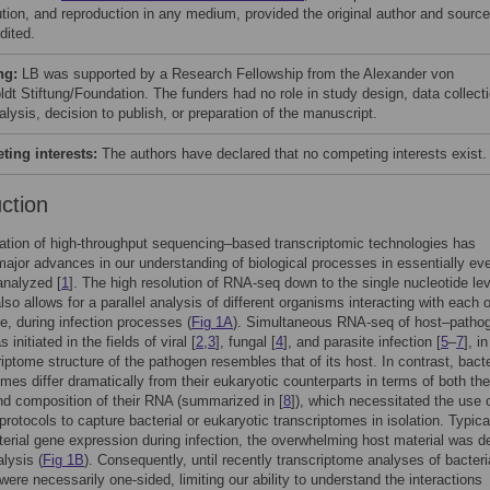
bution, and reproduction in any medium, provided the original author and source
dited.
ng:
LB was supported by a Research Fellowship from the Alexander von
dt Stiftung/Foundation. The funders had no role in study design, data collect
lysis, decision to publish, or preparation of the manuscript.
ing interests:
The authors have declared that no competing interests exist.
uction
ation of high-throughput sequencing–based transcriptomic technologies has
major advances in our understanding of biological processes in essentially ev
analyzed [
1
]. The high resolution of RNA-seq down to the single nucleotide lev
lso allows for a parallel analysis of different organisms interacting with each
e, during infection processes (
Fig 1A
). Simultaneous RNA-seq of host–patho
initiated in the fields of viral [
2
,
3
], fungal [
4
], and parasite infection [
5
–
7
], i
riptome structure of the pathogen resembles that of its host. In contrast, bacte
omes differ dramatically from their eukaryotic counterparts in terms of both the
nd composition of their RNA (summarized in [
8
]), which necessitated the use 
protocols to capture bacterial or eukaryotic transcriptomes in isolation. Typical
cterial gene expression during infection, the overwhelming host material was d
alysis (
Fig 1B
). Consequently, until recently transcriptome analyses of bacteri
 were necessarily one-sided, limiting our ability to understand the interactions