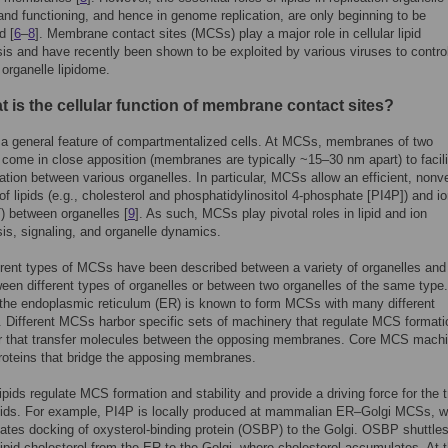
and functioning, and hence in genome replication, are only beginning to be
d [
6
–
8
]. Membrane contact sites (MCSs) play a major role in cellular lipid
s and have recently been shown to be exploited by various viruses to contro
 organelle lipidome.
 is the cellular function of membrane contact sites?
a general feature of compartmentalized cells. At MCSs, membranes of two
 come in close apposition (membranes are typically ~15–30 nm apart) to facili
ion between various organelles. In particular, MCSs allow an efficient, nonv
f lipids (e.g., cholesterol and phosphatidylinositol 4-phosphate [PI4P]) and i
+
) between organelles [
9
]. As such, MCSs play pivotal roles in lipid and ion
s, signaling, and organelle dynamics.
rent types of MCSs have been described between a variety of organelles and
een different types of organelles or between two organelles of the same type.
, the endoplasmic reticulum (ER) is known to form MCSs with many different
. Different MCSs harbor specific sets of machinery that regulate MCS format
 or that transfer molecules between the opposing membranes. Core MCS mach
roteins that bridge the apposing membranes.
lipids regulate MCS formation and stability and provide a driving force for the t
ipids. For example, PI4P is locally produced at mammalian ER–Golgi MCSs, 
tes docking of oxysterol-binding protein (OSBP) to the Golgi. OSBP shuttles
 lipid cholesterol from the ER to the Golgi, where cholesterol accumulates. At 