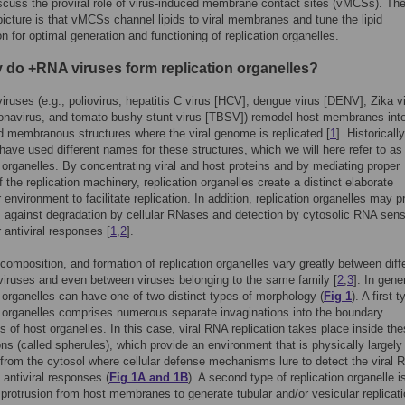
scuss the proviral role of virus-induced membrane contact sites (vMCSs). Th
icture is that vMCSs channel lipids to viral membranes and tune the lipid
n for optimal generation and functioning of replication organelles.
 do +RNA viruses form replication organelles?
iruses (e.g., poliovirus, hepatitis C virus [HCV], dengue virus [DENV], Zika v
navirus, and tomato bushy stunt virus [TBSV]) remodel host membranes int
d membranous structures where the viral genome is replicated [
1
]. Historically
 have used different names for these structures, which we will here refer to as
n organelles. By concentrating viral and host proteins and by mediating proper
f the replication machinery, replication organelles create a distinct elaborate
 environment to facilitate replication. In addition, replication organelles may p
 against degradation by cellular RNases and detection by cytosolic RNA sen
r antiviral responses [
1
,
2
].
 composition, and formation of replication organelles vary greatly between diff
viruses and even between viruses belonging to the same family [
2
,
3
]. In gene
n organelles can have one of two distinct types of morphology (
Fig 1
). A first 
n organelles comprises numerous separate invaginations into the boundary
of host organelles. In this case, viral RNA replication takes place inside th
ons (called spherules), which provide an environment that is physically largely
from the cytosol where cellular defense mechanisms lure to detect the viral 
antiviral responses (
Fig 1A and 1B
). A second type of replication organelle i
protrusion from host membranes to generate tubular and/or vesicular replicat