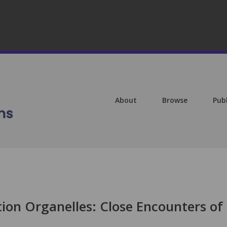
About
Browse
Pub
ation Organelles: Close Encounters of