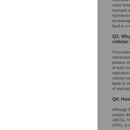
same time,
transport 
hydrolysis
increasing
lipid) is 
Q3: Why
cellular
Virus-indu
interactio
proteins t
of both vi
replicatio
sterols) r
lipids to 
of replicat
Q4: How
Although t
employ div
vMCSs. Vir
(VPs), or 