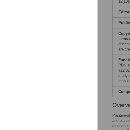
12(10)
Editor
Publi
Copyr
terms 
distri
are cre
Fundi
PDN an
722.01
study d
manusc
Compet
Overv
Positive-s
and plants
organelles 