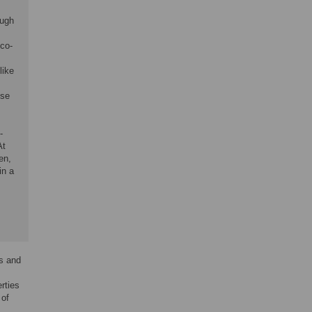
ough
 co-
like
ose
-
At
en,
in a
es and
rties
 of