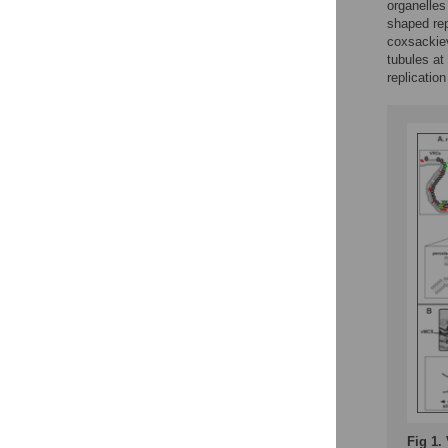
organelles
shaped rep
coxsackiev
tubules at
replicatio
Fig 1.