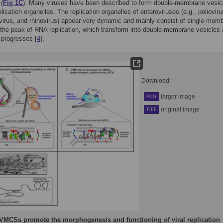
 (
Fig 1C
). Many viruses have been described to form double-membrane vesic
lication organelles. The replication organelles of enteroviruses (e.g., polioviru
irus, and rhinovirus) appear very dynamic and mainly consist of single-mem
 the peak of RNA replication, which transform into double-membrane vesicles
n progresses [
4
].
Download:
larger image
PNG
original image
TIFF
VMCSs promote the morphogenesis and functioning of viral replication