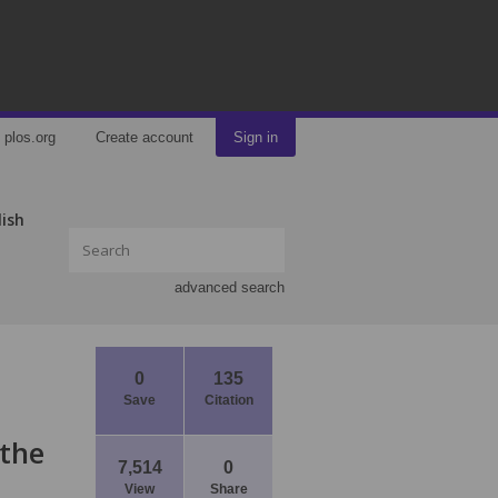
plos.org
Create account
Sign in
lish
advanced search
0
135
Save
Citation
 the
7,514
0
View
Share