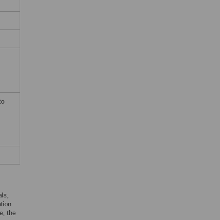
to
ls,
tion
e, the