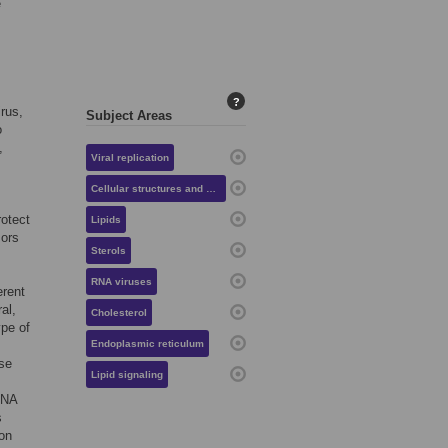
e
?
irus,
Subject Areas
o
,
Viral replication
Cellular structures and organelles
rotect
Lipids
sors
Sterols
RNA viruses
erent
ral,
Cholesterol
type of
Endoplasmic reticulum
ese
Lipid signaling
RNA
s
ion