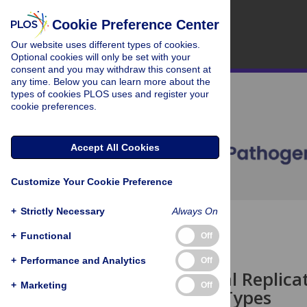
Cookie Preference Center
Our website uses different types of cookies.
Optional cookies will only be set with your
consent and you may withdraw this consent at
any time. Below you can learn more about the
types of cookies PLOS uses and register your
cookie preferences.
Accept All Cookies
Customize Your Cookie Preference
+
Strictly Necessary
Always On
OPEN ACCESS
+
Functional
Off
PEARLS
+
Performance and Analytics
Off
Building Viral Replic
+
Marketing
Off
Membrane Types