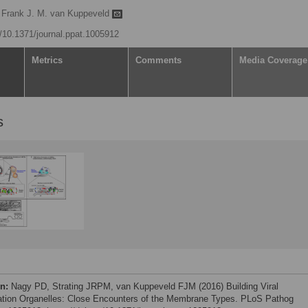
Frank J. M. van Kuppeveld
g/10.1371/journal.ppat.1005912
Metrics
Comments
Media Coverage
s
on:
Nagy PD, Strating JRPM, van Kuppeveld FJM (2016) Building Viral
ation Organelles: Close Encounters of the Membrane Types. PLoS Pathog