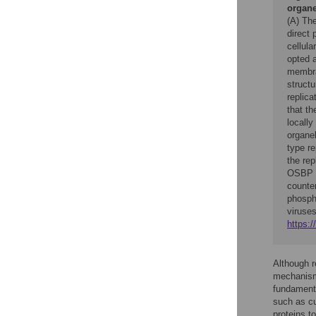
organe
(A) The
direct 
cellul
opted a
membra
structu
replica
that t
locally
organe
type r
the re
OSBP m
counte
phosph
viruses
https:/
Although re
mechanisms
fundament
such as cur
proteins 