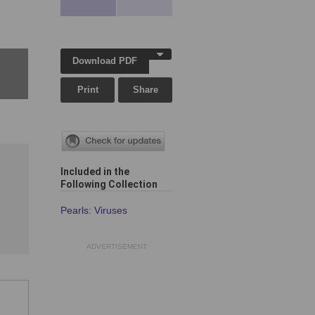
Download PDF
Print
Share
Included in the
Following Collection
Pearls: Viruses
ADVERTISEMENT