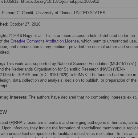
: e1005912. https://doi.org/10.1371/journal.ppat.1005912
:
Richard C. Condit, University of Florida, UNITED STATES
shed:
October 27, 2016
ight:
© 2016 Nagy et al. This is an open access article distributed under the
of the
Creative Commons Attribution License
, which permits unrestricted use,
bution, and reproduction in any medium, provided the original author and source
dited.
ng:
This work was supported by National Science Foundation (MCB1517751) 
d the Netherlands Organisation for Scientific Research (NWO) (VENI-
2.006) to JRPMS and (VICI-91812628) to FJMvK. The funders had no role in
esign, data collection and analysis, decision to publish, or preparation of the
ript.
ing interests:
The authors have declared that no competing interests exist.
iew
trand (+)RNA viruses are important and emerging pathogens of humans, anima
. Upon infection, they induce the formation of specialized membranous replica
with unique lipid composition to facilitate robust virus replication. In this articl