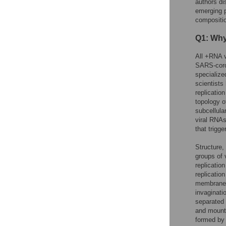
authors di
emerging p
compositio
Q1: Why
All +RNA v
SARS-coro
specialize
scientists
replicatio
topology o
subcellular
viral RNAs
that trigge
Structure,
groups of 
replicatio
replicatio
membranes 
invaginati
separated 
and mount 
formed by 