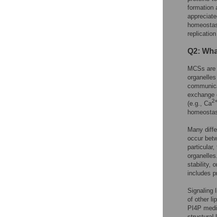
formation 
appreciate
homeostasi
replication
Q2: What
MCSs are 
organelles
communicat
exchange o
2
(e.g., Ca
homeostasi
Many diffe
occur betw
particular
organelles
stability,
includes p
Signaling 
of other l
PI4P media
structural