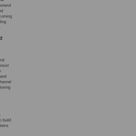
esterol
nd
becoming
ling
.
nd
and
onsist
m
 and
channel
ioning
s
o build
teins