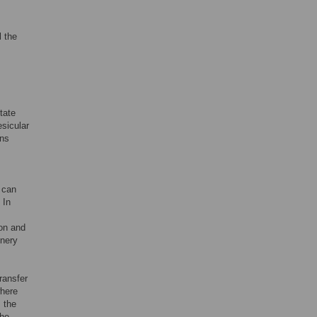
l the
tate
esicular
ons
 can
 In
ion and
inery
ransfer
where
 the
the