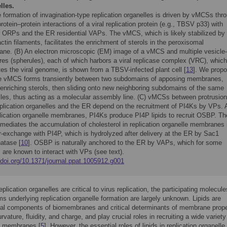
lles.
 formation of invagination-type replication organelles is driven by vMCSs thr
protein–protein interactions of a viral replication protein (e.g., TBSV p33) with
ar ORPs and the ER residential VAPs. The vMCS, which is likely stabilized by
ctin filaments, facilitates the enrichment of sterols in the peroxisomal
ne. (B) An electron microscopic (EM) image of a vMCS and multiple vesicle-
res (spherules), each of which harbors a viral replicase complex (VRC), which
tes the viral genome, is shown from a TBSV-infected plant cell [
13
]. We prop
he vMCS forms transiently between two subdomains of apposing membranes,
 enriching sterols, then sliding onto new neighboring subdomains of the same
lles, thus acting as a molecular assembly line. (C) vMCSs between protrusion
eplication organelles and the ER depend on the recruitment of PI4Ks by VPs. 
plication organelle membranes, PI4Ks produce PI4P lipids to recruit OSBP. Th
ediates the accumulation of cholesterol in replication organelle membranes 
r-exchange with PI4P, which is hydrolyzed after delivery at the ER by Sac1
atase [
10
]. OSBP is naturally anchored to the ER by VAPs, which for some
 are known to interact with VPs (see text).
/doi.org/10.1371/journal.ppat.1005912.g001
plication organelles are critical to virus replication, the participating molecul
 underlying replication organelle formation are largely unknown. Lipids are
al components of biomembranes and critical determinants of membrane prope
vature, fluidity, and charge, and play crucial roles in recruiting a wide variety
to membranes [
5
]. However, the essential roles of lipids in replication organelle