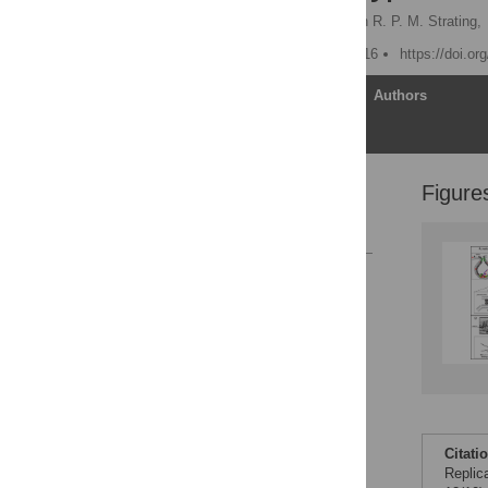
Peter D. Nagy
,
Jeroen R. P. M. Strating,
Published: October 27, 2016
https://doi.or
Article
Authors
Figure
Overview
References
Reader Comments
Figures
Citati
Replic