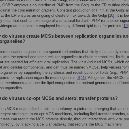
 OSBP employs a counterflux of PI4P from the Golgi to the ER to drive chol
against the concentration gradient. Constant production of PI4P at the Golgi a
 at the ER ensures an ongoing cholesterol flux towards the Golgi [
10
]. It is 
ly clear that such an exchange of a structural lipid with PI4P (or another signa
a widespread mechanism employed by many different lipid transfer proteins [
10
]
 do viruses create MCSs between replication organelles a
 organelles?
ced replication organelles are specialized entities that likely maintain dynamic
ns with the cytosol and some cellular organelles to obtain metabolites, lipids, 
hat are needed for efficient viral replication. The virus-induced MCSs, which c
ral and cellular components, and can thus be named vMCSs, help viruses for
n organelles by supporting the synthesis and redistribution of lipids (e.g., PI4P
equired for replication organelle morphogenesis [
8
,
11
]. Altogether, the vMCSs 
viral membranes and tune the lipid composition for optimal generation and funct
ion organelles.
 do viruses co-opt MCSs and sterol transfer proteins?
he vMCS research field is still in its infancy, a picture is emerging that viruse
ergent strategies to co-opt MCS machinery, including lipid transfer proteins, t
uses can recruit the MCS proteins directly, through interactions with viral pro
indirectly, by hijacking a cellular pathway that recruits the MCS machinery.