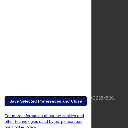
About Us
Full Site
Feedback
Contact
Privacy Policy
Terms of Use
Media Inquiries
PLOS is a nonprofit 501(c)(3) corporation, #C2354500,
Save Selected Preferences and Close
based in California, US
For more information about the cookies and
other technologies used by us, please read
our Cookie Policy.