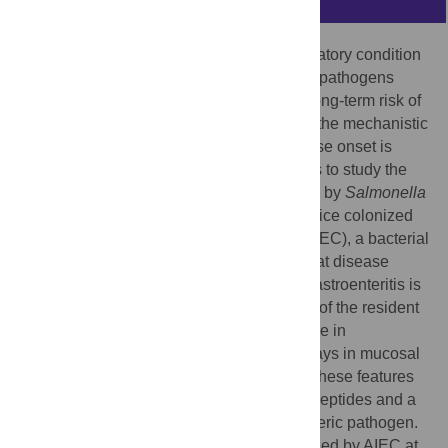
Crohn’s disease (CD) is a chronic inflammatory condition
of diverse etiology. Exposure to foodborne pathogens
causing acute gastroenteritis produces a long-term risk of
CD well into the post-infectious period but the mechanistic
basis for this ongoing relationship to disease onset is
unknown. We developed two novel models to study the
comorbidity of acute gastroenteritis caused by
Salmonella
Typhimurium or
Citrobacter rodentium
in mice colonized
with adherent-invasive
Escherichia coli
(AIEC), a bacterial
pathobiont linked to CD. Here, we show that disease
activity in the post-infectious period after gastroenteritis is
driven by the tissue-associated expansion of the resident
AIEC pathobiont, with an attendant increase in
immunopathology, barrier defects, and delays in mucosal
restitution following pathogen clearance. These features
required AIEC resistance to host defense peptides and a
fulminant inflammatory response to the enteric pathogen.
Our results suggest that individuals colonized by AIEC at