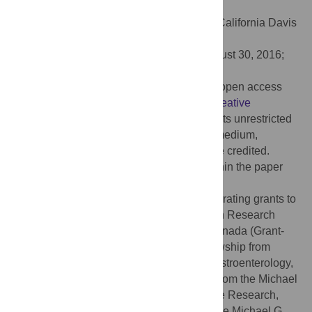
doi:10.1371/journal.ppat.1005907
Editor:
Andreas J. Baumler, University of California Davis
School of Medicine, UNITED STATES
Received:
June 22, 2016;
Accepted:
August 30, 2016;
Published:
October 6, 2016
Copyright:
© 2016 Small et al. This is an open access
article distributed under the terms of the
Creative
Commons Attribution License
, which permits unrestricted
use, distribution, and reproduction in any medium,
provided the original author and source are credited.
Data Availability:
All relevant data are within the paper
and its Supporting Information files.
Funding:
This work was supported by operating grants to
BKC from the Canadian Institutes of Health Research
(MOP-136968) and Crohn’s and Colitis Canada (Grant-
20000944). CLS was supported by a fellowship from
CIHR and the Canadian Association of Gastroenterology,
LX was the recipient of a research award from the Michael
G. DeGroote Institute for Infectious Disease Research,
JBM was supported by a fellowship from the Michael G.