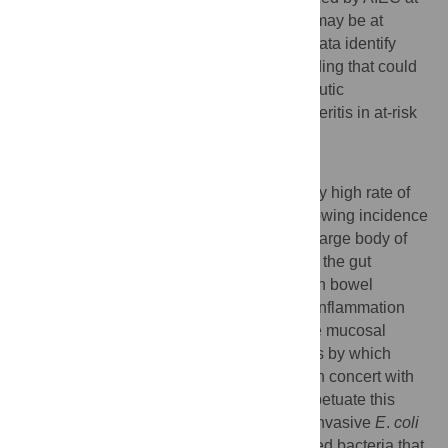
the time of acute infectious gastroenteritis may be at
greater risk for CD onset. Importantly, our data identify
AIEC as a tractable disease modifier, a finding that could
be exploited in the development of therapeutic
interventions following infectious gastroenteritis in at-risk
individuals.
Author Summary
Western societies have a disproportionately high rate of
inflammatory bowel disease (IBD), with growing incidence
especially in the adolescent population. A large body of
evidence supports the view that bacteria in the gut
participate in the pathophysiology of human bowel
diseases. The unifying concept is chronic inflammation
that is driven by microbial stimulation of the mucosal
immune system. However, the mechanisms by which
pathogenic or commensal microbes work in concert with
each other and with host responses to perpetuate this
inflammation is not well known. Adherent-invasive
E
.
coli
(AIEC) are Crohn’s disease (CD)-associated bacteria that