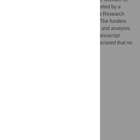
Groote School of Medicine, HTL was supported by a
CIHR-CAG Fellowship. BKC is the Canada Research
Chair in Infectious Disease Pathogenesis. The funders
had no role in study design, data collection and analysis,
decision to publish, or preparation of the manuscript.
Competing interests:
The authors have declared that no
competing interests exist.
Introduction
Results
Discussion
Methods
Supporting Information