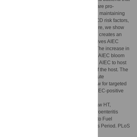
are implicated in disease pathology. AIEC are pro-
inflammatory and may play a central role in maintaining
chronic inflammation in response to other CD risk factors,
such as acute infectious gastroenteritis. Here, we show
that indeed, acute infectious gastroenteritis creates an
inflammatory environment in the gut that drives AIEC
expansion and worsens disease severity. The increase in
disease severity strictly correlates with this AIEC bloom
because blocking this bloom by sensitizing AIEC to host
defenses also improves the health status of the host. The
long time period between recovery from acute
gastroenteritis and new onset CD may allow for targeted
interventions to mitigate the risk of CD in AIEC-positive
individuals.
Citation:
Small CL, Xing L, McPhee JB, Law HT,
Coombes BK (2016) Acute Infectious Gastroenteritis
Potentiates a Crohn's Disease Pathobiont to Fuel
Ongoing Inflammation in the Post-Infectious Period. PLoS
Pathog 12(10): e1005907.