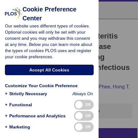
Cookie Preference
Center
Our website uses different types of cookies.
RESEARCH ARTICLE
Optional cookies will only be set with your
Acute Infectious Gastroenteritis
consent and you may withdraw this consent
at any time. Below you can learn more about
Potentiates a Crohn's Disease
the types of cookies PLOS uses and register
Pathobiont to Fuel Ongoing
your cookie preferences.
Inflammation in the Post-Infectious
Accept All Cookies
Period
Customize Your Cookie Preference
Cherrie L. Small,
Lydia Xing,
Joseph B. McPhee,
Hong T.
+
Law,
Strictly Necessary
Brian K. Coombes
Always On
+
Functional
Off
This article has been corrected.
View correction
+
Performance and Analytics
Off
+
Marketing
Off
Abstract