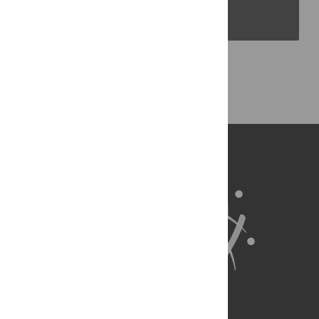
PLOS Blogs
Back to Top