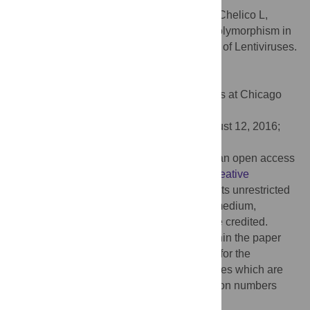
Citation:
Wittkopp CJ, Adolph MB, Wu LI, Chelico L,
Emerman M (2016) A Single Nucleotide Polymorphism in
Human APOBEC3C Enhances Restriction of Lentiviruses.
PLoS Pathog 12(10): e1005865.
doi:10.1371/journal.ppat.1005865
Editor:
Susan R. Ross, University of Illinois at Chicago
College of Medicine, UNITED STATES
Received:
April 21, 2016;
Accepted:
August 12, 2016;
Published:
October 12, 2016
Copyright:
© 2016 Wittkopp et al. This is an open access
article distributed under the terms of the
Creative
Commons Attribution License
, which permits unrestricted
use, distribution, and reproduction in any medium,
provided the original author and source are credited.
Data Availability:
All relevant data are within the paper
and its Supporting Information files except for the
sequences of the primate APOBEC3C genes which are
available from Genbank under the accession numbers
KX807159 through KX807168.