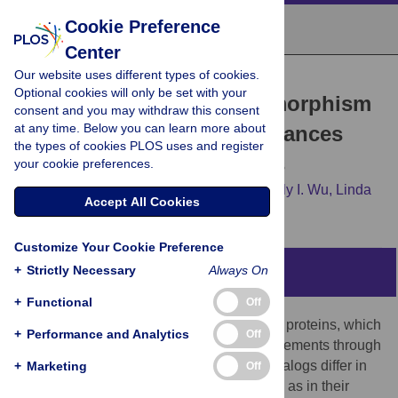
Cookie Preference
Center
Our website uses different types of cookies.
RESEARCH ARTICLE
Optional cookies will only be set with your
A Single Nucleotide Polymorphism
consent and you may withdraw this consent
at any time. Below you can learn more about
in Human APOBEC3C Enhances
the types of cookies PLOS uses and register
Restriction of Lentiviruses
your cookie preferences.
Cristina J. Wittkopp,
Madison B. Adolph,
Lily I. Wu,
Linda
Accept All Cookies
Chelico,
Michael Emerman
Customize Your Cookie Preference
+
Strictly Necessary
Always On
Abstract
+
Functional
Off
Humans express seven human APOBEC3 proteins, which
+
Performance and Analytics
Off
can inhibit viruses and endogenous retroelements through
cytidine deaminase activity. The seven paralogs differ in
+
Marketing
Off
the potency of their antiviral effects, as well as in their