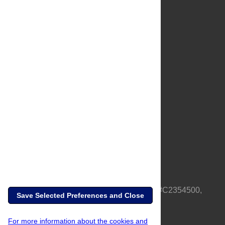
About Us
Full Site
Feedback
Contact
Privacy Policy
Terms of Use
Media Inquiries
PLOS is a nonprofit 501(c)(3) corporation, #C2354500,
Save Selected Preferences and Close
based in California, US
For more information about the cookies and