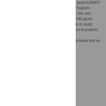
Funding:
This work was supported by NIH grant AI30937
to ME, an STD & AIDS Research Training Program
graduate fellowship (NIH T32 AI07140) to CJW, and
Canadian Institutes of Health Research (CIHR) grant
MOP-137090 to LC. The funders had no role in study
design, data collection and analysis, decision to publish,
or preparation of the manuscript.
Competing interests:
The authors have declared that no
competing interests exist.
Introduction
Results
Discussion
Materials and Methods