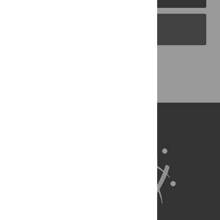
PLOS Blogs
Back to Top