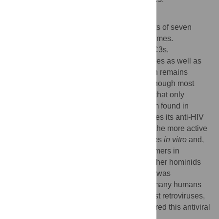
Author Summary
The human
APOBEC3
gene family consists of seven
cytidine deaminases that mutate viral genomes.
Compared to the other six human APOBEC3s,
APOBEC3C has poor activity against viruses as well as
endogenous retroelements, and its function remains
poorly understood. Here, we report that although most
humans express a version of APOBEC3C that only
weakly blocks HIV, there is a polymorphism found in
African populations that drastically enhances its anti-HIV
activity. Furthermore, we demonstrate that the more active
variant more efficiently deaminates cytidines
in vitro
and,
in contrast to the common variant, forms dimers in
solution. This polymorphism is absent in other hominids
(chimpanzees and gorillas) but reverted or was
maintained in some humans. Thus, while many humans
have a “hole” in their innate defense against retroviruses,
an ancient human polymorphism has restored this antiviral
gene in some populations.