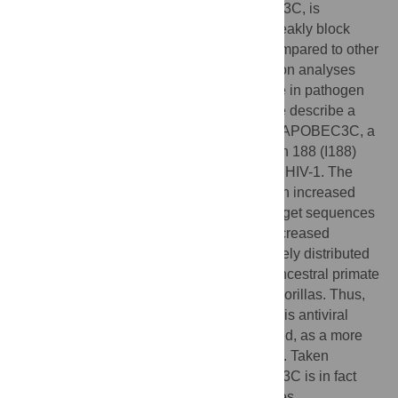
antiviral targets. One APOBEC3, APOBEC3C, is
exceptional as it has been found to only weakly block
viruses and endogenous retroelements compared to other
APOBEC3s. However, our positive selection analyses
suggest that APOBEC3C has played a role in pathogen
defense during primate evolution. Here, we describe a
single nucleotide polymorphism in human APOBEC3C, a
change from serine to isoleucine at position 188 (I188)
that confers potent antiviral activity against HIV-1. The
gain-of-function APOBEC3C SNP results in increased
enzymatic activity and hypermutation of target sequences
when tested
in vitro
, and correlates with increased
dimerization of the protein. The I188 is widely distributed
in human African populations, and is the ancestral primate
allele, but is not found in chimpanzees or gorillas. Thus,
while other hominids have lost activity of this antiviral
gene, it has been maintained, or re-acquired, as a more
active antiviral gene in a subset of humans. Taken
together, our results suggest that APOBEC3C is in fact
involved in protecting hosts from lentiviruses.